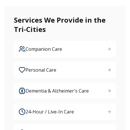
Services We Provide in the
Tri-Cities
Companion Care
Personal Care
Dementia & Alzheimer's Care
24-Hour / Live-In Care