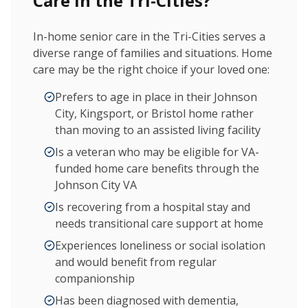
Care in the Tri-Cities?
In-home senior care in the Tri-Cities serves a
diverse range of families and situations. Home
care may be the right choice if your loved one:
Prefers to age in place in their Johnson
City, Kingsport, or Bristol home rather
than moving to an assisted living facility
Is a veteran who may be eligible for VA-
funded home care benefits through the
Johnson City VA
Is recovering from a hospital stay and
needs transitional care support at home
Experiences loneliness or social isolation
and would benefit from regular
companionship
Has been diagnosed with dementia,