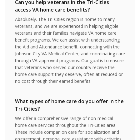
Can you help veterans in the Tri-Cities
access VA home care benefits?
Absolutely. The Tri-Cities region is home to many
veterans, and we are experienced in helping eligible
veterans and their families navigate VA home care
benefit programs. We can assist with understanding
the Aid and Attendance benefit, connecting with the
Johnson City VA Medical Center, and coordinating care
through VA-approved programs. Our goal is to ensure
that veterans who served our country receive the
home care support they deserve, often at reduced or
no cost through their earned benefits.
What types of home care do you offer in the
Tri-Cities?
We offer a comprehensive range of non-medical
home care services throughout the Tri-Cities area.
These include companion care for socialization and
engagement, personal care assistance with activities