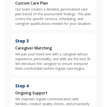
Custom Care Plan
Our team creates a detailed, personalized care
plan based on the assessment findings. This plan
covers the specific services, scheduling, and
caregiver qualifications needed for your situation.
Step 3
Caregiver Matching
We pair your loved one with a caregiver whose
experience, personality, and skills are the best fit.
We introduce the caregiver to ensure everyone
feels comfortable before regular care begins.
Step 4
Ongoing Support
We maintain regular communication with
families, conduct quality checks, and proactively