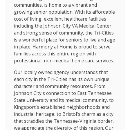
communities, is home to a vibrant and
growing senior population. With its affordable
cost of living, excellent healthcare facilities
including the Johnson City VA Medical Center,
and strong sense of community, the Tri-Cities
is a wonderful place for seniors to live and age
in place. Harmony at Home is proud to serve
families across this entire region with
professional, non-medical home care services.
Our locally owned agency understands that
each city in the Tri-Cities has its own unique
character and community resources. From
Johnson City's connection to East Tennessee
State University and its medical community, to
Kingsport's established neighborhoods and
industrial heritage, to Bristol's charm as a city
that straddles the Tennessee-Virginia border,
we appreciate the diversity of this region. Our