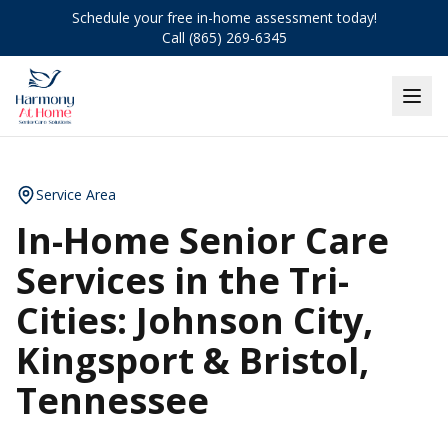
Schedule your free in-home assessment today!
Call (865) 269-6345
Service Area
In-Home Senior Care
Services in the Tri-
Cities: Johnson City,
Kingsport & Bristol,
Tennessee