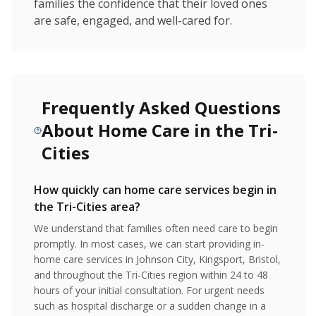
families the confidence that their loved ones
are safe, engaged, and well-cared for.
Frequently Asked Questions
About Home Care in the Tri-
Cities
How quickly can home care services begin in
the Tri-Cities area?
We understand that families often need care to begin
promptly. In most cases, we can start providing in-
home care services in Johnson City, Kingsport, Bristol,
and throughout the Tri-Cities region within 24 to 48
hours of your initial consultation. For urgent needs
such as hospital discharge or a sudden change in a