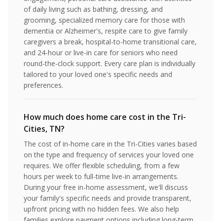
of daily living such as bathing, dressing, and
grooming, specialized memory care for those with
dementia or Alzheimer's, respite care to give family
caregivers a break, hospital-to-home transitional care,
and 24-hour or live-in care for seniors who need
round-the-clock support. Every care plan is individually
tailored to your loved one's specific needs and
preferences.
How much does home care cost in the Tri-
Cities, TN?
The cost of in-home care in the Tri-Cities varies based
on the type and frequency of services your loved one
requires. We offer flexible scheduling, from a few
hours per week to full-time live-in arrangements.
During your free in-home assessment, we'll discuss
your family's specific needs and provide transparent,
upfront pricing with no hidden fees. We also help
families explore payment options including long-term