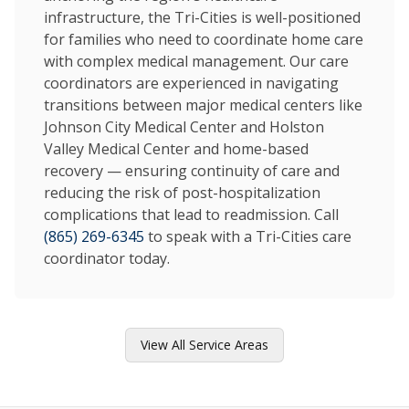
infrastructure, the Tri-Cities is well-positioned
for families who need to coordinate home care
with complex medical management. Our care
coordinators are experienced in navigating
transitions between major medical centers like
Johnson City Medical Center and Holston
Valley Medical Center and home-based
recovery — ensuring continuity of care and
reducing the risk of post-hospitalization
complications that lead to readmission. Call
(865) 269-6345
to speak with a Tri-Cities care
coordinator today.
View All Service Areas