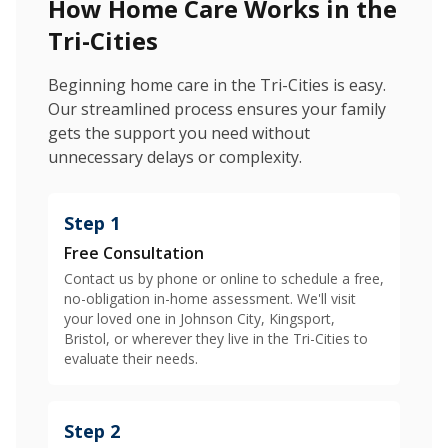
How Home Care Works in the
Tri-Cities
Beginning home care in the Tri-Cities is easy.
Our streamlined process ensures your family
gets the support you need without
unnecessary delays or complexity.
Step 1
Free Consultation
Contact us by phone or online to schedule a free,
no-obligation in-home assessment. We'll visit
your loved one in Johnson City, Kingsport,
Bristol, or wherever they live in the Tri-Cities to
evaluate their needs.
Step 2