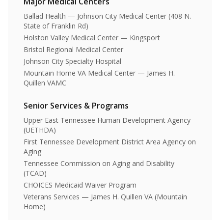
Major Medical Centers
Ballad Health — Johnson City Medical Center (408 N.
State of Franklin Rd)
Holston Valley Medical Center — Kingsport
Bristol Regional Medical Center
Johnson City Specialty Hospital
Mountain Home VA Medical Center — James H.
Quillen VAMC
Senior Services & Programs
Upper East Tennessee Human Development Agency
(UETHDA)
First Tennessee Development District Area Agency on
Aging
Tennessee Commission on Aging and Disability
(TCAD)
CHOICES Medicaid Waiver Program
Veterans Services — James H. Quillen VA (Mountain
Home)