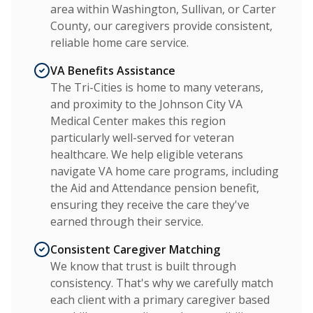
area within Washington, Sullivan, or Carter
County, our caregivers provide consistent,
reliable home care service.
VA Benefits Assistance
The Tri-Cities is home to many veterans,
and proximity to the Johnson City VA
Medical Center makes this region
particularly well-served for veteran
healthcare. We help eligible veterans
navigate VA home care programs, including
the Aid and Attendance pension benefit,
ensuring they receive the care they've
earned through their service.
Consistent Caregiver Matching
We know that trust is built through
consistency. That's why we carefully match
each client with a primary caregiver based