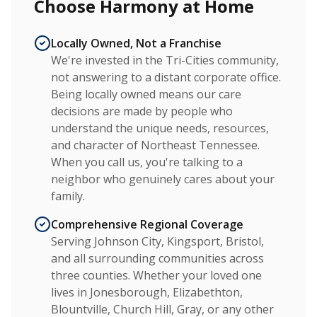
Choose Harmony at Home
Locally Owned, Not a Franchise
We're invested in the Tri-Cities community,
not answering to a distant corporate office.
Being locally owned means our care
decisions are made by people who
understand the unique needs, resources,
and character of Northeast Tennessee.
When you call us, you're talking to a
neighbor who genuinely cares about your
family.
Comprehensive Regional Coverage
Serving Johnson City, Kingsport, Bristol,
and all surrounding communities across
three counties. Whether your loved one
lives in Jonesborough, Elizabethton,
Blountville, Church Hill, Gray, or any other