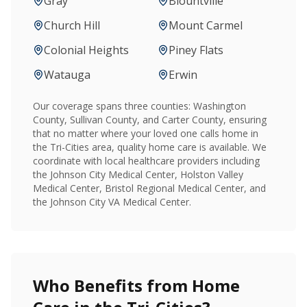
Gray
Blountville
Church Hill
Mount Carmel
Colonial Heights
Piney Flats
Watauga
Erwin
Our coverage spans three counties: Washington
County, Sullivan County, and Carter County, ensuring
that no matter where your loved one calls home in
the Tri-Cities area, quality home care is available. We
coordinate with local healthcare providers including
the Johnson City Medical Center, Holston Valley
Medical Center, Bristol Regional Medical Center, and
the Johnson City VA Medical Center.
Who Benefits from Home