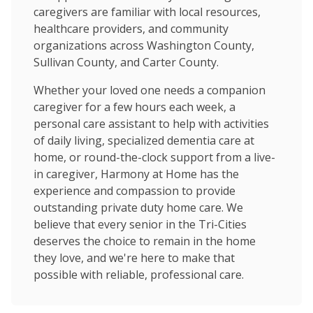
caregivers are familiar with local resources,
healthcare providers, and community
organizations across Washington County,
Sullivan County, and Carter County.
Whether your loved one needs a companion
caregiver for a few hours each week, a
personal care assistant to help with activities
of daily living, specialized dementia care at
home, or round-the-clock support from a live-
in caregiver, Harmony at Home has the
experience and compassion to provide
outstanding private duty home care. We
believe that every senior in the Tri-Cities
deserves the choice to remain in the home
they love, and we're here to make that
possible with reliable, professional care.