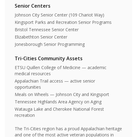
Senior Centers
Johnson City Senior Center (109 Chariot Way)
Kingsport Parks and Recreation Senior Programs
Bristol Tennessee Senior Center
Elizabethton Senior Center
Jonesborough Senior Programming
Tri-Cities Community Assets
ETSU Quillen College of Medicine — academic
medical resources
Appalachian Trail access — active senior
opportunities
Meals on Wheels — Johnson City and Kingsport
Tennessee Highlands Area Agency on Aging
Watauga Lake and Cherokee National Forest
recreation
The Tri-Cities region has a proud Appalachian heritage
and one of the most active veteran populations in