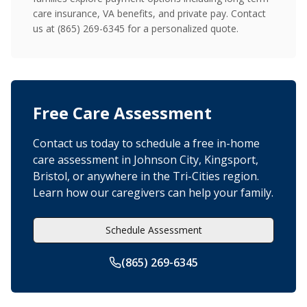
care insurance, VA benefits, and private pay. Contact
us at (865) 269-6345 for a personalized quote.
Free Care Assessment
Contact us today to schedule a free in-home
care assessment in Johnson City, Kingsport,
Bristol, or anywhere in the Tri-Cities region.
Learn how our caregivers can help your family.
Schedule Assessment
(865) 269-6345