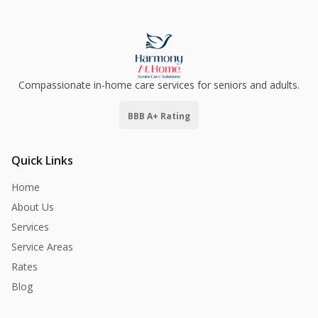
Compassionate in-home care services for seniors and adults.
BBB A+ Rating
Quick Links
Home
About Us
Services
Service Areas
Rates
Blog