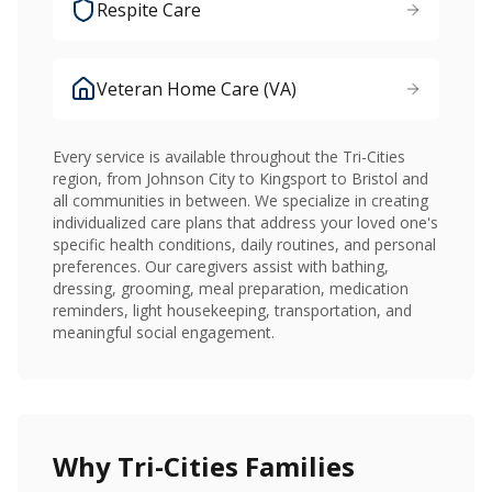
Respite Care
Veteran Home Care (VA)
Every service is available throughout the Tri-Cities
region, from Johnson City to Kingsport to Bristol and
all communities in between. We specialize in creating
individualized care plans that address your loved one's
specific health conditions, daily routines, and personal
preferences. Our caregivers assist with bathing,
dressing, grooming, meal preparation, medication
reminders, light housekeeping, transportation, and
meaningful social engagement.
Why Tri-Cities Families