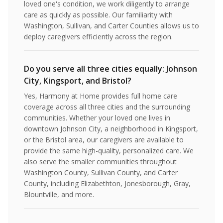
loved one's condition, we work diligently to arrange
care as quickly as possible. Our familiarity with
Washington, Sullivan, and Carter Counties allows us to
deploy caregivers efficiently across the region.
Do you serve all three cities equally: Johnson
City, Kingsport, and Bristol?
Yes, Harmony at Home provides full home care
coverage across all three cities and the surrounding
communities. Whether your loved one lives in
downtown Johnson City, a neighborhood in Kingsport,
or the Bristol area, our caregivers are available to
provide the same high-quality, personalized care. We
also serve the smaller communities throughout
Washington County, Sullivan County, and Carter
County, including Elizabethton, Jonesborough, Gray,
Blountville, and more.