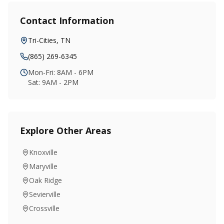
Contact Information
Tri-Cities
,
TN
(865) 269-6345
Mon-Fri: 8AM - 6PM
Sat: 9AM - 2PM
Explore Other Areas
Knoxville
Maryville
Oak Ridge
Sevierville
Crossville