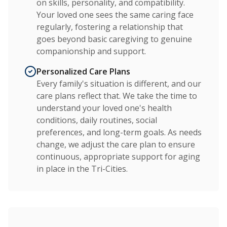
on skills, personality, and compatibility.
Your loved one sees the same caring face
regularly, fostering a relationship that
goes beyond basic caregiving to genuine
companionship and support.
Personalized Care Plans
Every family's situation is different, and our
care plans reflect that. We take the time to
understand your loved one's health
conditions, daily routines, social
preferences, and long-term goals. As needs
change, we adjust the care plan to ensure
continuous, appropriate support for aging
in place in the Tri-Cities.