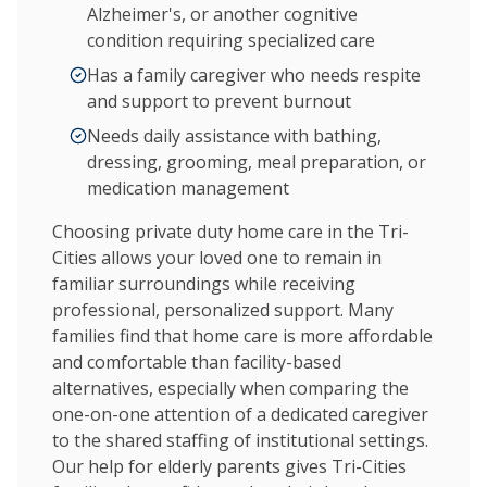
Alzheimer's, or another cognitive
condition requiring specialized care
Has a family caregiver who needs respite
and support to prevent burnout
Needs daily assistance with bathing,
dressing, grooming, meal preparation, or
medication management
Choosing private duty home care in the Tri-
Cities allows your loved one to remain in
familiar surroundings while receiving
professional, personalized support. Many
families find that home care is more affordable
and comfortable than facility-based
alternatives, especially when comparing the
one-on-one attention of a dedicated caregiver
to the shared staffing of institutional settings.
Our help for elderly parents gives Tri-Cities