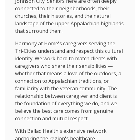
Johnson City. Seniors here are often deeply
connected to their neighborhoods, their
churches, their histories, and the natural
landscape of the upper Appalachian highlands
that surround them.
Harmony at Home's caregivers serving the
Tri-Cities understand and respect this cultural
identity. We work hard to match clients with
caregivers who share their sensibilities —
whether that means a love of the outdoors, a
connection to Appalachian traditions, or
familiarity with the veteran community. The
relationship between caregiver and client is
the foundation of everything we do, and we
believe the best care comes from genuine
connection and mutual respect.
With Ballad Health's extensive network
anchoring the region's healthcare