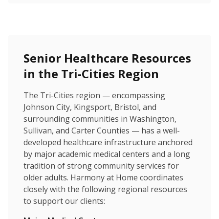
Senior Healthcare Resources
in the Tri-Cities Region
The Tri-Cities region — encompassing
Johnson City, Kingsport, Bristol, and
surrounding communities in Washington,
Sullivan, and Carter Counties — has a well-
developed healthcare infrastructure anchored
by major academic medical centers and a long
tradition of strong community services for
older adults. Harmony at Home coordinates
closely with the following regional resources
to support our clients: