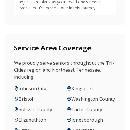
adjust care plans as your loved one's needs
evolve. You're never alone in this journey.
Service Area Coverage
We proudly serve seniors throughout the Tri-
Cities region and Northeast Tennessee,
including:
Johnson City
Kingsport
Bristol
Washington County
Sullivan County
Carter County
Elizabethton
Jonesborough