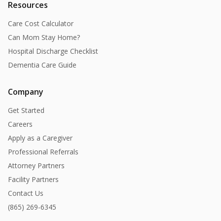
Resources
Care Cost Calculator
Can Mom Stay Home?
Hospital Discharge Checklist
Dementia Care Guide
Company
Get Started
Careers
Apply as a Caregiver
Professional Referrals
Attorney Partners
Facility Partners
Contact Us
(865) 269-6345