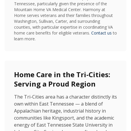
Tennessee, particularly given the presence of the
Mountain Home VA Medical Center. Harmony at
Home serves veterans and their families throughout
Washington, Sullivan, Carter, and surrounding
counties, with particular expertise in coordinating VA
home care benefits for eligible veterans.
Contact us
to
learn more.
Home Care in the Tri-Cities:
Serving a Proud Region
The Tri-Cities area has a character distinctly its
own within East Tennessee — a blend of
Appalachian heritage, industrial history in
communities like Kingsport, and the academic
energy of East Tennessee State University in