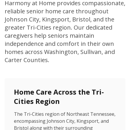
Harmony at Home provides compassionate,
reliable senior home care throughout
Johnson City, Kingsport, Bristol, and the
greater Tri-Cities region. Our dedicated
caregivers help seniors maintain
independence and comfort in their own
homes across Washington, Sullivan, and
Carter Counties.
Home Care Across the Tri-
Cities Region
The Tri-Cities region of Northeast Tennessee,
encompassing Johnson City, Kingsport, and
Bristol along with their surrounding