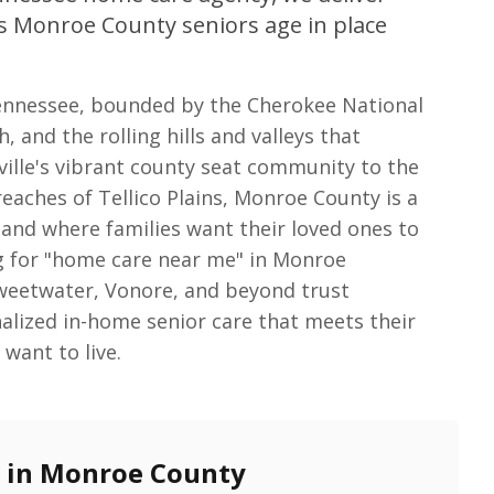
s Monroe County seniors age in place
Tennessee, bounded by the Cherokee National
, and the rolling hills and valleys that
ville's vibrant county seat community to the
eaches of Tellico Plains, Monroe County is a
nd where families want their loved ones to
g for "home care near me" in Monroe
Sweetwater, Vonore, and beyond trust
alized in-home senior care that meets their
want to live.
e in Monroe County