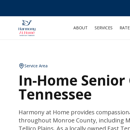
ABOUT
SERVICES
RATE
Service Area
In-Home Senior 
Tennessee
Harmony at Home provides compassionat
throughout Monroe County, including Ma
Tellico Plains. As a locally owned East 