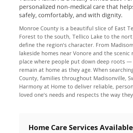
personalized non-medical care that help
safely, comfortably, and with dignity.
Monroe County is a beautiful slice of East 
Forest to the south, Tellico Lake to the north
define the region's character. From Madison
lakeside homes near Vonore and the scenic r
place where people put down deep roots — a
remain at home as they age. When searchin
County, families throughout Madisonville, 
Harmony at Home to deliver reliable, person
loved one's needs and respects the way they 
Home Care Services Availabl