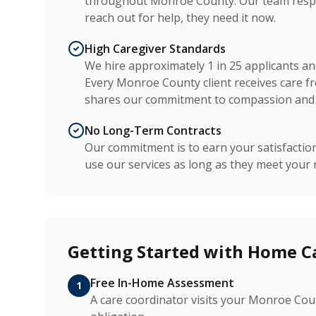
throughout Monroe County. Our team respo
reach out for help, they need it now.
High Caregiver Standards
We hire approximately 1 in 25 applicants a
Every Monroe County client receives care fr
shares our commitment to compassion and 
No Long-Term Contracts
Our commitment is to earn your satisfactio
use our services as long as they meet your 
Getting Started with Home C
Free In-Home Assessment
1
A care coordinator visits your Monroe Co