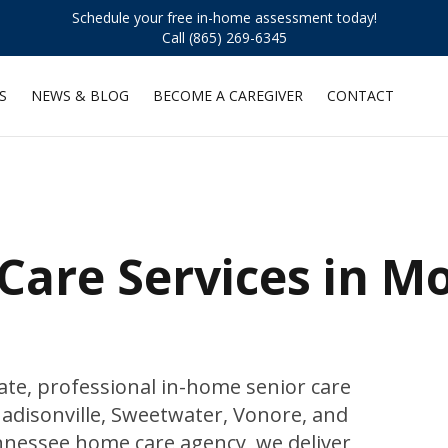
Schedule your free in-home assessment today!
Call (865) 269-6345
S
NEWS & BLOG
BECOME A CAREGIVER
CONTACT
Care Services in M
e, professional in-home senior care
disonville, Sweetwater, Vonore, and
Tennessee home care agency, we deliver