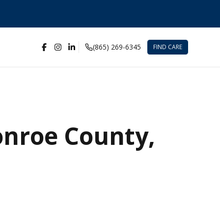
(865) 269-6345
FIND CARE
onroe County,