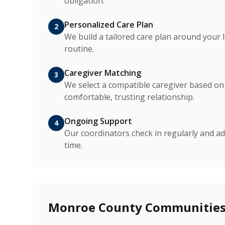
obligation.
Personalized Care Plan
2
We build a tailored care plan around your 
routine.
Caregiver Matching
3
We select a compatible caregiver based on p
comfortable, trusting relationship.
Ongoing Support
4
Our coordinators check in regularly and ad
time.
Monroe County Communities