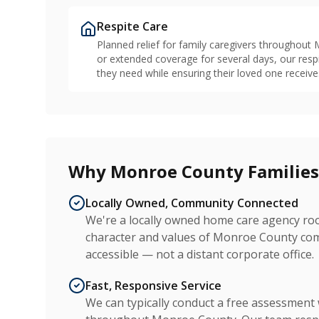
Respite Care
Planned relief for family caregivers throughou
or extended coverage for several days, our resp
they need while ensuring their loved one receive
Why Monroe County Familie
Locally Owned, Community Connected
We're a locally owned home care agency ro
character and values of Monroe County comm
accessible — not a distant corporate office.
Fast, Responsive Service
We can typically conduct a free assessment