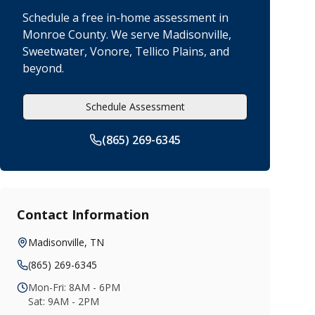
Schedule a free in-home assessment in
Monroe County. We serve Madisonville,
Sweetwater, Vonore, Tellico Plains, and
beyond.
Schedule Assessment
(865) 269-6345
Contact Information
Madisonville
,
TN
(865) 269-6345
Mon-Fri: 8AM - 6PM
Sat: 9AM - 2PM