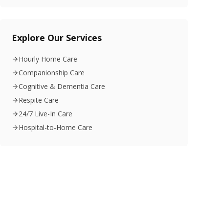
Explore Our Services
Hourly Home Care
Companionship Care
Cognitive & Dementia Care
Respite Care
24/7 Live-In Care
Hospital-to-Home Care