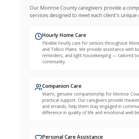
Our Monroe County caregivers provide a comp
services designed to meet each client's unique
Hourly Home Care
Flexible hourly care for seniors throughout Mon
and Tellico Plains. We provide assistance with b
reminders, and light housekeeping — tailored to
community.
Companion Care
Warm, genuine companionship for Monroe Count
practical support. Our caregivers provide mean
and errands, help them stay engaged in community
difference in quality of life and emotional well-be
Personal Care Assistance