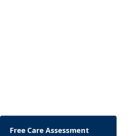
Free Care Assessment