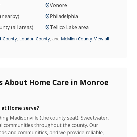
r
Vonore
(nearby)
Philadelphia
ty (all areas)
Tellico Lake area
nt County
,
Loudon County
, and
McMinn County
.
View all
s About Home Care in Monroe
 at Home serve?
ing Madisonville (the county seat), Sweetwater,
ural communities throughout the county. Our
ads and communities, and we provide reliable,