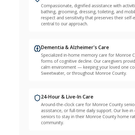
Compassionate, dignified assistance with activiti
bathing, grooming, dressing, toileting, and mobil
respect and sensitivity that preserves their sel
central to our approach.
Dementia & Alzheimer's Care
Specialized in-home memory care for Monroe Cou
forms of cognitive decline. Our caregivers provid
calm environment — keeping your loved one conn
Sweetwater, or throughout Monroe County.
24-Hour & Live-In Care
Around-the-clock care for Monroe County senio
assistance, or full-time daily support. Our live-
seniors to stay in their Monroe County home rath
community.