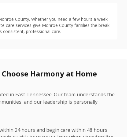
t Monroe County. Whether you need a few hours a week
ite care services give Monroe County families the break
s consistent, professional care.
s Choose Harmony at Home
oted in East Tennessee. Our team understands the
unities, and our leadership is personally
 within 24 hours and begin care within 48 hours