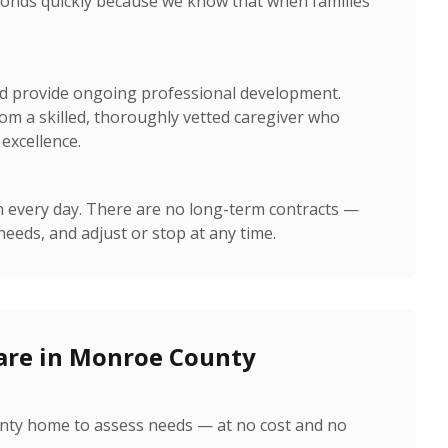
nds quickly because we know that when families
nd provide ongoing professional development.
om a skilled, thoroughly vetted caregiver who
excellence.
n every day. There are no long-term contracts —
needs, and adjust or stop at any time.
are in Monroe County
unty home to assess needs — at no cost and no