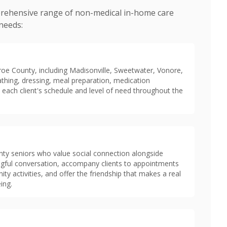
rehensive range of non-medical in-home care
 needs:
roe County, including Madisonville, Sweetwater, Vonore,
athing, dressing, meal preparation, medication
 each client's schedule and level of need throughout the
y seniors who value social connection alongside
ingful conversation, accompany clients to appointments
 activities, and offer the friendship that makes a real
ing.