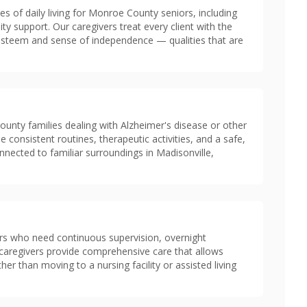
es of daily living for Monroe County seniors, including
ity support. Our caregivers treat every client with the
f-esteem and sense of independence — qualities that are
nty families dealing with Alzheimer's disease or other
e consistent routines, therapeutic activities, and a safe,
ected to familiar surroundings in Madisonville,
rs who need continuous supervision, overnight
in caregivers provide comprehensive care that allows
er than moving to a nursing facility or assisted living