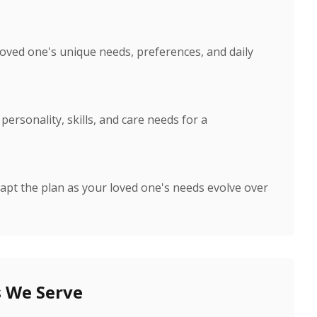
loved one's unique needs, preferences, and daily
ersonality, skills, and care needs for a
apt the plan as your loved one's needs evolve over
 We Serve