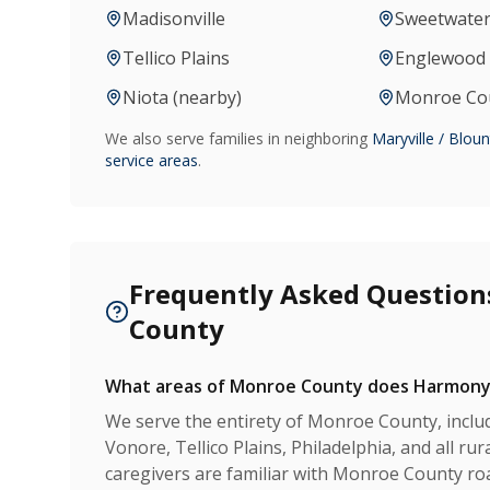
Madisonville
Sweetwate
Tellico Plains
Englewood 
Niota (nearby)
Monroe Coun
We also serve families in neighboring
Maryville / Blou
service areas
.
Frequently Asked Question
County
What areas of Monroe County does Harmony
We serve the entirety of Monroe County, includ
Vonore, Tellico Plains, Philadelphia, and all r
caregivers are familiar with Monroe County ro