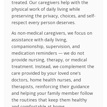
treated. Our caregivers help with the
physical work of daily living while
preserving the privacy, choices, and self-
respect every person deserves.
As non-medical caregivers, we focus on
assistance with daily living,
companionship, supervision, and
medication reminders — we do not
provide nursing, therapy, or medical
treatment. Instead, we complement the
care provided by your loved one's
doctors, home health nurses, and
therapists, reinforcing their guidance
and helping your family member follow
the routines that keep them healthy
and comfortable at home.