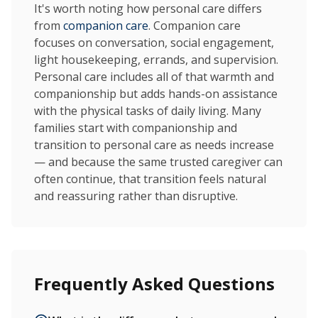
It's worth noting how personal care differs
from
companion care
. Companion care
focuses on conversation, social engagement,
light housekeeping, errands, and supervision.
Personal care includes all of that warmth and
companionship but adds hands-on assistance
with the physical tasks of daily living. Many
families start with companionship and
transition to personal care as needs increase
— and because the same trusted caregiver can
often continue, that transition feels natural
and reassuring rather than disruptive.
Frequently Asked Questions