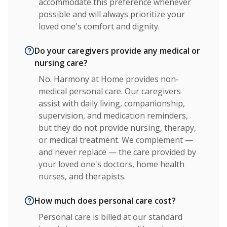
accommodate this preference whenever
possible and will always prioritize your
loved one's comfort and dignity.
Do your caregivers provide any medical or
nursing care?
No. Harmony at Home provides non-
medical personal care. Our caregivers
assist with daily living, companionship,
supervision, and medication reminders,
but they do not provide nursing, therapy,
or medical treatment. We complement —
and never replace — the care provided by
your loved one's doctors, home health
nurses, and therapists.
How much does personal care cost?
Personal care is billed at our standard