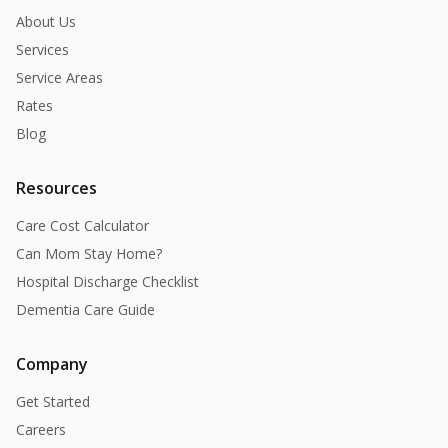
About Us
Services
Service Areas
Rates
Blog
Resources
Care Cost Calculator
Can Mom Stay Home?
Hospital Discharge Checklist
Dementia Care Guide
Company
Get Started
Careers