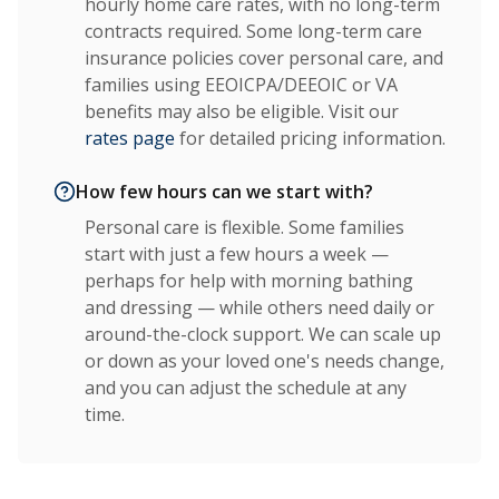
hourly home care rates, with no long-term
contracts required. Some long-term care
insurance policies cover personal care, and
families using EEOICPA/DEEOIC or VA
benefits may also be eligible. Visit our
rates page
for detailed pricing information.
How few hours can we start with?
Personal care is flexible. Some families
start with just a few hours a week —
perhaps for help with morning bathing
and dressing — while others need daily or
around-the-clock support. We can scale up
or down as your loved one's needs change,
and you can adjust the schedule at any
time.