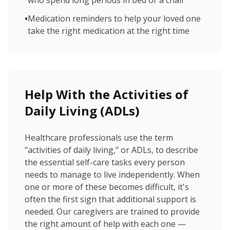
who spend long periods in bed or a chair
•
Medication reminders to help your loved one
take the right medication at the right time
Help With the Activities of
Daily Living (ADLs)
Healthcare professionals use the term
"activities of daily living," or ADLs, to describe
the essential self-care tasks every person
needs to manage to live independently. When
one or more of these becomes difficult, it's
often the first sign that additional support is
needed. Our caregivers are trained to provide
the right amount of help with each one —