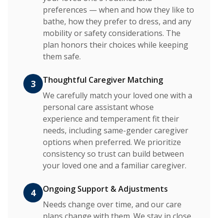
preferences — when and how they like to
bathe, how they prefer to dress, and any
mobility or safety considerations. The
plan honors their choices while keeping
them safe.
Thoughtful Caregiver Matching
3
We carefully match your loved one with a
personal care assistant whose
experience and temperament fit their
needs, including same-gender caregiver
options when preferred. We prioritize
consistency so trust can build between
your loved one and a familiar caregiver.
Ongoing Support & Adjustments
4
Needs change over time, and our care
plans change with them. We stay in close