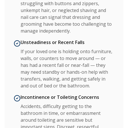
struggling with buttons and zippers,
unkempt hair, or neglected shaving and
nail care can signal that dressing and
grooming have become too challenging to
manage independently.
Unsteadiness or Recent Falls
If your loved one is holding onto furniture,
walls, or counters to move around — or
has had a recent fall or near-fall — they
may need standby or hands-on help with
transfers, walking, and getting safely in
and out of bed or the bathroom.
Incontinence or Toileting Concerns
Accidents, difficulty getting to the
bathroom in time, or embarrassment
around toileting are sensitive but
important signs. Discreet, respectful