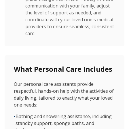
communication with your family, adjust
the level of support as needed, and
coordinate with your loved one's medical
providers to ensure seamless, consistent
care.
What Personal Care Includes
Our personal care assistants provide
respectful, hands-on help with the activities of
daily living, tailored to exactly what your loved
one needs:
•
Bathing and showering assistance, including
standby support, sponge baths, and