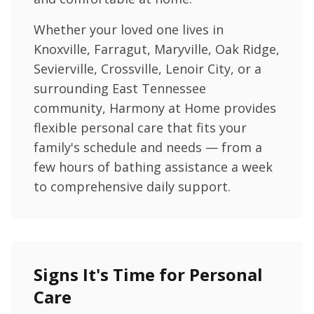
Whether your loved one lives in
Knoxville, Farragut, Maryville, Oak Ridge,
Sevierville, Crossville, Lenoir City, or a
surrounding East Tennessee
community, Harmony at Home provides
flexible personal care that fits your
family's schedule and needs — from a
few hours of bathing assistance a week
to comprehensive daily support.
Signs It's Time for Personal
Care