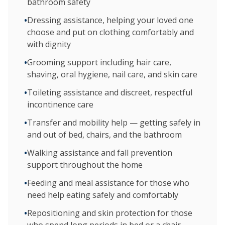
bathroom safety
•
Dressing assistance, helping your loved one
choose and put on clothing comfortably and
with dignity
•
Grooming support including hair care,
shaving, oral hygiene, nail care, and skin care
•
Toileting assistance and discreet, respectful
incontinence care
•
Transfer and mobility help — getting safely in
and out of bed, chairs, and the bathroom
•
Walking assistance and fall prevention
support throughout the home
•
Feeding and meal assistance for those who
need help eating safely and comfortably
•
Repositioning and skin protection for those