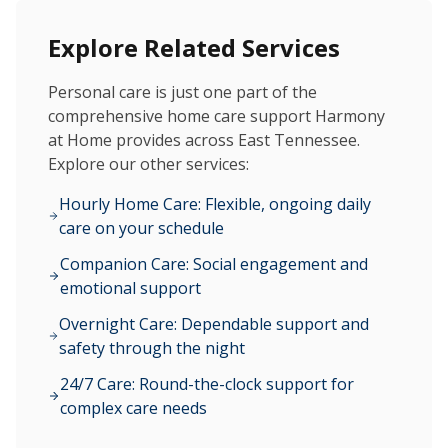
Explore Related Services
Personal care is just one part of the
comprehensive home care support Harmony
at Home provides across East Tennessee.
Explore our other services:
Hourly Home Care: Flexible, ongoing daily
care on your schedule
Companion Care: Social engagement and
emotional support
Overnight Care: Dependable support and
safety through the night
24/7 Care: Round-the-clock support for
complex care needs