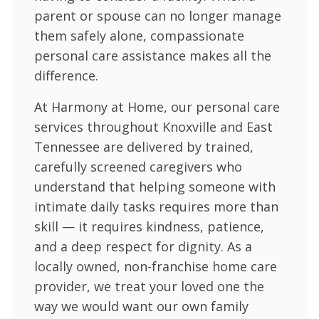
parent or spouse can no longer manage
them safely alone, compassionate
personal care assistance makes all the
difference.
At Harmony at Home, our personal care
services throughout Knoxville and East
Tennessee are delivered by trained,
carefully screened caregivers who
understand that helping someone with
intimate daily tasks requires more than
skill — it requires kindness, patience,
and a deep respect for dignity. As a
locally owned, non-franchise home care
provider, we treat your loved one the
way we would want our own family