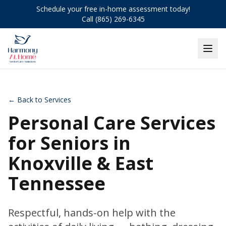
Schedule your free in-home assessment today!
Call (865) 269-6345
← Back to Services
Personal Care Services
for Seniors in
Knoxville & East
Tennessee
Respectful, hands-on help with the