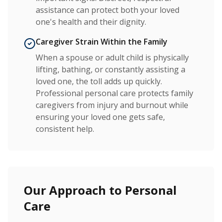
assistance can protect both your loved
one's health and their dignity.
Caregiver Strain Within the Family
When a spouse or adult child is physically
lifting, bathing, or constantly assisting a
loved one, the toll adds up quickly.
Professional personal care protects family
caregivers from injury and burnout while
ensuring your loved one gets safe,
consistent help.
Our Approach to Personal
Care