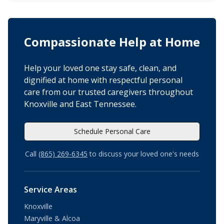
Compassionate Help at Home
Help your loved one stay safe, clean, and
dignified at home with respectful personal
care from our trusted caregivers throughout
Knoxville and East Tennessee.
Schedule Personal Care
Call
(865) 269-6345
to discuss your loved one's needs
Service Areas
Knoxville
Maryville & Alcoa