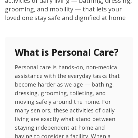
activities of daily living — bathing, dressing,
grooming, and mobility — that lets your
loved one stay safe and dignified at home
What is Personal Care?
Personal care is hands-on, non-medical
assistance with the everyday tasks that
become harder as we age — bathing,
dressing, grooming, toileting, and
moving safely around the home. For
many seniors, these activities of daily
living are exactly what stand between
staying independent at home and
having to consider a facility. When a