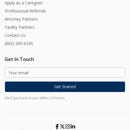
Apply as a Caregiver
Professional Referrals
Attorney Partners
Facility Partners
Contact Us
(865) 269-6345
Get In Touch
Get Started
We'll get back to you within 24 hours.