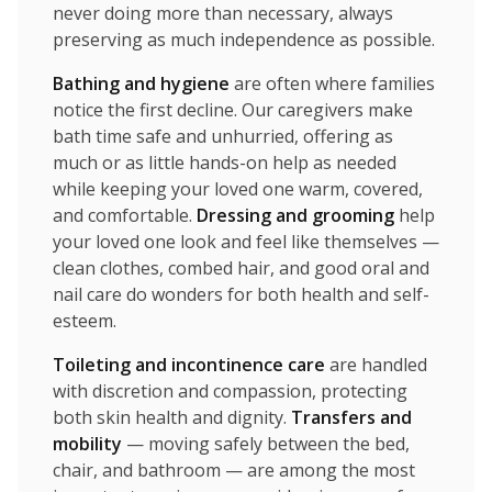
never doing more than necessary, always
preserving as much independence as possible.
Bathing and hygiene
are often where families
notice the first decline. Our caregivers make
bath time safe and unhurried, offering as
much or as little hands-on help as needed
while keeping your loved one warm, covered,
and comfortable.
Dressing and grooming
help
your loved one look and feel like themselves —
clean clothes, combed hair, and good oral and
nail care do wonders for both health and self-
esteem.
Toileting and incontinence care
are handled
with discretion and compassion, protecting
both skin health and dignity.
Transfers and
mobility
— moving safely between the bed,
chair, and bathroom — are among the most