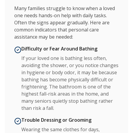
Many families struggle to know when a loved
one needs hands-on help with daily tasks.
Often the signs appear gradually. Here are
common indicators that personal care
assistance may be needed:
Difficulty or Fear Around Bathing
If your loved one is bathing less often,
avoiding the shower, or you notice changes
in hygiene or body odor, it may be because
bathing has become physically difficult or
frightening. The bathroom is one of the
highest fall-risk areas in the home, and
many seniors quietly stop bathing rather
than risk a fall.
Trouble Dressing or Grooming
Wearing the same clothes for days,