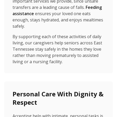
important services we provide, since unsafe
transfers are a leading cause of falls.
Feeding
assistance
ensures your loved one eats
enough, stays hydrated, and enjoys mealtimes
safely.
By supporting each of these activities of daily
living, our caregivers help seniors across East
Tennessee stay safely in the homes they love
rather than moving prematurely to assisted
living or a nursing facility.
Personal Care With Dignity &
Respect
Accepting help with intimate, personal tasks is