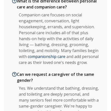
What is the difference between personal
care and companion care?
Companion care focuses on social
engagement, conversation, light
housekeeping, errands, and supervision.
Personal care includes all of that plus
hands-on help with the activities of daily
living — bathing, dressing, grooming,
toileting, and mobility. Many families begin
with
companionship care
and add personal
care as their loved one's needs grow.
Can we request a caregiver of the same
gender?
Yes. We understand that bathing, dressing,
and toileting are deeply personal, and
many seniors feel more comfortable with a
same-gender caregiver. We're happy to