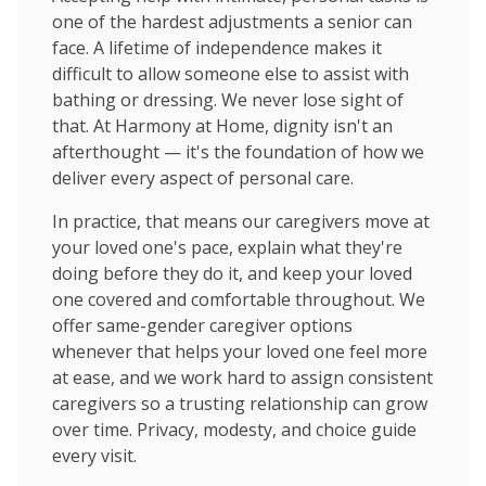
one of the hardest adjustments a senior can
face. A lifetime of independence makes it
difficult to allow someone else to assist with
bathing or dressing. We never lose sight of
that. At Harmony at Home, dignity isn't an
afterthought — it's the foundation of how we
deliver every aspect of personal care.
In practice, that means our caregivers move at
your loved one's pace, explain what they're
doing before they do it, and keep your loved
one covered and comfortable throughout. We
offer same-gender caregiver options
whenever that helps your loved one feel more
at ease, and we work hard to assign consistent
caregivers so a trusting relationship can grow
over time. Privacy, modesty, and choice guide
every visit.