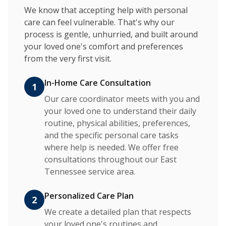
We know that accepting help with personal
care can feel vulnerable. That's why our
process is gentle, unhurried, and built around
your loved one's comfort and preferences
from the very first visit.
In-Home Care Consultation
1
Our care coordinator meets with you and
your loved one to understand their daily
routine, physical abilities, preferences,
and the specific personal care tasks
where help is needed. We offer free
consultations throughout our East
Tennessee service area.
Personalized Care Plan
2
We create a detailed plan that respects
your loved one's routines and