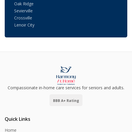
Oak Ridge
Sevierville
Crossville
Lenoir City
Compassionate in-home care services for seniors and adults.
BBB A+ Rating
Quick Links
Home