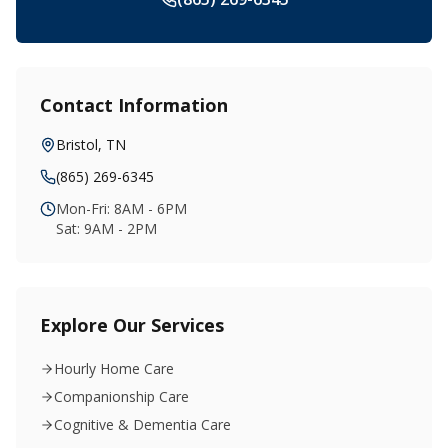
Contact Information
Bristol
,
TN
(865) 269-6345
Mon-Fri: 8AM - 6PM
Sat: 9AM - 2PM
Explore Our Services
Hourly Home Care
Companionship Care
Cognitive & Dementia Care