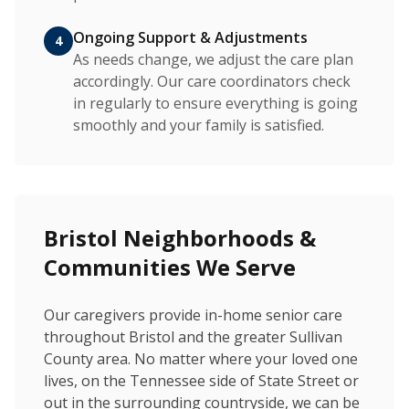
Ongoing Support & Adjustments
4
As needs change, we adjust the care plan
accordingly. Our care coordinators check
in regularly to ensure everything is going
smoothly and your family is satisfied.
Bristol Neighborhoods &
Communities We Serve
Our caregivers provide in-home senior care
throughout Bristol and the greater Sullivan
County area. No matter where your loved one
lives, on the Tennessee side of State Street or
out in the surrounding countryside, we can be