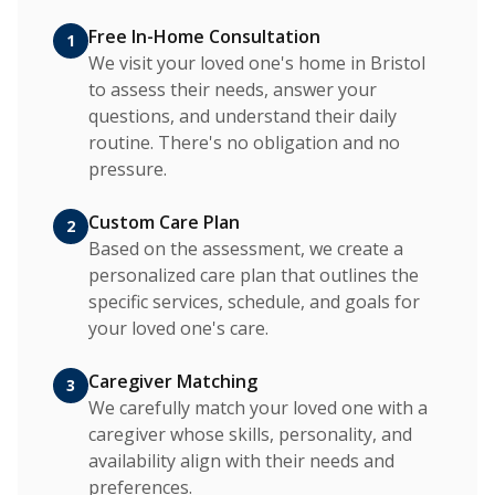
Free In-Home Consultation
1
We visit your loved one's home in Bristol
to assess their needs, answer your
questions, and understand their daily
routine. There's no obligation and no
pressure.
Custom Care Plan
2
Based on the assessment, we create a
personalized care plan that outlines the
specific services, schedule, and goals for
your loved one's care.
Caregiver Matching
3
We carefully match your loved one with a
caregiver whose skills, personality, and
availability align with their needs and
preferences.