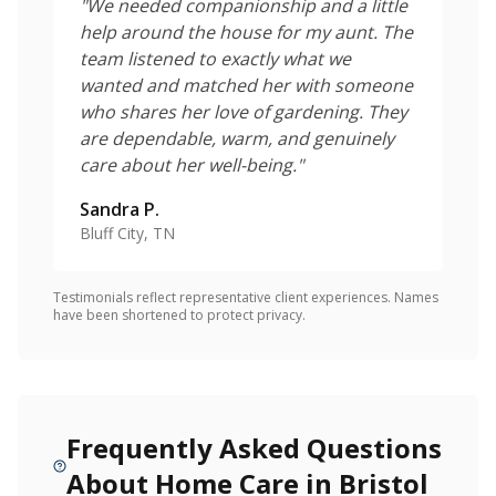
"
We needed companionship and a little
help around the house for my aunt. The
team listened to exactly what we
wanted and matched her with someone
who shares her love of gardening. They
are dependable, warm, and genuinely
care about her well-being.
"
Sandra P.
Bluff City, TN
Testimonials reflect representative client experiences. Names
have been shortened to protect privacy.
Frequently Asked Questions
About Home Care in Bristol