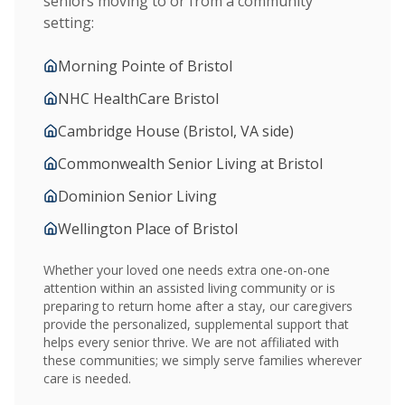
seniors moving to or from a community
setting:
Morning Pointe of Bristol
NHC HealthCare Bristol
Cambridge House (Bristol, VA side)
Commonwealth Senior Living at Bristol
Dominion Senior Living
Wellington Place of Bristol
Whether your loved one needs extra one-on-one
attention within an assisted living community or is
preparing to return home after a stay, our caregivers
provide the personalized, supplemental support that
helps every senior thrive. We are not affiliated with
these communities; we simply serve families wherever
care is needed.