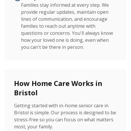
Families stay informed at every step. We
provide regular updates, maintain open
lines of communication, and encourage
families to reach out anytime with
questions or concerns. You'll always know
how your loved one is doing, even when
you can't be there in person.
How Home Care Works in
Bristol
Getting started with in-home senior care in
Bristol is simple. Our process is designed to be
stress-free so you can focus on what matters
most, your family.