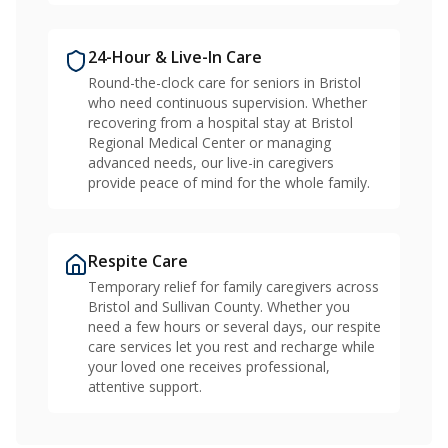
24-Hour & Live-In Care
Round-the-clock care for seniors in Bristol
who need continuous supervision. Whether
recovering from a hospital stay at Bristol
Regional Medical Center or managing
advanced needs, our live-in caregivers
provide peace of mind for the whole family.
Respite Care
Temporary relief for family caregivers across
Bristol and Sullivan County. Whether you
need a few hours or several days, our respite
care services let you rest and recharge while
your loved one receives professional,
attentive support.