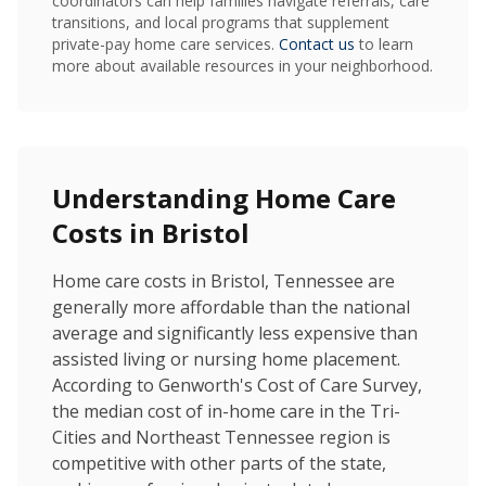
coordinators can help families navigate referrals, care
transitions, and local programs that supplement
private-pay home care services.
Contact us
to learn
more about available resources in your neighborhood.
Understanding Home Care
Costs in Bristol
Home care costs in Bristol, Tennessee are
generally more affordable than the national
average and significantly less expensive than
assisted living or nursing home placement.
According to Genworth's Cost of Care Survey,
the median cost of in-home care in the Tri-
Cities and Northeast Tennessee region is
competitive with other parts of the state,