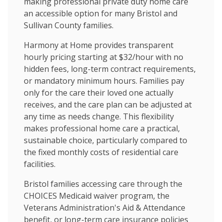
making professional private duty home care
an accessible option for many Bristol and
Sullivan County families.
Harmony at Home provides transparent
hourly pricing starting at $32/hour with no
hidden fees, long-term contract requirements,
or mandatory minimum hours. Families pay
only for the care their loved one actually
receives, and the care plan can be adjusted at
any time as needs change. This flexibility
makes professional home care a practical,
sustainable choice, particularly compared to
the fixed monthly costs of residential care
facilities.
Bristol families accessing care through the
CHOICES Medicaid waiver program, the
Veterans Administration's Aid & Attendance
benefit, or long-term care insurance policies