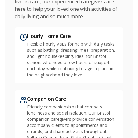
live-in care, our experienced caregivers are
here to help your loved one with activities of
daily living and so much more.
Hourly Home Care
Flexible hourly visits for help with daily tasks
such as bathing, dressing, meal preparation,
and light housekeeping. Ideal for Bristol
seniors who need a few hours of support
each day while continuing to age in place in
the neighborhood they love.
Companion Care
Friendly companionship that combats
loneliness and social isolation. Our Bristol
companion caregivers provide conversation,
accompany clients to appointments and
errands, and share activities throughout
Sullivan County, from State Street to Steele