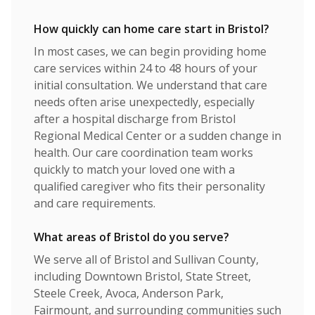
How quickly can home care start in Bristol?
In most cases, we can begin providing home
care services within 24 to 48 hours of your
initial consultation. We understand that care
needs often arise unexpectedly, especially
after a hospital discharge from Bristol
Regional Medical Center or a sudden change in
health. Our care coordination team works
quickly to match your loved one with a
qualified caregiver who fits their personality
and care requirements.
What areas of Bristol do you serve?
We serve all of Bristol and Sullivan County,
including Downtown Bristol, State Street,
Steele Creek, Avoca, Anderson Park,
Fairmount, and surrounding communities such