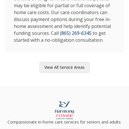
may be eligible for partial or full coverage of
home care costs. Our care coordinators can
discuss payment options during your free in-
home assessment and help identify potential
funding sources. Call
(865) 269-6345
to get
started with a no-obligation consultation.
View All Service Areas
Compassionate in-home care services for seniors and adults.