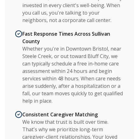
invested in every client's well-being. When
you call us, you're talking to your
neighbors, not a corporate call center.
Fast Response Times Across Sullivan
County
Whether you're in Downtown Bristol, near
Steele Creek, or out toward Bluff City, we
can typically schedule a free in-home care
assessment within 24 hours and begin
services within 48 hours. When care needs
arise suddenly, after a hospitalization or a
fall, our team moves quickly to get qualified
help in place.
Consistent Caregiver Matching
We know that trust is built over time.
That's why we prioritize long-term
caregiver-client relationships. Your loved