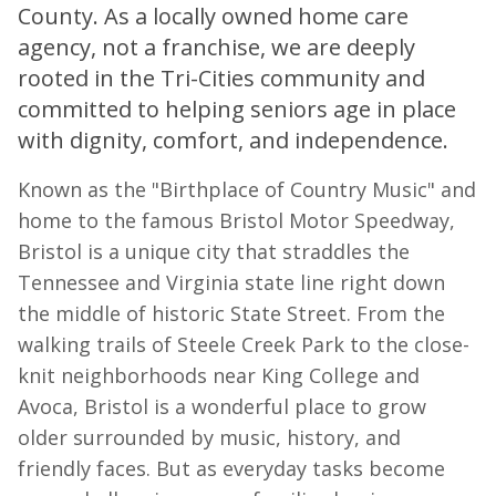
County. As a locally owned home care
agency, not a franchise, we are deeply
rooted in the Tri-Cities community and
committed to helping seniors age in place
with dignity, comfort, and independence.
Known as the "Birthplace of Country Music" and
home to the famous Bristol Motor Speedway,
Bristol is a unique city that straddles the
Tennessee and Virginia state line right down
the middle of historic State Street. From the
walking trails of Steele Creek Park to the close-
knit neighborhoods near King College and
Avoca, Bristol is a wonderful place to grow
older surrounded by music, history, and
friendly faces. But as everyday tasks become