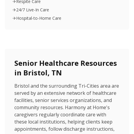
Respite Care
24/7 Live-In Care
Hospital-to-Home Care
Senior Healthcare Resources
in Bristol, TN
Bristol and the surrounding Tri-Cities area are
served by an extensive network of healthcare
facilities, senior services organizations, and
community resources. Harmony at Home's
caregivers regularly coordinate care with
these local institutions, helping clients keep
appointments, follow discharge instructions,