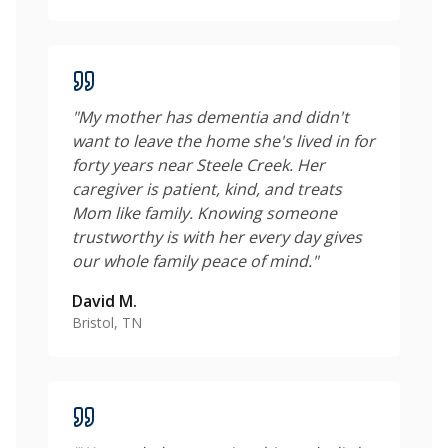
"
My mother has dementia and didn't
want to leave the home she's lived in for
forty years near Steele Creek. Her
caregiver is patient, kind, and treats
Mom like family. Knowing someone
trustworthy is with her every day gives
our whole family peace of mind.
"
David M.
Bristol, TN