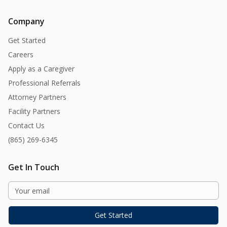
Company
Get Started
Careers
Apply as a Caregiver
Professional Referrals
Attorney Partners
Facility Partners
Contact Us
(865) 269-6345
Get In Touch
Get Started