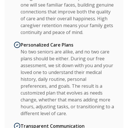
one will see familiar faces, building genuine
connections that improve both the quality
of care and their overall happiness. High
caregiver retention means your family gets
continuity and peace of mind.
Personalized Care Plans
No two seniors are alike, and no two care
plans should be either. During our free
assessment, we sit down with you and your
loved one to understand their medical
history, daily routine, personal
preferences, and goals. The result is a
customized plan that evolves as needs
change, whether that means adding more
hours, adjusting tasks, or transitioning to a
different level of care.
Transparent Communication