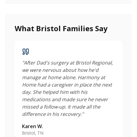
What Bristol Families Say
"
After Dad's surgery at Bristol Regional,
we were nervous about how he'd
manage at home alone. Harmony at
Home had a caregiver in place the next
day. She helped him with his
medications and made sure he never
missed a follow-up. It made all the
difference in his recovery.
"
Karen W.
Bristol, TN