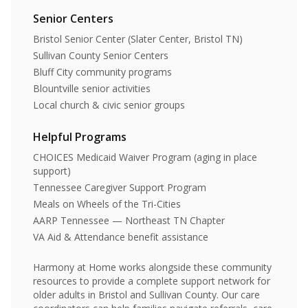
Senior Centers
Bristol Senior Center (Slater Center, Bristol TN)
Sullivan County Senior Centers
Bluff City community programs
Blountville senior activities
Local church & civic senior groups
Helpful Programs
CHOICES Medicaid Waiver Program (aging in place
support)
Tennessee Caregiver Support Program
Meals on Wheels of the Tri-Cities
AARP Tennessee — Northeast TN Chapter
VA Aid & Attendance benefit assistance
Harmony at Home works alongside these community
resources to provide a complete support network for
older adults in Bristol and Sullivan County. Our care