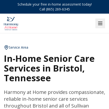
Schedule your free in-home assessment today!
Call (865) 269-6345
Service Area
In-Home Senior Care
Services in Bristol,
Tennessee
Harmony at Home provides compassionate,
reliable in-home senior care services
throughout Bristol and all of Sullivan