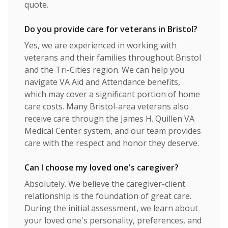
quote.
Do you provide care for veterans in Bristol?
Yes, we are experienced in working with
veterans and their families throughout Bristol
and the Tri-Cities region. We can help you
navigate VA Aid and Attendance benefits,
which may cover a significant portion of home
care costs. Many Bristol-area veterans also
receive care through the James H. Quillen VA
Medical Center system, and our team provides
care with the respect and honor they deserve.
Can I choose my loved one's caregiver?
Absolutely. We believe the caregiver-client
relationship is the foundation of great care.
During the initial assessment, we learn about
your loved one's personality, preferences, and