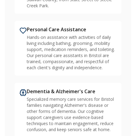
Creek Park.
Personal Care Assistance
Hands-on assistance with activities of daily
living including bathing, grooming, mobility
support, medication reminders, and toileting.
Our personal care assistants in Bristol are
trained, compassionate, and respectful of
each client's dignity and independence.
Dementia & Alzheimer's Care
Specialized memory care services for Bristol
families navigating Alzheimer's disease or
other forms of dementia. Our cognitive
support caregivers use evidence-based
techniques to maintain engagement, reduce
confusion, and keep seniors safe at home.