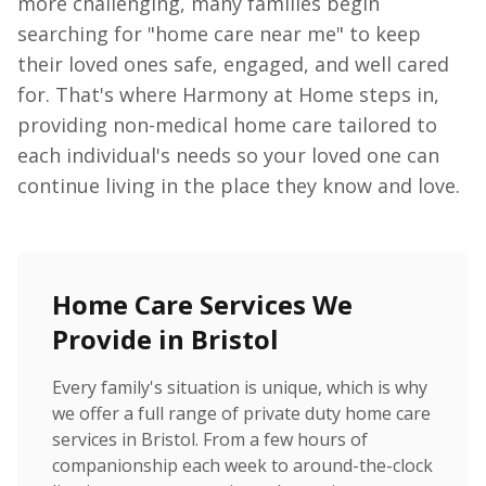
more challenging, many families begin
searching for "home care near me" to keep
their loved ones safe, engaged, and well cared
for. That's where Harmony at Home steps in,
providing non-medical home care tailored to
each individual's needs so your loved one can
continue living in the place they know and love.
Home Care Services We
Provide in Bristol
Every family's situation is unique, which is why
we offer a full range of private duty home care
services in Bristol. From a few hours of
companionship each week to around-the-clock