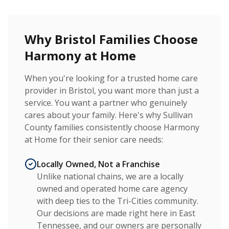
Why Bristol Families Choose
Harmony at Home
When you're looking for a trusted home care
provider in Bristol, you want more than just a
service. You want a partner who genuinely
cares about your family. Here's why Sullivan
County families consistently choose Harmony
at Home for their senior care needs:
Locally Owned, Not a Franchise
Unlike national chains, we are a locally
owned and operated home care agency
with deep ties to the Tri-Cities community.
Our decisions are made right here in East
Tennessee, and our owners are personally