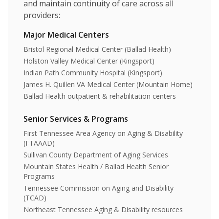
and maintain continuity of care across all
providers:
Major Medical Centers
Bristol Regional Medical Center (Ballad Health)
Holston Valley Medical Center (Kingsport)
Indian Path Community Hospital (Kingsport)
James H. Quillen VA Medical Center (Mountain Home)
Ballad Health outpatient & rehabilitation centers
Senior Services & Programs
First Tennessee Area Agency on Aging & Disability
(FTAAAD)
Sullivan County Department of Aging Services
Mountain States Health / Ballad Health Senior
Programs
Tennessee Commission on Aging and Disability
(TCAD)
Northeast Tennessee Aging & Disability resources