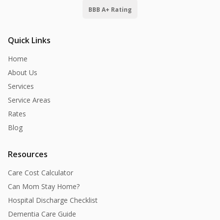
BBB A+ Rating
Quick Links
Home
About Us
Services
Service Areas
Rates
Blog
Resources
Care Cost Calculator
Can Mom Stay Home?
Hospital Discharge Checklist
Dementia Care Guide