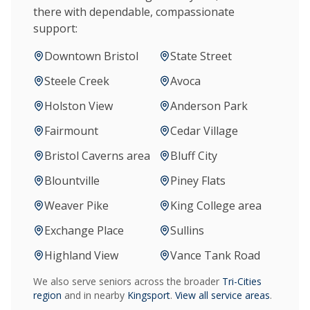
there with dependable, compassionate
support:
Downtown Bristol
State Street
Steele Creek
Avoca
Holston View
Anderson Park
Fairmount
Cedar Village
Bristol Caverns area
Bluff City
Blountville
Piney Flats
Weaver Pike
King College area
Exchange Place
Sullins
Highland View
Vance Tank Road
We also serve seniors across the broader
Tri-Cities
region
and in nearby
Kingsport
.
View all service areas
.