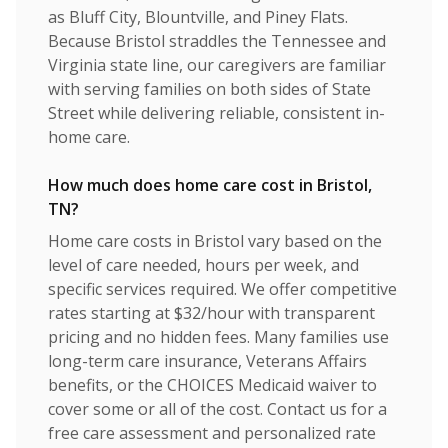
as Bluff City, Blountville, and Piney Flats.
Because Bristol straddles the Tennessee and
Virginia state line, our caregivers are familiar
with serving families on both sides of State
Street while delivering reliable, consistent in-
home care.
How much does home care cost in Bristol,
TN?
Home care costs in Bristol vary based on the
level of care needed, hours per week, and
specific services required. We offer competitive
rates starting at $32/hour with transparent
pricing and no hidden fees. Many families use
long-term care insurance, Veterans Affairs
benefits, or the CHOICES Medicaid waiver to
cover some or all of the cost. Contact us for a
free care assessment and personalized rate