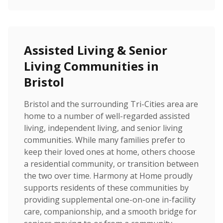
Assisted Living & Senior
Living Communities in
Bristol
Bristol and the surrounding Tri-Cities area are
home to a number of well-regarded assisted
living, independent living, and senior living
communities. While many families prefer to
keep their loved ones at home, others choose
a residential community, or transition between
the two over time. Harmony at Home proudly
supports residents of these communities by
providing supplemental one-on-one in-facility
care, companionship, and a smooth bridge for