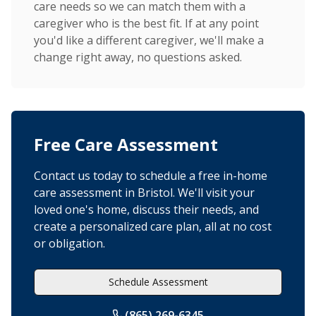
care needs so we can match them with a
caregiver who is the best fit. If at any point
you'd like a different caregiver, we'll make a
change right away, no questions asked.
Free Care Assessment
Contact us today to schedule a free in-home
care assessment in Bristol. We'll visit your
loved one's home, discuss their needs, and
create a personalized care plan, all at no cost
or obligation.
Schedule Assessment
(865) 269-6345