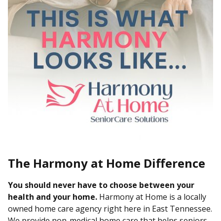
The Harmony at Home Difference
You should never have to choose between your
health and your home.
Harmony at Home is a locally
owned home care agency right here in East Tennessee.
We provide non-medical home care that helps seniors