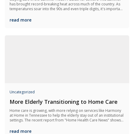
has brought record-breaking heat across much of the country. As
temperatures soar into the 90s and even triple digits, it's important
to recognize how dangerous extreme heat can be—especially for
older...
read more
Uncategorized
More Elderly Transitioning to Home Care
Home care is growing, with more relying on services like Harmony
at Home in Tennessee to help the elderly stay out of an institutional
settings. The recent report from "Home Health Care News" shows
Medicaid's influence over 2.5 million now using home care and...
read more