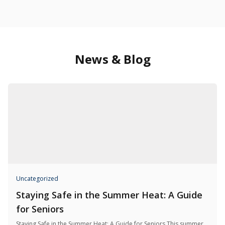
News & Blog
Uncategorized
Staying Safe in the Summer Heat: A Guide
for Seniors
Staying Safe in the Summer Heat: A Guide for Seniors This summer