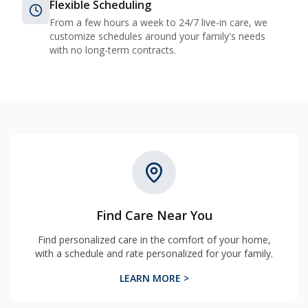
Flexible Scheduling
From a few hours a week to 24/7 live-in care, we
customize schedules around your family's needs
with no long-term contracts.
Find Care Near You
Find personalized care in the comfort of your home,
with a schedule and rate personalized for your family.
LEARN MORE >