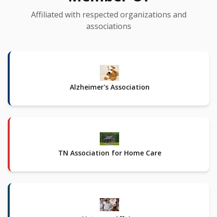
Affiliated with respected organizations and
associations
Alzheimer's Association
TN Association for Home Care