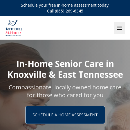
Schedule your free in-home assessment today!
Call (865) 269-6345
In-Home Senior Care in
Knoxville & East Tennessee
Compassionate, locally owned home care
for those who cared for you
SCHEDULE A HOME ASSESSMENT