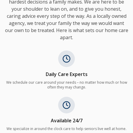
hardest decisions a family makes. We are here to be
your shoulder to lean on, and to give you honest,
caring advice every step of the way. As a locally owned
agency, we treat your family the way we would want
our own to be treated. Here is what sets our home care
apart.
Daily Care Experts
We schedule our care around your needs – no matter how much or how
often they may change.
Available 24/7
We specialize in around the clock care to help seniors live well at home.