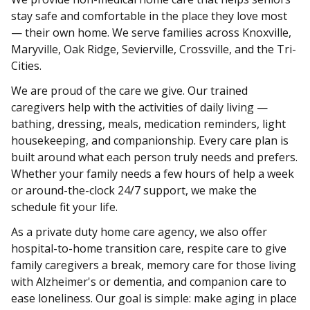
stay safe and comfortable in the place they love most
— their own home. We serve families across Knoxville,
Maryville, Oak Ridge, Sevierville, Crossville, and the Tri-
Cities.
We are proud of the care we give. Our trained
caregivers help with the activities of daily living —
bathing, dressing, meals, medication reminders, light
housekeeping, and companionship. Every care plan is
built around what each person truly needs and prefers.
Whether your family needs a few hours of help a week
or around-the-clock 24/7 support, we make the
schedule fit your life.
As a private duty home care agency, we also offer
hospital-to-home transition care, respite care to give
family caregivers a break, memory care for those living
with Alzheimer's or dementia, and companion care to
ease loneliness. Our goal is simple: make aging in place