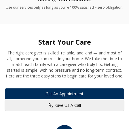
Use our services only as long as you're 100% satisfied – zero obligation.
Start Your Care
The right caregiver is skilled, reliable, and kind — and most of
all, someone you can trust in your home. We take the time to
match each family with a caregiver who truly fits. Getting
started is simple, with no pressure and no long-term contract.
Here are the three easy steps to begin care for your loved one.
Get An Appointment
Give Us A Call