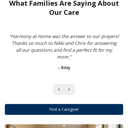
What Families Are Saying About
Our Care
"
Harmony at Home was the answer to our prayers!
Thanks so much to Nikki and Chris for answering
all our questions and find a perfect fit for my
mom.
"
–
Riley
Find a Caregiver