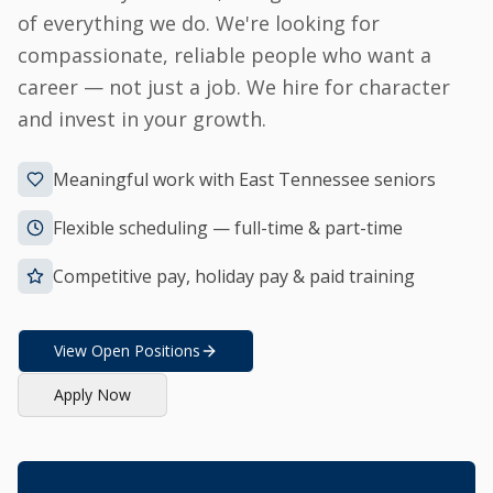
of everything we do. We're looking for
compassionate, reliable people who want a
career — not just a job. We hire for character
and invest in your growth.
Meaningful work with East Tennessee seniors
Flexible scheduling — full-time & part-time
Competitive pay, holiday pay & paid training
View Open Positions
Apply Now