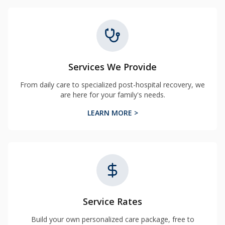
Services We Provide
From daily care to specialized post-hospital recovery, we
are here for your family's needs.
LEARN MORE >
Service Rates
Build your own personalized care package, free to