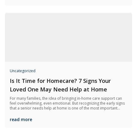
Uncategorized
Is It Time for Homecare? 7 Signs Your
Loved One May Need Help at Home
For many families, the idea of bringing in-home care support can
feel overwhelming, even emotional. But recognizing the early signs
that a senior needs help at home is one of the most important
things you can do to keep them safe, happy, and independent for
as long as possible.
read more