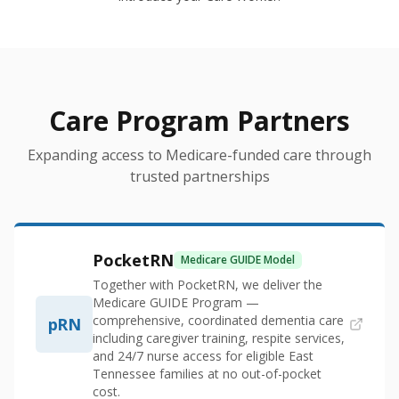
Care Program Partners
Expanding access to Medicare-funded care through
trusted partnerships
PocketRN
Medicare GUIDE Model
Together with PocketRN, we deliver the
Medicare GUIDE Program —
comprehensive, coordinated dementia care
pRN
including caregiver training, respite services,
and 24/7 nurse access for eligible East
Tennessee families at no out-of-pocket
cost.