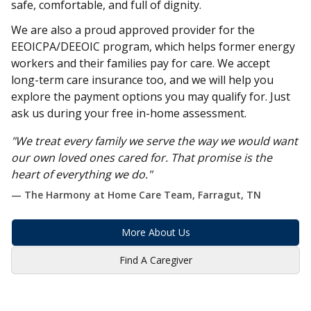
safe, comfortable, and full of dignity.
We are also a proud approved provider for the
EEOICPA/DEEOIC program, which helps former energy
workers and their families pay for care. We accept
long-term care insurance too, and we will help you
explore the payment options you may qualify for. Just
ask us during your free in-home assessment.
"We treat every family we serve the way we would want
our own loved ones cared for. That promise is the
heart of everything we do."
— The Harmony at Home Care Team, Farragut, TN
More About Us
Find A Caregiver