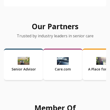
Our Partners
Trusted by industry leaders in senior care
Senior Advisor
Care.com
A Place for
Member Of