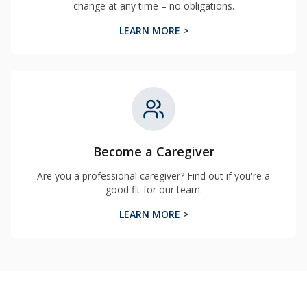
change at any time – no obligations.
LEARN MORE >
Become a Caregiver
Are you a professional caregiver? Find out if you're a
good fit for our team.
LEARN MORE >