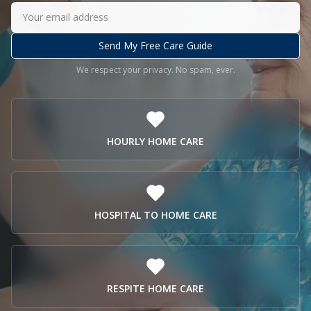
Send My Free Care Guide
We respect your privacy. No spam, ever.
HOURLY HOME CARE
HOSPITAL TO HOME CARE
RESPITE HOME CARE