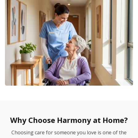
Why Choose Harmony at Home?
Choosing care for someone you love is one of the