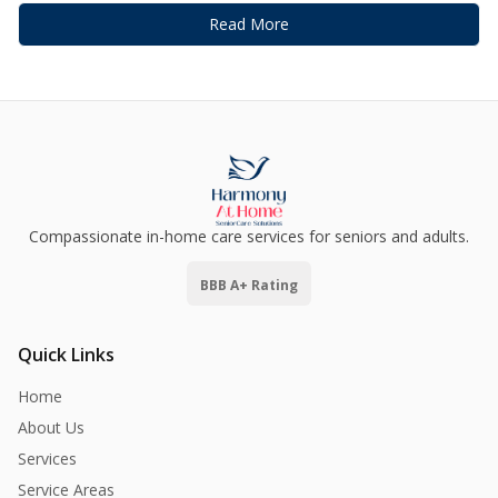
Read More
Compassionate in-home care services for seniors and adults.
BBB A+ Rating
Quick Links
Home
About Us
Services
Service Areas