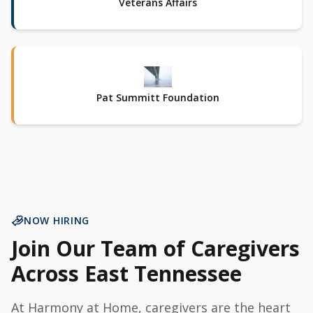
Veterans Affairs
Pat Summitt Foundation
NOW HIRING
Join Our Team of Caregivers
Across East Tennessee
At Harmony at Home, caregivers are the heart