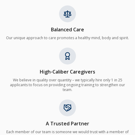
Balanced Care
Our unique approach to care promotes a healthy mind, body and spirit.
High-Caliber Caregivers
We believe in quality over quantity – we typically hire only 1 in 25
applicants to focus on providing ongoing training to strengthen our
team.
A Trusted Partner
Each member of our team is someone we would trust with a member of