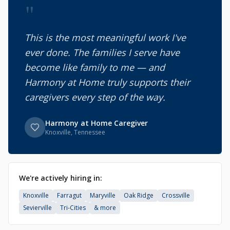
"
This is the most meaningful work I've
ever done. The families I serve have
become like family to me — and
Harmony at Home truly supports their
caregivers every step of the way.
Harmony at Home Caregiver
Knoxville, Tennessee
We're actively hiring in:
Knoxville
Farragut
Maryville
Oak Ridge
Crossville
Sevierville
Tri-Cities
& more