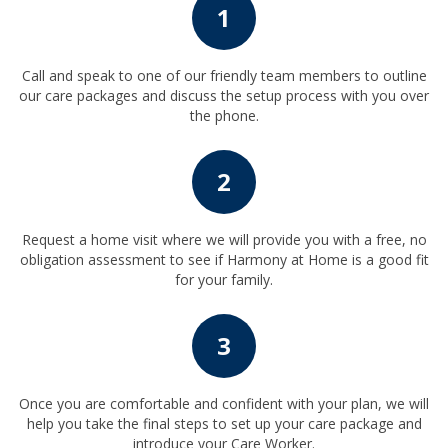
1
Call and speak to one of our friendly team members to outline
our care packages and discuss the setup process with you over
the phone.
2
Request a home visit where we will provide you with a free, no
obligation assessment to see if Harmony at Home is a good fit
for your family.
3
Once you are comfortable and confident with your plan, we will
help you take the final steps to set up your care package and
introduce your Care Worker.