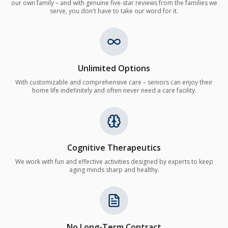
our own family – and with genuine five-star reviews from the families we
serve, you don't have to take our word for it.
Unlimited Options
With customizable and comprehensive care – seniors can enjoy their
home life indefinitely and often never need a care facility.
Cognitive Therapeutics
We work with fun and effective activities designed by experts to keep
aging minds sharp and healthy.
No Long-Term Contract