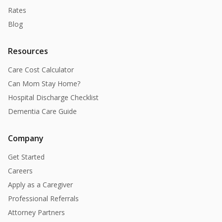
Rates
Blog
Resources
Care Cost Calculator
Can Mom Stay Home?
Hospital Discharge Checklist
Dementia Care Guide
Company
Get Started
Careers
Apply as a Caregiver
Professional Referrals
Attorney Partners