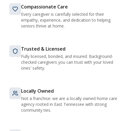
Compassionate Care
Every caregiver is carefully selected for their
empathy, experience, and dedication to helping
seniors thrive at home.
Trusted & Licensed
Fully licensed, bonded, and insured. Background-
checked caregivers you can trust with your loved
ones' safety.
Locally Owned
Not a franchise: we are a locally owned home care
agency rooted in East Tennessee with strong
community ties.