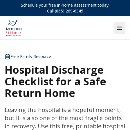
Schedule your free in-home assessment today!
Call (865) 269-6345
Free Family Resource
Hospital Discharge
Checklist for a Safe
Return Home
Leaving the hospital is a hopeful moment,
but it is also one of the most fragile points
in recovery. Use this free, printable hospital