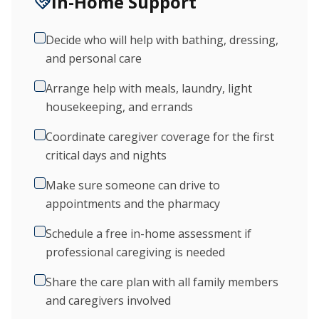
In-Home Support
Decide who will help with bathing, dressing,
and personal care
Arrange help with meals, laundry, light
housekeeping, and errands
Coordinate caregiver coverage for the first
critical days and nights
Make sure someone can drive to
appointments and the pharmacy
Schedule a free in-home assessment if
professional caregiving is needed
Share the care plan with all family members
and caregivers involved