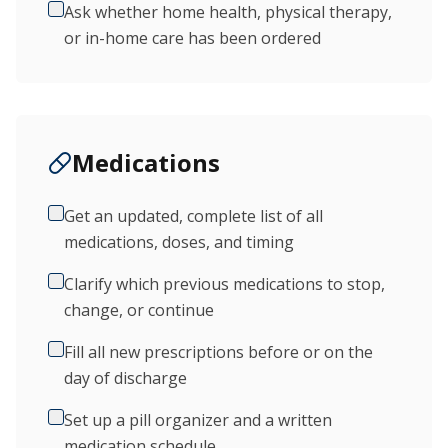
Ask whether home health, physical therapy,
or in-home care has been ordered
Medications
Get an updated, complete list of all
medications, doses, and timing
Clarify which previous medications to stop,
change, or continue
Fill all new prescriptions before or on the
day of discharge
Set up a pill organizer and a written
medication schedule