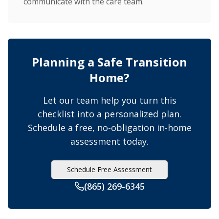
communicate with the care team.
Planning a Safe Transition
Home?
Let our team help you turn this
checklist into a personalized plan.
Schedule a free, no-obligation in-home
assessment today.
Schedule Free Assessment
(865) 269-6345