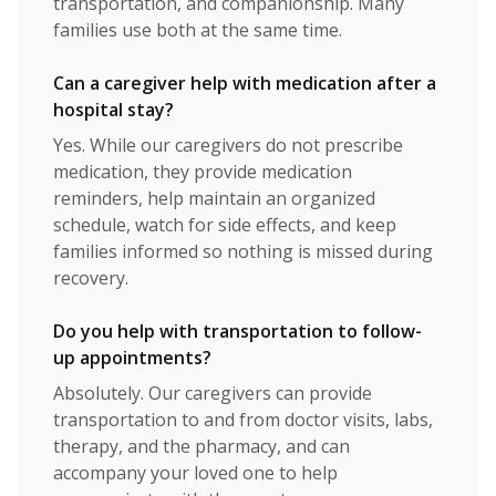
transportation, and companionship. Many
families use both at the same time.
Can a caregiver help with medication after a
hospital stay?
Yes. While our caregivers do not prescribe
medication, they provide medication
reminders, help maintain an organized
schedule, watch for side effects, and keep
families informed so nothing is missed during
recovery.
Do you help with transportation to follow-
up appointments?
Absolutely. Our caregivers can provide
transportation to and from doctor visits, labs,
therapy, and the pharmacy, and can
accompany your loved one to help