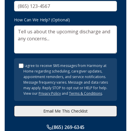
How Can We Help? (Optional)
I agree to receive SMS messages from Harmony at
Home regarding scheduling, caregiver updates,
appointment reminders, and service notifications.
Message frequency varies. Message and data rates
may apply. Reply STOP to opt out or HELP for help.
View our
Privacy Policy
and
Terms & Conditions
.
Email Me This Checklist
(865) 269-6345