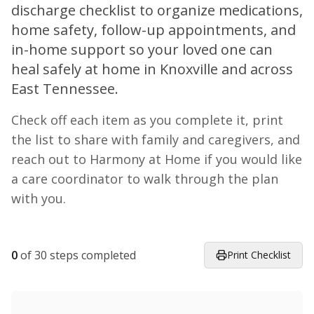
discharge checklist to organize medications,
home safety, follow-up appointments, and
in-home support so your loved one can
heal safely at home in Knoxville and across
East Tennessee.
Check off each item as you complete it, print
the list to share with family and caregivers, and
reach out to Harmony at Home if you would like
a care coordinator to walk through the plan
with you.
0
of
30
steps completed
Print Checklist