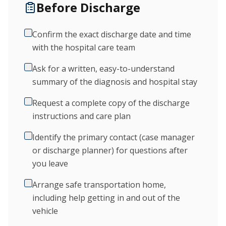
Before Discharge
Confirm the exact discharge date and time
with the hospital care team
Ask for a written, easy-to-understand
summary of the diagnosis and hospital stay
Request a complete copy of the discharge
instructions and care plan
Identify the primary contact (case manager
or discharge planner) for questions after
you leave
Arrange safe transportation home,
including help getting in and out of the
vehicle