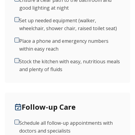
Ensure a clear path to the bathroom and
good lighting at night
Set up needed equipment (walker,
wheelchair, shower chair, raised toilet seat)
Place a phone and emergency numbers
within easy reach
Stock the kitchen with easy, nutritious meals
and plenty of fluids
Follow-up Care
Schedule all follow-up appointments with
doctors and specialists