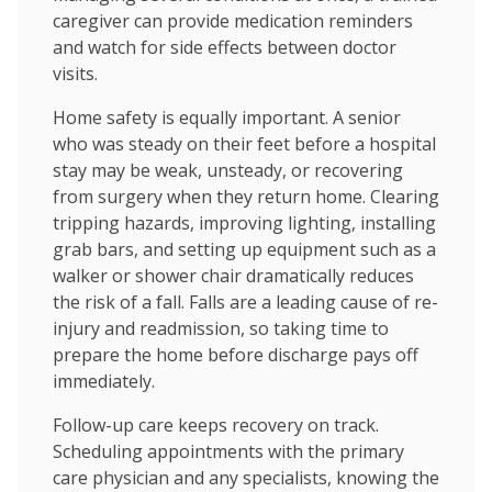
caregiver can provide medication reminders
and watch for side effects between doctor
visits.
Home safety is equally important. A senior
who was steady on their feet before a hospital
stay may be weak, unsteady, or recovering
from surgery when they return home. Clearing
tripping hazards, improving lighting, installing
grab bars, and setting up equipment such as a
walker or shower chair dramatically reduces
the risk of a fall. Falls are a leading cause of re-
injury and readmission, so taking time to
prepare the home before discharge pays off
immediately.
Follow-up care keeps recovery on track.
Scheduling appointments with the primary
care physician and any specialists, knowing the