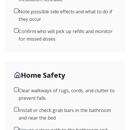
Note possible side effects and what to do if
they occur
Confirm who will pick up refills and monitor
for missed doses
Home Safety
Clear walkways of rugs, cords, and clutter to
prevent falls
Install or check grab bars in the bathroom
and near the bed