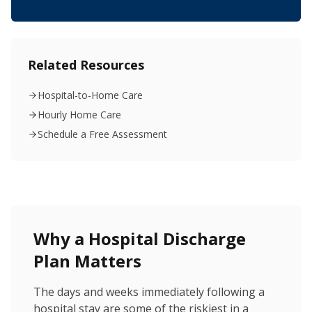
Related Resources
Hospital-to-Home Care
Hourly Home Care
Schedule a Free Assessment
Why a Hospital Discharge
Plan Matters
The days and weeks immediately following a
hospital stay are some of the riskiest in a