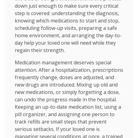
down just enough to make sure every critical
step is covered: understanding the diagnosis,
knowing which medications to start and stop,
scheduling follow-up visits, preparing a safe
home environment, and arranging the day-to-
day help your loved one will need while they
regain their strength.
Medication management deserves special
attention. After a hospitalization, prescriptions
frequently change, doses are adjusted, and
new drugs are introduced. Mixing up old and
new medications, or simply forgetting a dose,
can undo the progress made in the hospital.
Keeping an up-to-date medication list, using a
pill organizer, and assigning one person to
track refills are small steps that prevent
serious setbacks. If your loved one is
managing several conditions at once, a trained