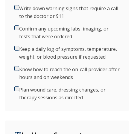
Write down warning signs that require a call
to the doctor or 911
Confirm any upcoming labs, imaging, or
tests that were ordered
Keep a daily log of symptoms, temperature,
weight, or blood pressure if requested
Know how to reach the on-call provider after
hours and on weekends
Plan wound care, dressing changes, or
therapy sessions as directed