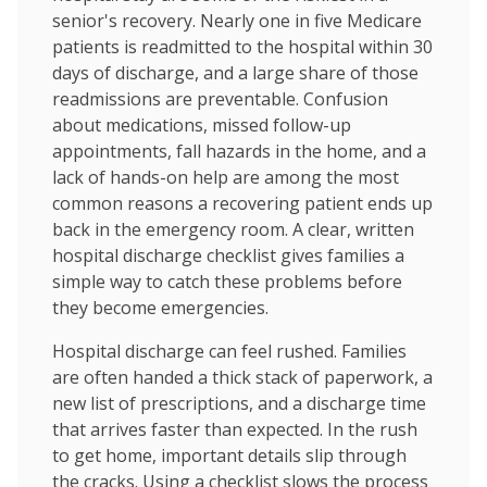
senior's recovery. Nearly one in five Medicare
patients is readmitted to the hospital within 30
days of discharge, and a large share of those
readmissions are preventable. Confusion
about medications, missed follow-up
appointments, fall hazards in the home, and a
lack of hands-on help are among the most
common reasons a recovering patient ends up
back in the emergency room. A clear, written
hospital discharge checklist gives families a
simple way to catch these problems before
they become emergencies.
Hospital discharge can feel rushed. Families
are often handed a thick stack of paperwork, a
new list of prescriptions, and a discharge time
that arrives faster than expected. In the rush
to get home, important details slip through
the cracks. Using a checklist slows the process