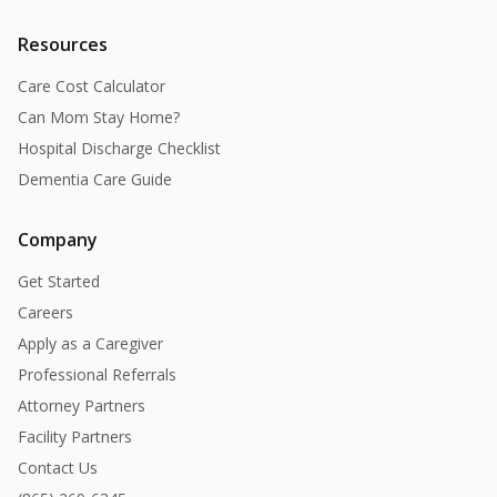
Resources
Care Cost Calculator
Can Mom Stay Home?
Hospital Discharge Checklist
Dementia Care Guide
Company
Get Started
Careers
Apply as a Caregiver
Professional Referrals
Attorney Partners
Facility Partners
Contact Us