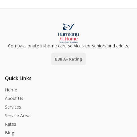
Compassionate in-home care services for seniors and adults.
BBB A+ Rating
Quick Links
Home
About Us
Services
Service Areas
Rates
Blog