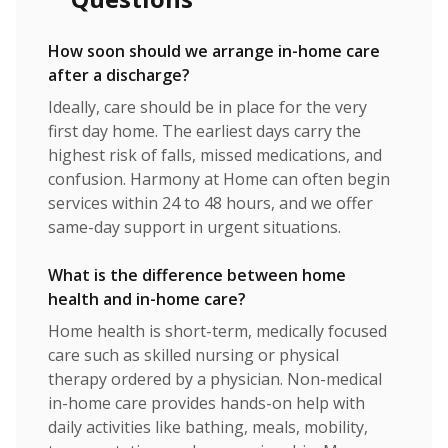
How soon should we arrange in-home care
after a discharge?
Ideally, care should be in place for the very
first day home. The earliest days carry the
highest risk of falls, missed medications, and
confusion. Harmony at Home can often begin
services within 24 to 48 hours, and we offer
same-day support in urgent situations.
What is the difference between home
health and in-home care?
Home health is short-term, medically focused
care such as skilled nursing or physical
therapy ordered by a physician. Non-medical
in-home care provides hands-on help with
daily activities like bathing, meals, mobility,