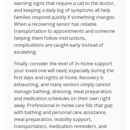
warning signs that require a call to the doctor,
and keeping a daily log of symptoms all help
families respond quickly if something changes.
When a recovering senior has reliable
transportation to appointments and someone
helping them follow instructions,
complications are caught early instead of
escalating.
Finally, consider the level of in-home support
your loved one will need, especially during the
first days and nights at home. Recovery is
exhausting, and many seniors simply cannot
manage bathing, dressing, meal preparation,
and medication schedules on their own right
away. Professional in-home care fills that gap
with bathing and personal care assistance,
meal preparation, mobility support,
transportation, medication reminders, and