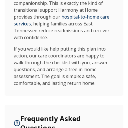
companionship. This is exactly the kind of
transitional support Harmony at Home
provides through our
hospital-to-home care
services
, helping families across East
Tennessee reduce readmissions and recover
with confidence.
If you would like help putting this plan into
action, our care coordinators are happy to
walk through the checklist with you, answer
questions, and arrange a free in-home
assessment. The goal is simple: a safe,
comfortable, and lasting return home.
Frequently Asked
Questions