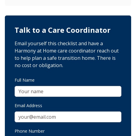
Talk to a Care Coordinator
Email yourself this checklist and have a
Harmony at Home care coordinator reach out
to help plan a safe transition home. There is
no cost or obligation.
Full Name
Email Address
Phone Number