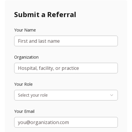
Submit a Referral
Your Name
Organization
Your Role
Select your role
Your Email