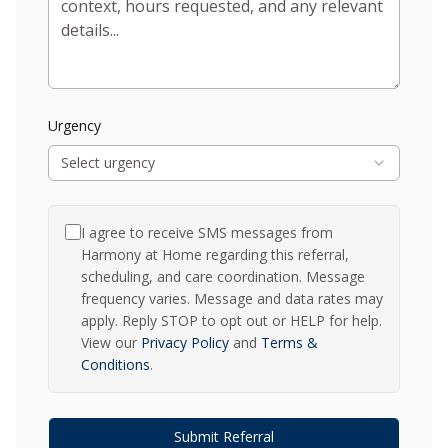
Urgency
Select urgency
I agree to receive SMS messages from
Harmony at Home regarding this referral,
scheduling, and care coordination. Message
frequency varies. Message and data rates may
apply. Reply STOP to opt out or HELP for help.
View our
Privacy Policy
and
Terms &
Conditions
.
Submit Referral