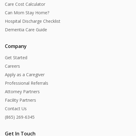
Care Cost Calculator
Can Mom Stay Home?
Hospital Discharge Checklist
Dementia Care Guide
Company
Get Started
Careers
Apply as a Caregiver
Professional Referrals
Attorney Partners
Facility Partners
Contact Us
(865) 269-6345
Get In Touch