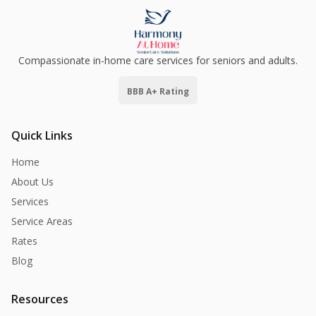
Compassionate in-home care services for seniors and adults.
BBB A+ Rating
Quick Links
Home
About Us
Services
Service Areas
Rates
Blog
Resources