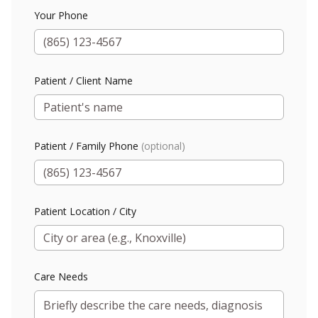
Your Phone
Patient / Client Name
Patient / Family Phone
(optional)
Patient Location / City
Care Needs