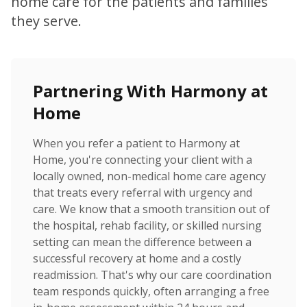
home care for the patients and families
they serve.
Partnering With Harmony at
Home
When you refer a patient to Harmony at
Home, you're connecting your client with a
locally owned, non-medical home care agency
that treats every referral with urgency and
care. We know that a smooth transition out of
the hospital, rehab facility, or skilled nursing
setting can mean the difference between a
successful recovery at home and a costly
readmission. That's why our care coordination
team responds quickly, often arranging a free