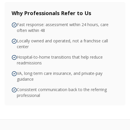
Why Professionals Refer to Us
Fast response: assessment within 24 hours, care
often within 48
Locally owned and operated, not a franchise call
center
Hospital-to-home transitions that help reduce
readmissions
VA, long-term care insurance, and private-pay
guidance
Consistent communication back to the referring
professional