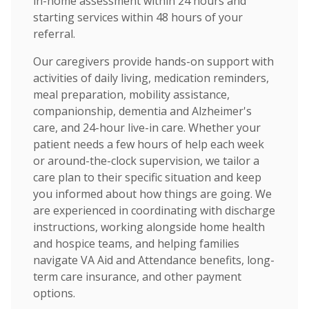
in-home assessment within 24 hours and
starting services within 48 hours of your
referral.
Our caregivers provide hands-on support with
activities of daily living, medication reminders,
meal preparation, mobility assistance,
companionship, dementia and Alzheimer's
care, and 24-hour live-in care. Whether your
patient needs a few hours of help each week
or around-the-clock supervision, we tailor a
care plan to their specific situation and keep
you informed about how things are going. We
are experienced in coordinating with discharge
instructions, working alongside home health
and hospice teams, and helping families
navigate VA Aid and Attendance benefits, long-
term care insurance, and other payment
options.