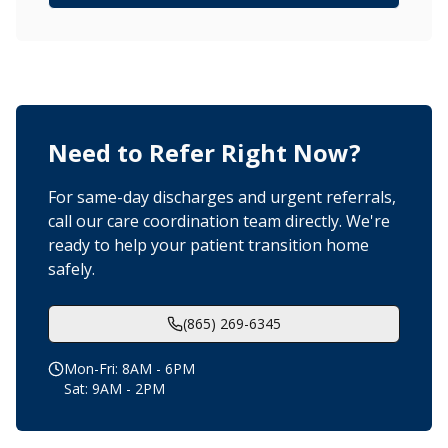
Need to Refer Right Now?
For same-day discharges and urgent referrals,
call our care coordination team directly. We're
ready to help your patient transition home
safely.
(865) 269-6345
Mon-Fri: 8AM - 6PM
Sat: 9AM - 2PM