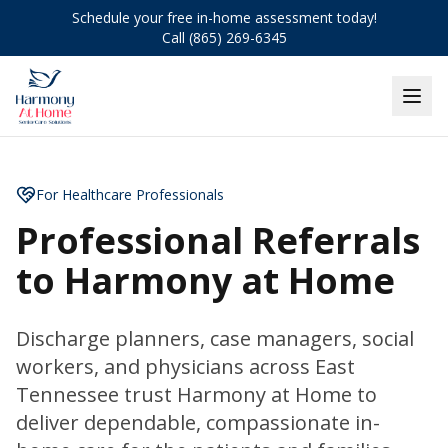
Schedule your free in-home assessment today!
Call (865) 269-6345
For Healthcare Professionals
Professional Referrals
to Harmony at Home
Discharge planners, case managers, social
workers, and physicians across East
Tennessee trust Harmony at Home to
deliver dependable, compassionate in-