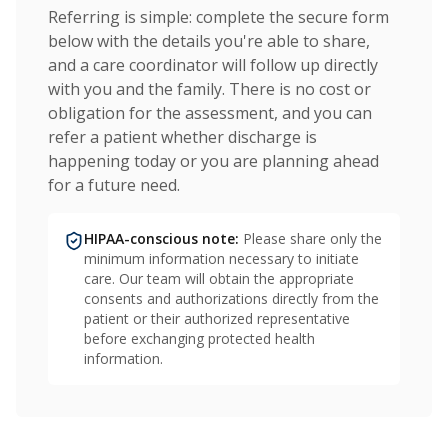
Referring is simple: complete the secure form
below with the details you're able to share,
and a care coordinator will follow up directly
with you and the family. There is no cost or
obligation for the assessment, and you can
refer a patient whether discharge is
happening today or you are planning ahead
for a future need.
HIPAA-conscious note:
Please share only the
minimum information necessary to initiate
care. Our team will obtain the appropriate
consents and authorizations directly from the
patient or their authorized representative
before exchanging protected health
information.