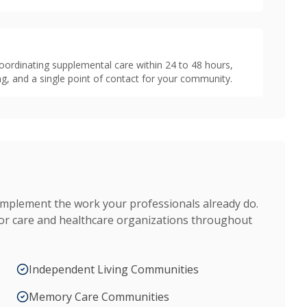
oordinating supplemental care within 24 to 48 hours,
g, and a single point of contact for your community.
omplement the work your professionals already do.
ior care and healthcare organizations throughout
Independent Living Communities
Memory Care Communities