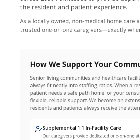
the resident and patient experience.
As a locally owned, non-medical home care 
trusted one-on-one caregivers—exactly whe
How We Support Your Comm
Senior living communities and healthcare facil
always fit neatly into staffing ratios. When a r
patient needs a safe path home, or your censu
flexible, reliable support. We become an ext
residents and patients always receive the atten
Supplemental 1:1 In-Facility Care
Our caregivers provide dedicated one-on-one a