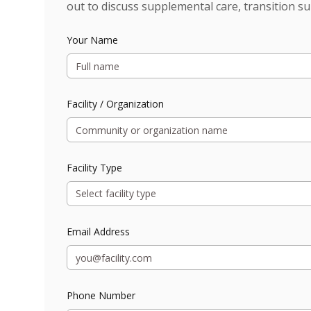
out to discuss supplemental care, transition su
Your Name
Facility / Organization
Facility Type
Select facility type
Email Address
Phone Number