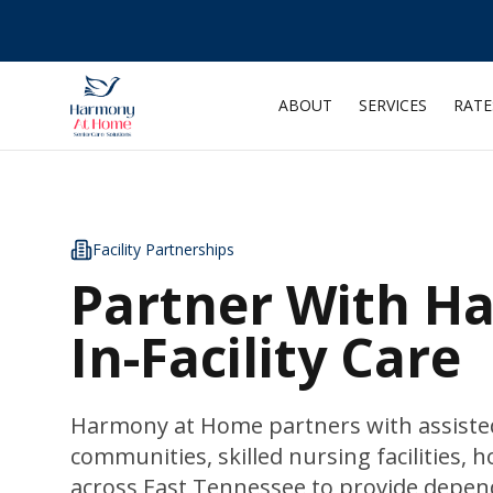
ABOUT
SERVICES
RATE
Facility Partnerships
Partner With H
In-Facility Care
Harmony at Home partners with assisted
communities, skilled nursing facilities, h
across East Tennessee to provide depen