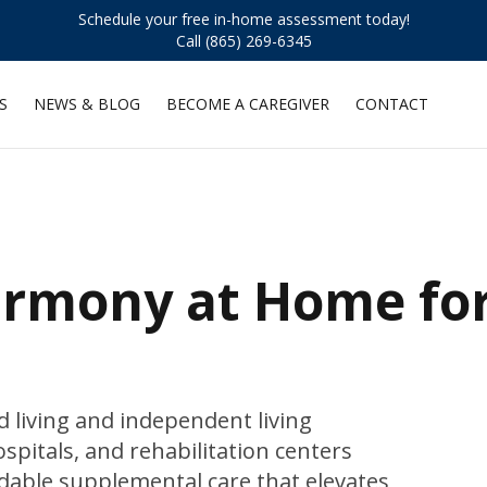
Schedule your free in-home assessment today!
Call (865) 269-6345
S
NEWS & BLOG
BECOME A CAREGIVER
CONTACT
armony at Home fo
 living and independent living
ospitals, and rehabilitation centers
dable supplemental care that elevates