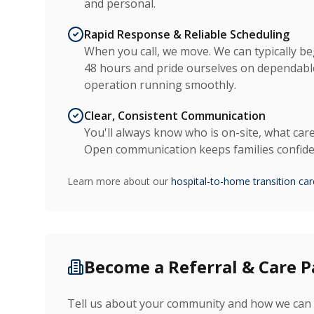
and personal.
Rapid Response & Reliable Scheduling
When you call, we move. We can typically be
48 hours and pride ourselves on dependable
operation running smoothly.
Clear, Consistent Communication
You'll always know who is on-site, what care
Open communication keeps families confiden
Learn more about our
hospital-to-home transition car
Become a Referral & Care P
Tell us about your community and how we can 