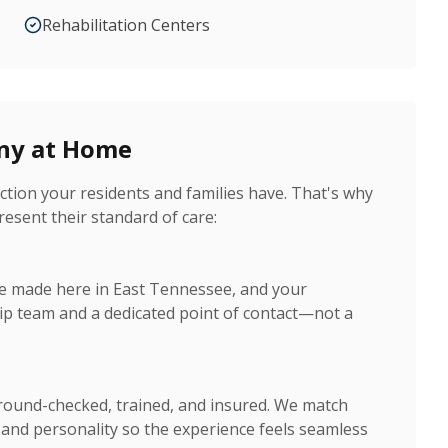
Rehabilitation Centers
ony at Home
tion your residents and families have. That's why
resent their standard of care:
are made here in East Tennessee, and your
ip team and a dedicated point of contact—not a
ground-checked, trained, and insured. We match
s and personality so the experience feels seamless