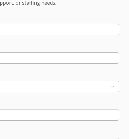
pport, or staffing needs.