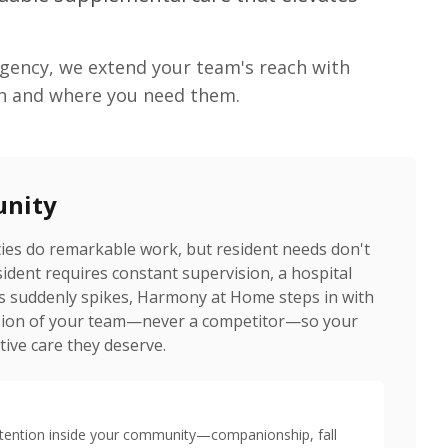
agency, we extend your team's reach with
n and where you need them.
unity
ities do remarkable work, but resident needs don't
esident requires constant supervision, a hospital
s suddenly spikes, Harmony at Home steps in with
ension of your team—never a competitor—so your
tive care they deserve.
ttention inside your community—companionship, fall