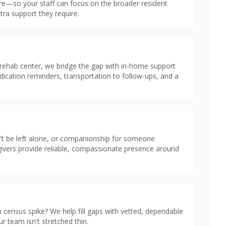
are—so your staff can focus on the broader resident
tra support they require.
 rehab center, we bridge the gap with in-home support
dication reminders, transportation to follow-ups, and a
n't be left alone, or companionship for someone
givers provide reliable, compassionate presence around
 census spike? We help fill gaps with vetted, dependable
r team isn't stretched thin.