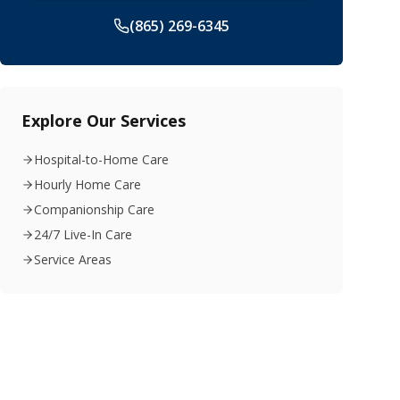
(865) 269-6345
Explore Our Services
Hospital-to-Home Care
Hourly Home Care
Companionship Care
24/7 Live-In Care
Service Areas