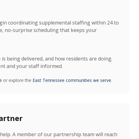
gin coordinating supplemental staffing within 24 to
, no-surprise scheduling that keeps your
 is being delivered, and how residents are doing.
t and your staff informed.
e
or explore the
East Tennessee communities we serve
.
artner
help. A member of our partnership team will reach