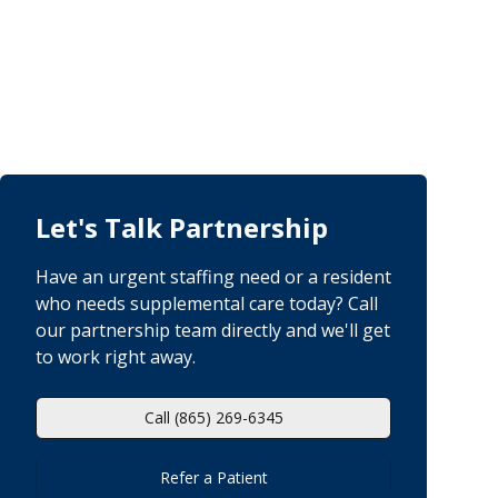
Let's Talk Partnership
Have an urgent staffing need or a resident
who needs supplemental care today? Call
our partnership team directly and we'll get
to work right away.
Call (865) 269-6345
Refer a Patient