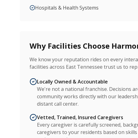
Hospitals & Health Systems
Why Facilities Choose Harm
We know your reputation rides on every interac
facilities across East Tennessee trust us to rep
Locally Owned & Accountable
We're not a national franchise. Decisions 
community works directly with our leadersh
distant call center.
Vetted, Trained, Insured Caregivers
Every caregiver is carefully screened, back
caregivers to your residents based on skill