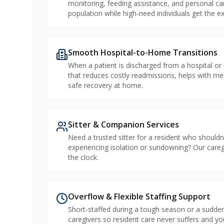
monitoring, feeding assistance, and personal c
population while high-need individuals get the ex
Smooth Hospital-to-Home Transitions
When a patient is discharged from a hospital or
that reduces costly readmissions, helps with me
safe recovery at home.
Sitter & Companion Services
Need a trusted sitter for a resident who should
experiencing isolation or sundowning? Our care
the clock.
Overflow & Flexible Staffing Support
Short-staffed during a tough season or a sudden
caregivers so resident care never suffers and you