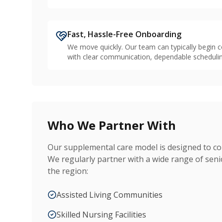
Fast, Hassle-Free Onboarding
We move quickly. Our team can typically begin c
with clear communication, dependable schedulin
Who We Partner With
Our supplemental care model is designed to c
We regularly partner with a wide range of sen
the region:
Assisted Living Communities
Skilled Nursing Facilities