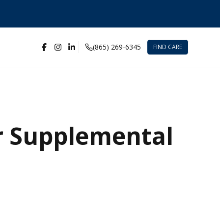
(865) 269-6345
FIND CARE
r Supplemental