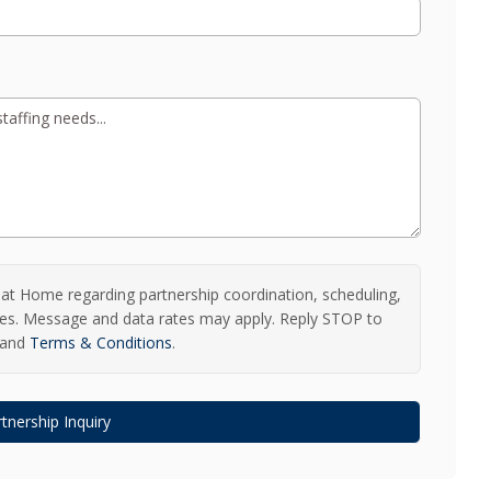
t Home regarding partnership coordination, scheduling,
ries. Message and data rates may apply. Reply STOP to
and
Terms & Conditions
.
tnership Inquiry