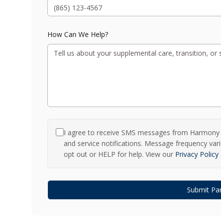
How Can We Help?
I agree to receive SMS messages from Harmony a
and service notifications. Message frequency va
opt out or HELP for help. View our
Privacy Policy
Submit Par