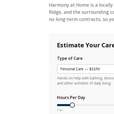
Harmony at Home is a locally
Ridge, and the surrounding c
no long-term contracts, so y
Estimate Your Car
Type of Care
Personal Care — $32/hr
Hands-on help with bathing, dressi
and other activities of daily living.
Hours Per Day
1 hr