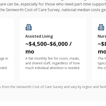
care can be, especially for those who need part-time support
 the Genworth Cost of Care Survey, national median costs gen
Assisted Living
Nur
~$4,500–$6,000 /
~$
mo
m
age in
A flat monthly fee for room, meals,
The h
and shared staff, regardless of how
typic
eeded
much individual attention is needed.
the-c
es from the Genworth Cost of Care Survey and vary by region and faci