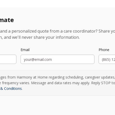
imate
and a personalized quote from a care coordinator? Share you
n, and we'll never share your information.
Email
Phone
ages from Harmony at Home regarding scheduling, caregiver updates
ge frequency varies. Message and data rates may apply. Reply STOP to
& Conditions
.