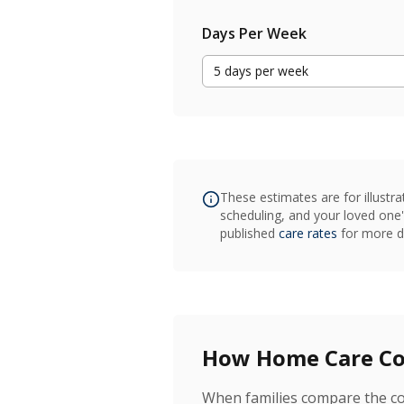
Days Per Week
5
days
per week
These estimates are for illustra
scheduling, and your loved one'
published
care rates
for more de
How Home Care Com
When families compare the cos