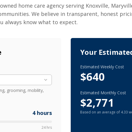
 owned home care agency serving Knoxville, Maryvill
ommunities. We believe in transparent, honest prici
ou always know what to expect.
e
Your Estimate
Estimated Weekly Cost
$640
ng, grooming, mobility,
Estimated Monthly Cost
$2,771
4
hours
Based on an average of 4.33 w
24 hrs