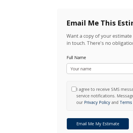
Email Me This Est
Want a copy of your estimate 
in touch. There's no obligatio
Full Name
I agree to receive SMS mess
service notifications. Messa
our
Privacy Policy
and
Terms 
Email Me My Estimate