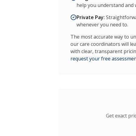
help you understand and w
Private Pay:
Straightforwar
whenever you need to.
The most accurate way to und
our care coordinators will le
with clear, transparent pric
request your free assessme
Get exact pri