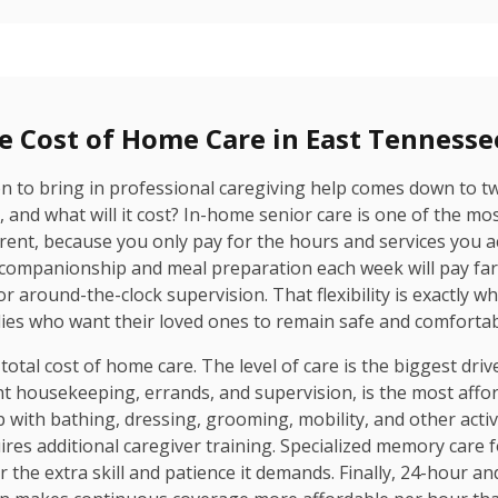
e Cost of Home Care in East Tennesse
ion to bring in professional caregiving help comes down to t
and what will it cost? In-home senior care is one of the most
ent, because you only pay for the hours and services you ac
 companionship and meal preparation each week will pay f
or around-the-clock supervision. That flexibility is exactly 
es who want their loved ones to remain safe and comfortabl
 total cost of home care. The level of care is the biggest dri
ht housekeeping, errands, and supervision, is the most affor
with bathing, dressing, grooming, mobility, and other activiti
uires additional caregiver training. Specialized memory care
he extra skill and patience it demands. Finally, 24-hour and li