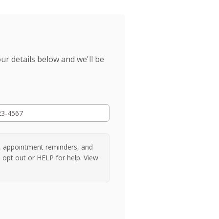
r details below and we'll be
, appointment reminders, and
 opt out or HELP for help. View