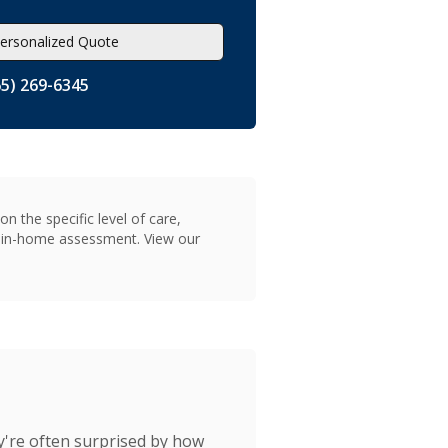
ersonalized Quote
65) 269-6345
n the specific level of care,
on in-home assessment. View our
y're often surprised by how