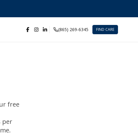
(865) 269-6345
FIND CARE
ur free
s per
ime.