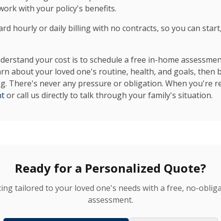
ork with your policy's benefits.
d hourly or daily billing with no contracts, so you can start
erstand your cost is to schedule a free in-home assessment.
arn about your loved one's routine, health, and goals, then 
ing. There's never any pressure or obligation. When you're re
nt
or call us directly to talk through your family's situation.
Ready for a Personalized Quote?
cing tailored to your loved one's needs with a free, no-obli
assessment.