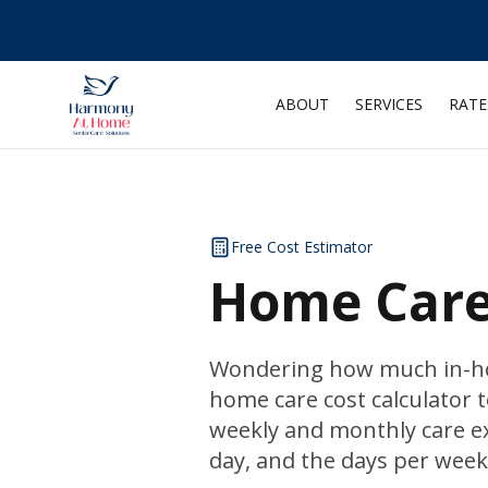
ABOUT
SERVICES
RATE
Free Cost Estimator
Home Care 
Wondering how much in-hom
home care cost calculator t
weekly and monthly care ex
day, and the days per week 