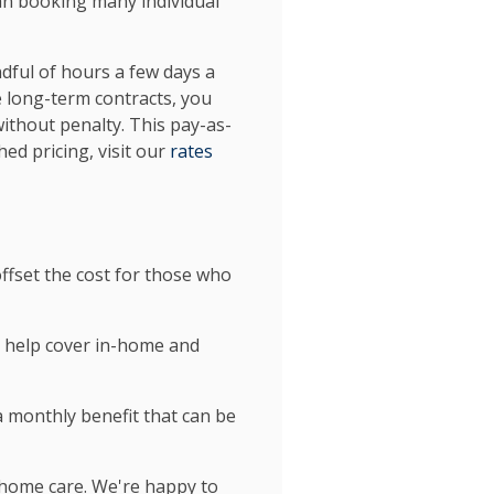
han booking many individual
dful of hours a few days a
 long-term contracts, you
without penalty. This pay-as-
ed pricing, visit our
rates
offset the cost for those who
n help cover in-home and
 monthly benefit that can be
 home care. We're happy to