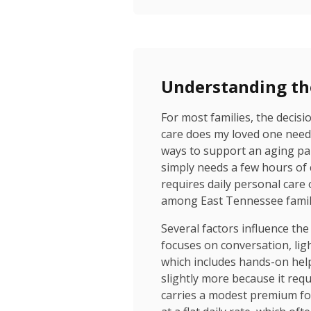
Understanding th
For most families, the decis
care does my loved one need, 
ways to support an aging par
simply needs a few hours of
requires daily personal care 
among East Tennessee famili
Several factors influence the
focuses on conversation, lig
which includes hands-on help 
slightly more because it req
carries a modest premium for t