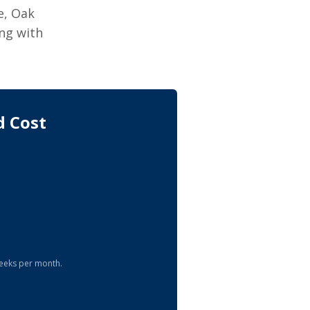
e, Oak
ng with
d Cost
eeks per month.