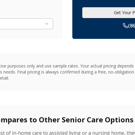
Get Your P
(8
tive purposes only and use sample rates. Your actual pricing depends o
s needs. Final pricing is always confirmed during a free, no-obligati
tail.
pares to Other Senior Care Options
t of in-home care to assisted living or a nursing home, the