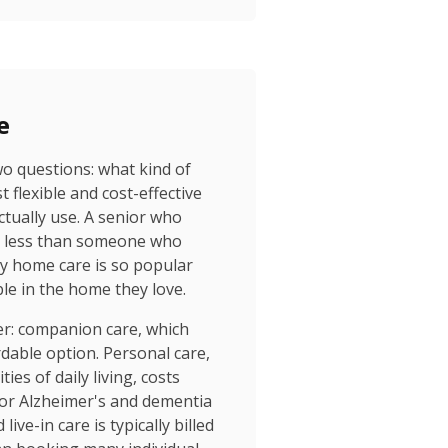
e
wo questions: what kind of
 flexible and cost-effective
tually use. A senior who
ar less than someone who
why home care is so popular
e in the home they love.
ver: companion care, which
dable option. Personal care,
es of daily living, costs
 for Alzheimer's and dementia
ve-in care is typically billed