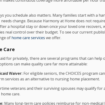
often makes continuous coverage more affordable per hour t
 you schedule also matters. Many families start with a han
s needs change. Because Harmony at Home does not require
after a hospital stay or down once your loved one recovers, 
s real control over their budget. To see our current publish
ange of
home care services
we offer.
e Care
aid for privately, there are several programs that can help 
options can make quality care far more attainable:
caid Waiver:
For eligible seniors, the CHOICES program ca
m services as an alternative to nursing home placement.
time veterans and their surviving spouses may qualify for a
f home care.
e:
Many long-term care policies reimburse for non-medical