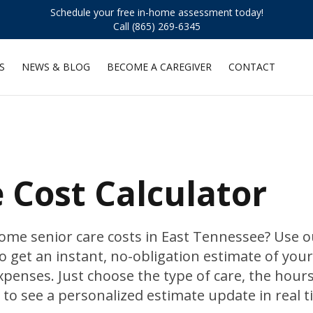
Schedule your free in-home assessment today!
Call (865) 269-6345
S
NEWS & BLOG
BECOME A CAREGIVER
CONTACT
Cost Calculator
e senior care costs in East Tennessee? Use o
o get an instant, no-obligation estimate of your
penses. Just choose the type of care, the hour
to see a personalized estimate update in real t