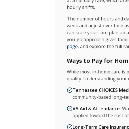
at a flat daily rate, which 
hourly shifts.
The number of hours and days
week and adjust over time a
can scale your care plan up 
you-go approach gives familie
page
, and explore the full r
Ways to Pay for Hom
While most in-home care is p
qualify. Understanding your 
Tennessee CHOICES Medi
community-based long-ter
VA Aid & Attendance:
War
applied toward the cost o
Long-Term Care Insuranc