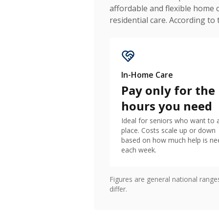
affordable and flexible home 
residential care. According to
In-Home Care
Pay only for the
hours you need
Ideal for seniors who want to 
place. Costs scale up or down
based on how much help is n
each week.
Figures are general national rang
differ.