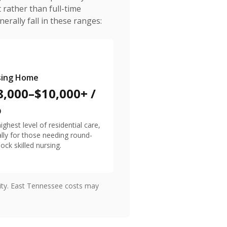
 rather than full-time
erally fall in these ranges:
sing Home
8,000–$10,000+ /
o
ighest level of residential care,
ally for those needing round-
lock skilled nursing.
lity. East Tennessee costs may