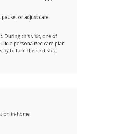
, pause, or adjust care
 During this visit, one of
build a personalized care plan
ady to take the next step,
gation in-home