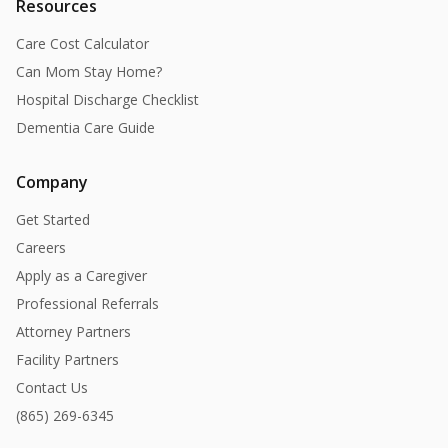
Resources
Care Cost Calculator
Can Mom Stay Home?
Hospital Discharge Checklist
Dementia Care Guide
Company
Get Started
Careers
Apply as a Caregiver
Professional Referrals
Attorney Partners
Facility Partners
Contact Us
(865) 269-6345