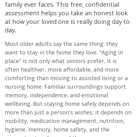
family ever faces. This free, confidential
assessment helps you take an honest look
at how your loved one is really doing day to
day.
Most older adults say the same thing: they
want to stay in the home they love. "Aging in
place" is not only what seniors prefer, it is
often healthier, more affordable, and more
comforting than moving to assisted living or a
nursing home. Familiar surroundings support
memory, independence, and emotional
wellbeing. But staying home safely depends on
more than just a person's wishes; it depends on
mobility, medication management, nutrition,
hygiene, memory, home safety, and the