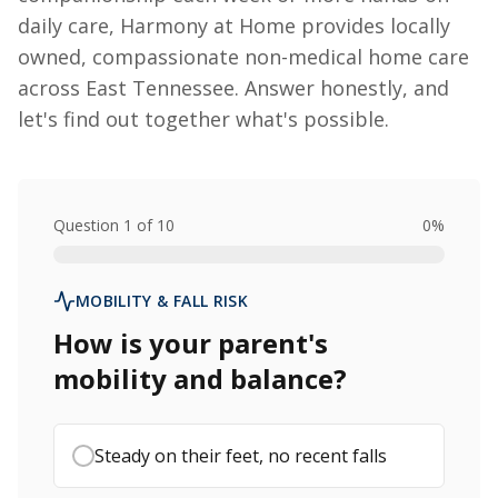
daily care, Harmony at Home provides locally
owned, compassionate non-medical home care
across East Tennessee. Answer honestly, and
let's find out together what's possible.
Question
1
of
10
0
%
MOBILITY & FALL RISK
How is your parent's
mobility and balance?
Steady on their feet, no recent falls