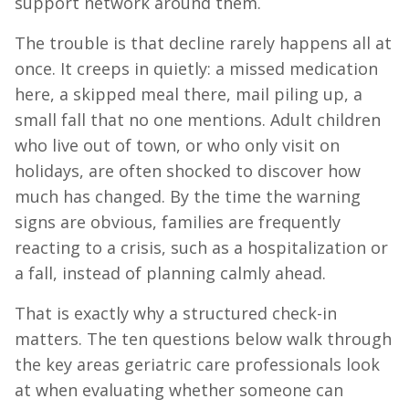
support network around them.
The trouble is that decline rarely happens all at
once. It creeps in quietly: a missed medication
here, a skipped meal there, mail piling up, a
small fall that no one mentions. Adult children
who live out of town, or who only visit on
holidays, are often shocked to discover how
much has changed. By the time the warning
signs are obvious, families are frequently
reacting to a crisis, such as a hospitalization or
a fall, instead of planning calmly ahead.
That is exactly why a structured check-in
matters. The ten questions below walk through
the key areas geriatric care professionals look
at when evaluating whether someone can