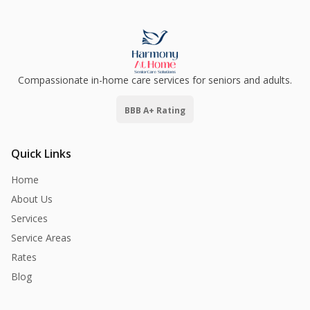
Compassionate in-home care services for seniors and adults.
BBB A+ Rating
Quick Links
Home
About Us
Services
Service Areas
Rates
Blog