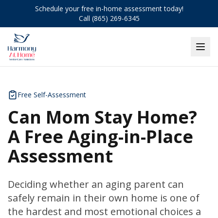
Schedule your free in-home assessment today!
Call (865) 269-6345
Free Self-Assessment
Can Mom Stay Home?
A Free Aging-in-Place
Assessment
Deciding whether an aging parent can
safely remain in their own home is one of
the hardest and most emotional choices a