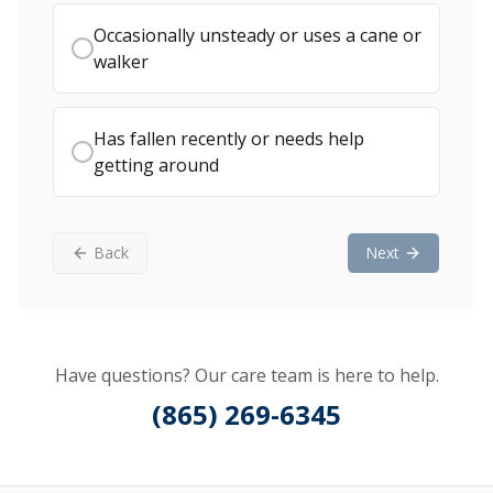
Occasionally unsteady or uses a cane or
walker
Has fallen recently or needs help
getting around
Back
Next
Have questions? Our care team is here to help.
(865) 269-6345