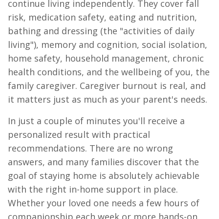
continue living independently. They cover fall
risk, medication safety, eating and nutrition,
bathing and dressing (the "activities of daily
living"), memory and cognition, social isolation,
home safety, household management, chronic
health conditions, and the wellbeing of you, the
family caregiver. Caregiver burnout is real, and
it matters just as much as your parent's needs.
In just a couple of minutes you'll receive a
personalized result with practical
recommendations. There are no wrong
answers, and many families discover that the
goal of staying home is absolutely achievable
with the right in-home support in place.
Whether your loved one needs a few hours of
companionship each week or more hands-on