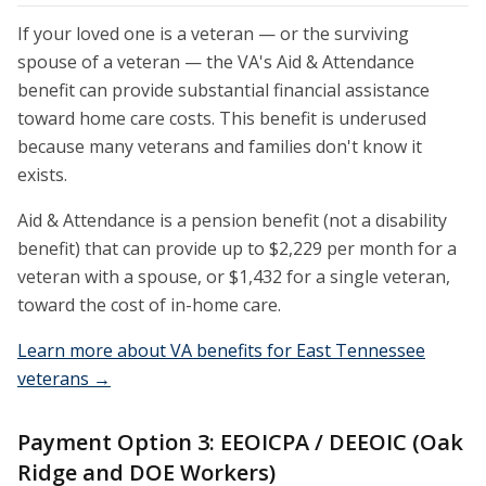
If your loved one is a veteran — or the surviving
spouse of a veteran — the VA's Aid & Attendance
benefit can provide substantial financial assistance
toward home care costs. This benefit is underused
because many veterans and families don't know it
exists.
Aid & Attendance is a pension benefit (not a disability
benefit) that can provide up to $2,229 per month for a
veteran with a spouse, or $1,432 for a single veteran,
toward the cost of in-home care.
Learn more about VA benefits for East Tennessee
veterans →
Payment Option 3: EEOICPA / DEEOIC (Oak
Ridge and DOE Workers)