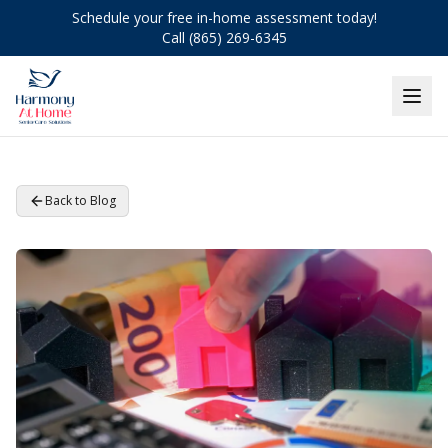
Schedule your free in-home assessment today!
Call (865) 269-6345
Back to Blog