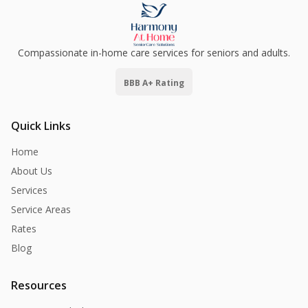
Compassionate in-home care services for seniors and adults.
BBB A+ Rating
Quick Links
Home
About Us
Services
Service Areas
Rates
Blog
Resources