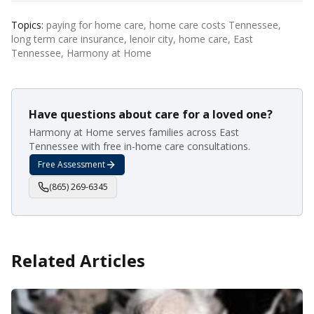
Topics:
paying for home care, home care costs Tennessee,
long term care insurance, lenoir city, home care, East
Tennessee, Harmony at Home
Have questions about care for a loved one?
Harmony at Home serves families across East
Tennessee with free in-home care consultations.
Free Assessment
(865) 269-6345
Related Articles