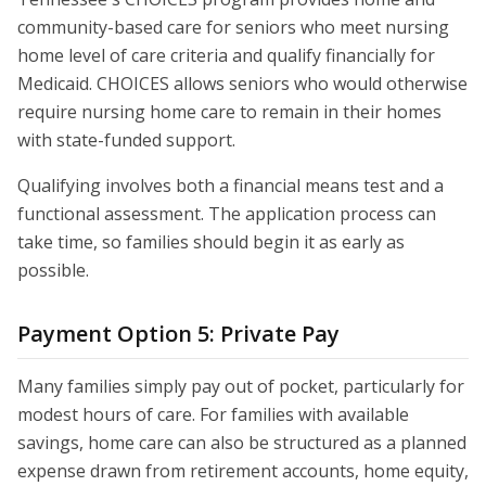
community-based care for seniors who meet nursing
home level of care criteria and qualify financially for
Medicaid. CHOICES allows seniors who would otherwise
require nursing home care to remain in their homes
with state-funded support.
Qualifying involves both a financial means test and a
functional assessment. The application process can
take time, so families should begin it as early as
possible.
Payment Option 5: Private Pay
Many families simply pay out of pocket, particularly for
modest hours of care. For families with available
savings, home care can also be structured as a planned
expense drawn from retirement accounts, home equity,