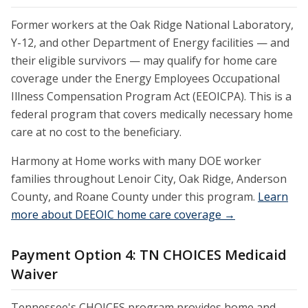
Former workers at the Oak Ridge National Laboratory,
Y-12, and other Department of Energy facilities — and
their eligible survivors — may qualify for home care
coverage under the Energy Employees Occupational
Illness Compensation Program Act (EEOICPA). This is a
federal program that covers medically necessary home
care at no cost to the beneficiary.
Harmony at Home works with many DOE worker
families throughout Lenoir City, Oak Ridge, Anderson
County, and Roane County under this program.
Learn
more about DEEOIC home care coverage →
Payment Option 4: TN CHOICES Medicaid
Waiver
Tennessee's CHOICES program provides home and