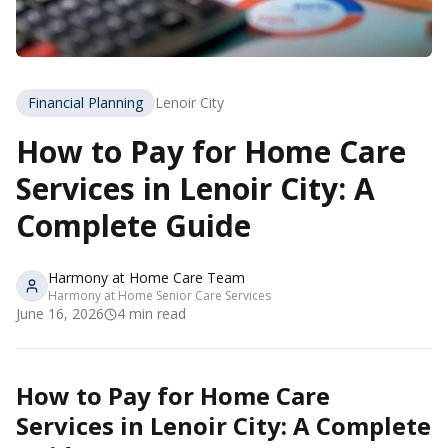
Financial Planning
Lenoir City
How to Pay for Home Care
Services in Lenoir City: A
Complete Guide
Harmony at Home Care Team
Harmony at Home Senior Care Services
June 16, 2026
4
min read
How to Pay for Home Care
Services in Lenoir City: A Complete