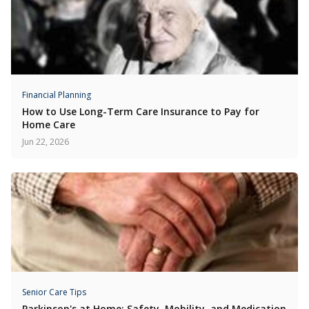
Financial Planning
How to Use Long-Term Care Insurance to Pay for
Home Care
Jun 22, 2026
Senior Care Tips
Parkinson's at Home: Safety, Mobility, and Medication