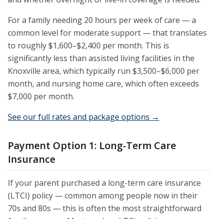
For a family needing 20 hours per week of care — a
common level for moderate support — that translates
to roughly $1,600–$2,400 per month. This is
significantly less than assisted living facilities in the
Knoxville area, which typically run $3,500–$6,000 per
month, and nursing home care, which often exceeds
$7,000 per month.
See our full rates and package options →
Payment Option 1: Long-Term Care
Insurance
If your parent purchased a long-term care insurance
(LTCI) policy — common among people now in their
70s and 80s — this is often the most straightforward