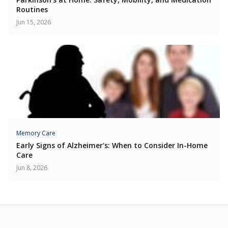
Routines
Jun 15, 2026
Memory Care
Early Signs of Alzheimer's: When to Consider In-Home
Care
Jun 8, 2026