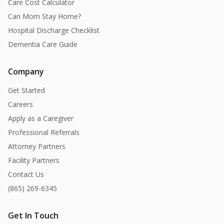
Care Cost Calculator
Can Mom Stay Home?
Hospital Discharge Checklist
Dementia Care Guide
Company
Get Started
Careers
Apply as a Caregiver
Professional Referrals
Attorney Partners
Facility Partners
Contact Us
(865) 269-6345
Get In Touch