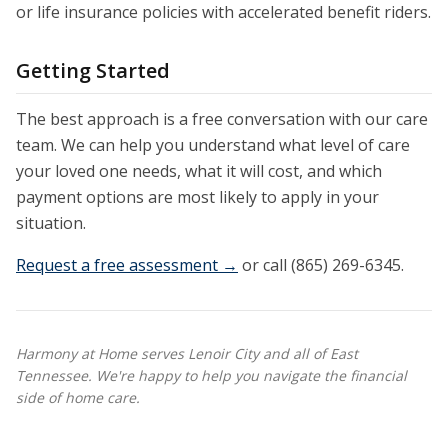
or life insurance policies with accelerated benefit riders.
Getting Started
The best approach is a free conversation with our care
team. We can help you understand what level of care
your loved one needs, what it will cost, and which
payment options are most likely to apply in your
situation.
Request a free assessment →
or call (865) 269-6345.
Harmony at Home serves Lenoir City and all of East
Tennessee. We're happy to help you navigate the financial
side of home care.