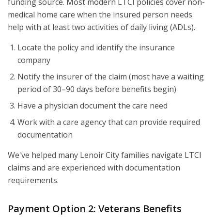
funding source. Most modern LTCI policies cover non-
medical home care when the insured person needs
help with at least two activities of daily living (ADLs).
Locate the policy and identify the insurance
company
Notify the insurer of the claim (most have a waiting
period of 30–90 days before benefits begin)
Have a physician document the care need
Work with a care agency that can provide required
documentation
We've helped many Lenoir City families navigate LTCI
claims and are experienced with documentation
requirements.
Payment Option 2: Veterans Benefits