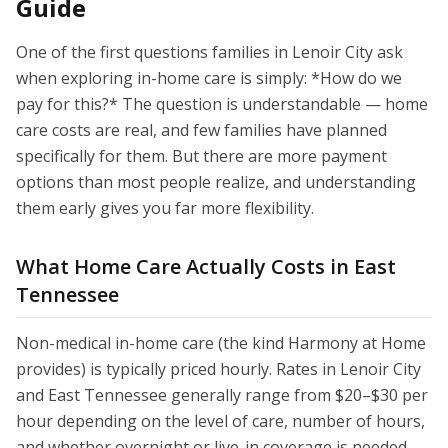
Guide
One of the first questions families in Lenoir City ask
when exploring in-home care is simply: *How do we
pay for this?* The question is understandable — home
care costs are real, and few families have planned
specifically for them. But there are more payment
options than most people realize, and understanding
them early gives you far more flexibility.
What Home Care Actually Costs in East
Tennessee
Non-medical in-home care (the kind Harmony at Home
provides) is typically priced hourly. Rates in Lenoir City
and East Tennessee generally range from $20–$30 per
hour depending on the level of care, number of hours,
and whether overnight or live-in coverage is needed.