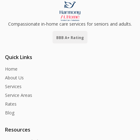
Compassionate in-home care services for seniors and adults.
BBB A+ Rating
Quick Links
Home
About Us
Services
Service Areas
Rates
Blog
Resources