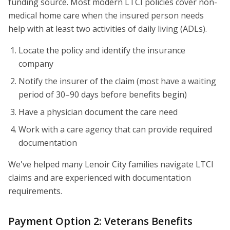
funding source. Most modern LTCI policies cover non-
medical home care when the insured person needs
help with at least two activities of daily living (ADLs).
Locate the policy and identify the insurance
company
Notify the insurer of the claim (most have a waiting
period of 30–90 days before benefits begin)
Have a physician document the care need
Work with a care agency that can provide required
documentation
We've helped many Lenoir City families navigate LTCI
claims and are experienced with documentation
requirements.
Payment Option 2: Veterans Benefits