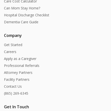
Care Cost Calculator
Can Mom Stay Home?
Hospital Discharge Checklist
Dementia Care Guide
Company
Get Started
Careers
Apply as a Caregiver
Professional Referrals
Attorney Partners
Facility Partners
Contact Us
(865) 269-6345
Get In Touch