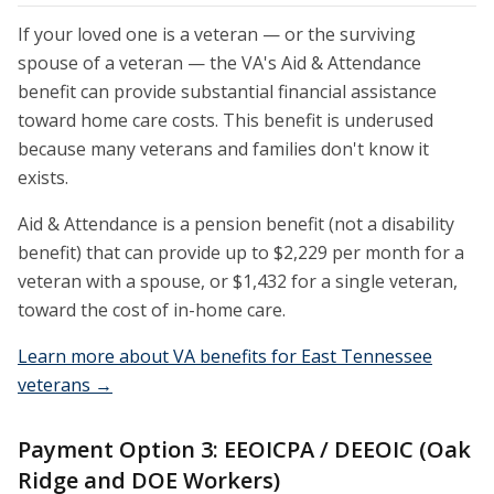
If your loved one is a veteran — or the surviving
spouse of a veteran — the VA's Aid & Attendance
benefit can provide substantial financial assistance
toward home care costs. This benefit is underused
because many veterans and families don't know it
exists.
Aid & Attendance is a pension benefit (not a disability
benefit) that can provide up to $2,229 per month for a
veteran with a spouse, or $1,432 for a single veteran,
toward the cost of in-home care.
Learn more about VA benefits for East Tennessee
veterans →
Payment Option 3: EEOICPA / DEEOIC (Oak
Ridge and DOE Workers)