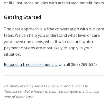
or life insurance policies with accelerated benefit riders.
Getting Started
The best approach is a free conversation with our care
team. We can help you understand what level of care
your loved one needs, what it will cost, and which
payment options are most likely to apply in your
situation.
Request a free assessment →
or call (865) 269-6345.
Harmony at Home serves Lenoir City and all of East
Tennessee. We're happy to help you navigate the financial
side of home care.