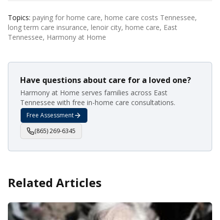
Topics:
paying for home care, home care costs Tennessee,
long term care insurance, lenoir city, home care, East
Tennessee, Harmony at Home
Have questions about care for a loved one?
Harmony at Home serves families across East
Tennessee with free in-home care consultations.
Free Assessment
(865) 269-6345
Related Articles