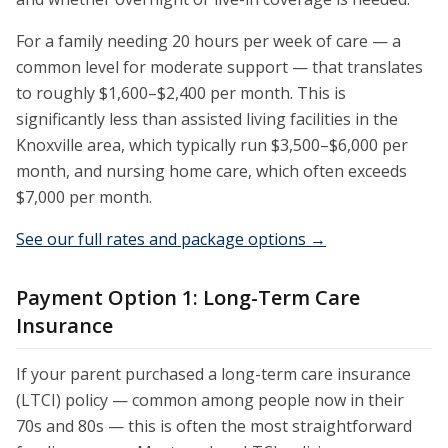
For a family needing 20 hours per week of care — a
common level for moderate support — that translates
to roughly $1,600–$2,400 per month. This is
significantly less than assisted living facilities in the
Knoxville area, which typically run $3,500–$6,000 per
month, and nursing home care, which often exceeds
$7,000 per month.
See our full rates and package options →
Payment Option 1: Long-Term Care
Insurance
If your parent purchased a long-term care insurance
(LTCI) policy — common among people now in their
70s and 80s — this is often the most straightforward