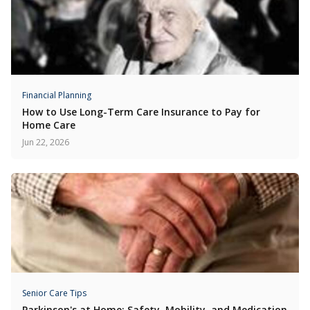
Financial Planning
How to Use Long-Term Care Insurance to Pay for
Home Care
Jun 22, 2026
Senior Care Tips
Parkinson's at Home: Safety, Mobility, and Medication