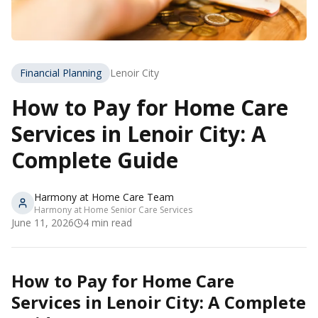
Financial Planning
Lenoir City
How to Pay for Home Care
Services in Lenoir City: A
Complete Guide
Harmony at Home Care Team
Harmony at Home Senior Care Services
June 11, 2026
4
min read
How to Pay for Home Care
Services in Lenoir City: A Complete