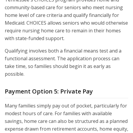
community-based care for seniors who meet nursing
home level of care criteria and qualify financially for
Medicaid. CHOICES allows seniors who would otherwise
require nursing home care to remain in their homes
with state-funded support.
Qualifying involves both a financial means test and a
functional assessment. The application process can
take time, so families should begin it as early as
possible.
Payment Option 5: Private Pay
Many families simply pay out of pocket, particularly for
modest hours of care. For families with available
savings, home care can also be structured as a planned
expense drawn from retirement accounts, home equity,