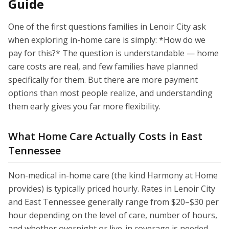
Guide
One of the first questions families in Lenoir City ask
when exploring in-home care is simply: *How do we
pay for this?* The question is understandable — home
care costs are real, and few families have planned
specifically for them. But there are more payment
options than most people realize, and understanding
them early gives you far more flexibility.
What Home Care Actually Costs in East
Tennessee
Non-medical in-home care (the kind Harmony at Home
provides) is typically priced hourly. Rates in Lenoir City
and East Tennessee generally range from $20–$30 per
hour depending on the level of care, number of hours,
and whether overnight or live-in coverage is needed.