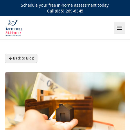
Schedule your free in-home assessment today!
Call (865) 269-6345
Back to Blog