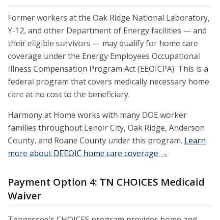
Former workers at the Oak Ridge National Laboratory,
Y-12, and other Department of Energy facilities — and
their eligible survivors — may qualify for home care
coverage under the Energy Employees Occupational
Illness Compensation Program Act (EEOICPA). This is a
federal program that covers medically necessary home
care at no cost to the beneficiary.
Harmony at Home works with many DOE worker
families throughout Lenoir City, Oak Ridge, Anderson
County, and Roane County under this program.
Learn
more about DEEOIC home care coverage →
Payment Option 4: TN CHOICES Medicaid
Waiver
Tennessee's CHOICES program provides home and