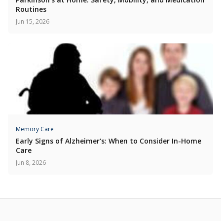
Routines
Jun 15, 2026
Memory Care
Early Signs of Alzheimer's: When to Consider In-Home
Care
Jun 8, 2026