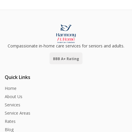
Compassionate in-home care services for seniors and adults.
BBB A+ Rating
Quick Links
Home
About Us
Services
Service Areas
Rates
Blog