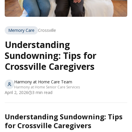
Memory Care
Crossville
Understanding
Sundowning: Tips for
Crossville Caregivers
Harmony at Home Care Team
Harmony at Home Senior Care Services
April 2, 2026
3
min read
Understanding Sundowning: Tips
for Crossville Caregivers