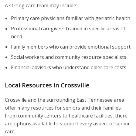
A strong care team may include:
Primary care physicians familiar with geriatric health
Professional caregivers trained in specific areas of
need
Family members who can provide emotional support
Social workers and community resource specialists
Financial advisors who understand elder care costs
Local Resources in Crossville
Crossville and the surrounding East Tennessee area
offer many resources for seniors and their families.
From community centers to healthcare facilities, there
are options available to support every aspect of senior
care.