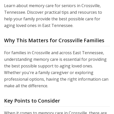
Learn about memory care for seniors in Crossville,
Tennessee. Discover practical tips and resources to
help your family provide the best possible care for
aging loved ones in East Tennessee.
Why This Matters for Crossville Families
For families in Crossville and across East Tennessee,
understanding memory care is essential for providing
the best possible support to aging loved ones.
Whether you're a family caregiver or exploring
professional options, having the right information can
make all the difference.
Key Points to Consider
When it comes to memory care in Crossville, there are