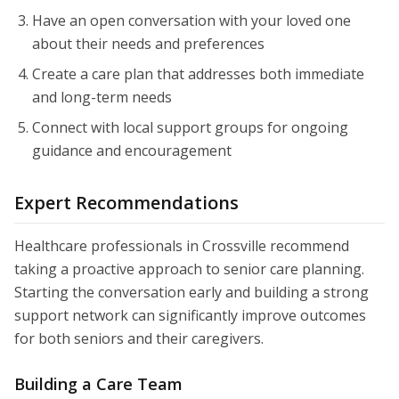
Have an open conversation with your loved one
about their needs and preferences
Create a care plan that addresses both immediate
and long-term needs
Connect with local support groups for ongoing
guidance and encouragement
Expert Recommendations
Healthcare professionals in Crossville recommend
taking a proactive approach to senior care planning.
Starting the conversation early and building a strong
support network can significantly improve outcomes
for both seniors and their caregivers.
Building a Care Team