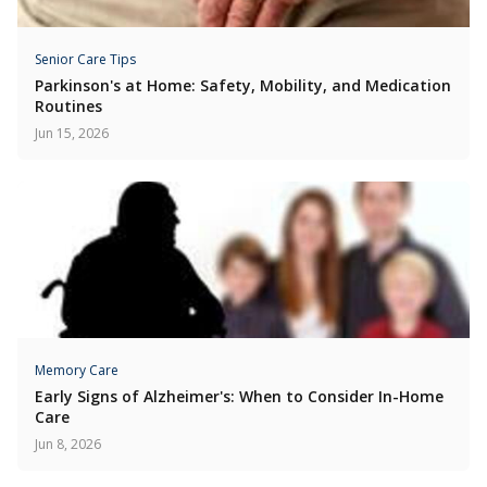
Senior Care Tips
Parkinson's at Home: Safety, Mobility, and Medication
Routines
Jun 15, 2026
Memory Care
Early Signs of Alzheimer's: When to Consider In-Home
Care
Jun 8, 2026