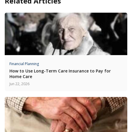
Related Articles
Financial Planning
How to Use Long-Term Care Insurance to Pay for
Home Care
Jun 22, 2026