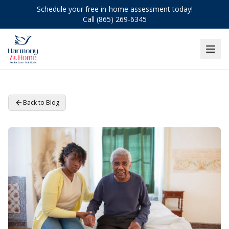
Schedule your free in-home assessment today!
Call (865) 269-6345
Back to Blog