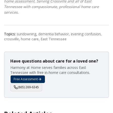
home assessment. Serving Crossville and all of East
Tennessee with compassionate, professional home care
services.
Topics:
sundowning, dementia behavior, evening confusion,
crossville, home care, East Tennessee
Have questions about care for a loved one?
Harmony at Home serves families across East
Tennessee with free in-home care consultations.
Free Assessment
(865) 269-6345