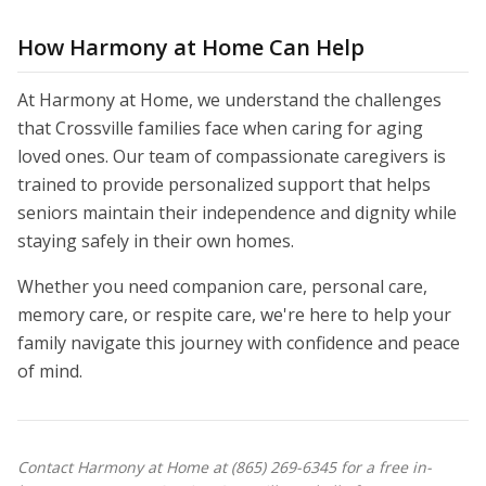
How Harmony at Home Can Help
At Harmony at Home, we understand the challenges
that Crossville families face when caring for aging
loved ones. Our team of compassionate caregivers is
trained to provide personalized support that helps
seniors maintain their independence and dignity while
staying safely in their own homes.
Whether you need companion care, personal care,
memory care, or respite care, we're here to help your
family navigate this journey with confidence and peace
of mind.
Contact Harmony at Home at (865) 269-6345 for a free in-