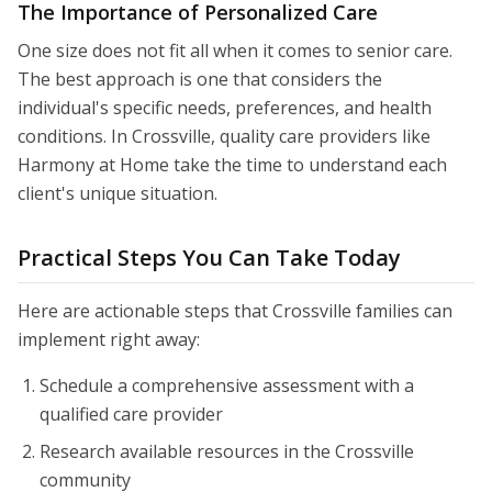
The Importance of Personalized Care
One size does not fit all when it comes to senior care.
The best approach is one that considers the
individual's specific needs, preferences, and health
conditions. In Crossville, quality care providers like
Harmony at Home take the time to understand each
client's unique situation.
Practical Steps You Can Take Today
Here are actionable steps that Crossville families can
implement right away:
Schedule a comprehensive assessment with a
qualified care provider
Research available resources in the Crossville
community