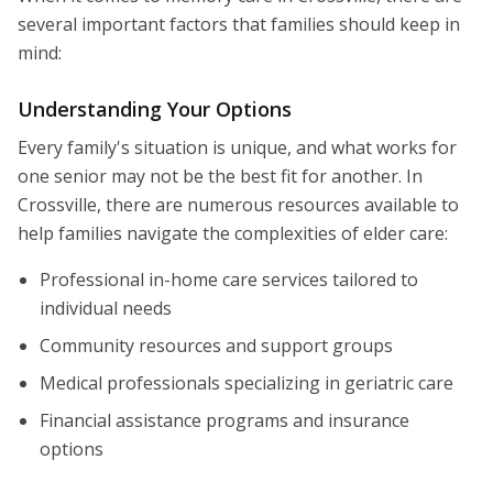
several important factors that families should keep in
mind:
Understanding Your Options
Every family's situation is unique, and what works for
one senior may not be the best fit for another. In
Crossville, there are numerous resources available to
help families navigate the complexities of elder care:
Professional in-home care services tailored to
individual needs
Community resources and support groups
Medical professionals specializing in geriatric care
Financial assistance programs and insurance
options