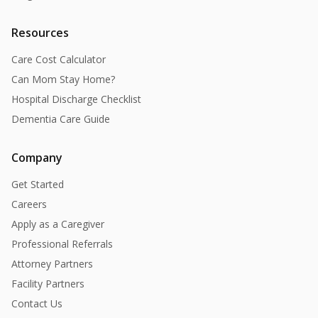
Resources
Care Cost Calculator
Can Mom Stay Home?
Hospital Discharge Checklist
Dementia Care Guide
Company
Get Started
Careers
Apply as a Caregiver
Professional Referrals
Attorney Partners
Facility Partners
Contact Us