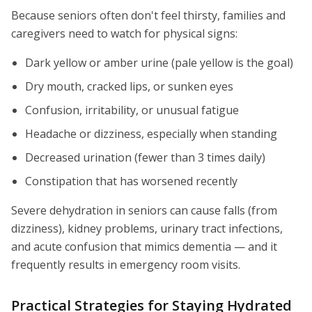
Because seniors often don't feel thirsty, families and
caregivers need to watch for physical signs:
Dark yellow or amber urine (pale yellow is the goal)
Dry mouth, cracked lips, or sunken eyes
Confusion, irritability, or unusual fatigue
Headache or dizziness, especially when standing
Decreased urination (fewer than 3 times daily)
Constipation that has worsened recently
Severe dehydration in seniors can cause falls (from
dizziness), kidney problems, urinary tract infections,
and acute confusion that mimics dementia — and it
frequently results in emergency room visits.
Practical Strategies for Staying Hydrated