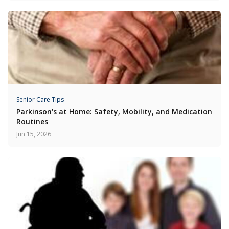
Senior Care Tips
Parkinson's at Home: Safety, Mobility, and Medication
Routines
Jun 15, 2026