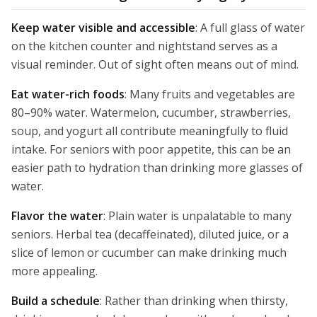
Keep water visible and accessible
: A full glass of water
on the kitchen counter and nightstand serves as a
visual reminder. Out of sight often means out of mind.
Eat water-rich foods
: Many fruits and vegetables are
80–90% water. Watermelon, cucumber, strawberries,
soup, and yogurt all contribute meaningfully to fluid
intake. For seniors with poor appetite, this can be an
easier path to hydration than drinking more glasses of
water.
Flavor the water
: Plain water is unpalatable to many
seniors. Herbal tea (decaffeinated), diluted juice, or a
slice of lemon or cucumber can make drinking much
more appealing.
Build a schedule
: Rather than drinking when thirsty,