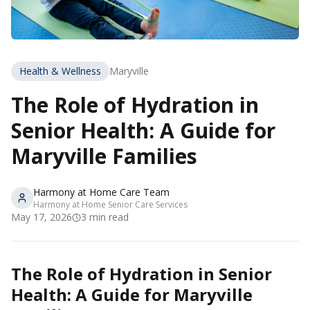
Health & Wellness
Maryville
The Role of Hydration in
Senior Health: A Guide for
Maryville Families
Harmony at Home Care Team
Harmony at Home Senior Care Services
May 17, 2026
3
min read
The Role of Hydration in Senior
Health: A Guide for Maryville