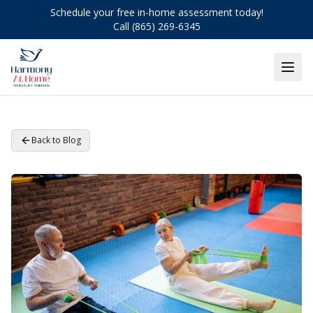
Schedule your free in-home assessment today!
Call (865) 269-6345
Back to Blog