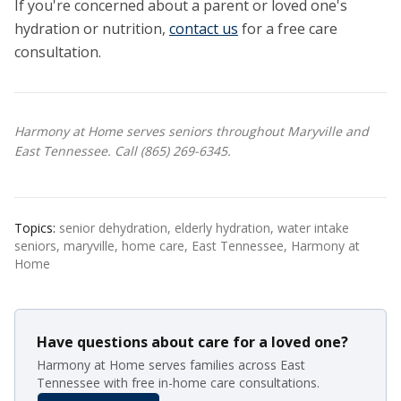
If you're concerned about a parent or loved one's
hydration or nutrition,
contact us
for a free care
consultation.
Harmony at Home serves seniors throughout Maryville and
East Tennessee. Call (865) 269-6345.
Topics:
senior dehydration, elderly hydration, water intake
seniors, maryville, home care, East Tennessee, Harmony at
Home
Have questions about care for a loved one?
Harmony at Home serves families across East
Tennessee with free in-home care consultations.