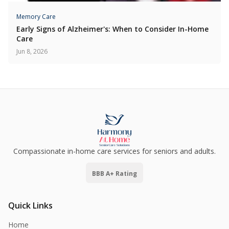
Memory Care
Early Signs of Alzheimer's: When to Consider In-Home
Care
Jun 8, 2026
Compassionate in-home care services for seniors and adults.
BBB A+ Rating
Quick Links
Home