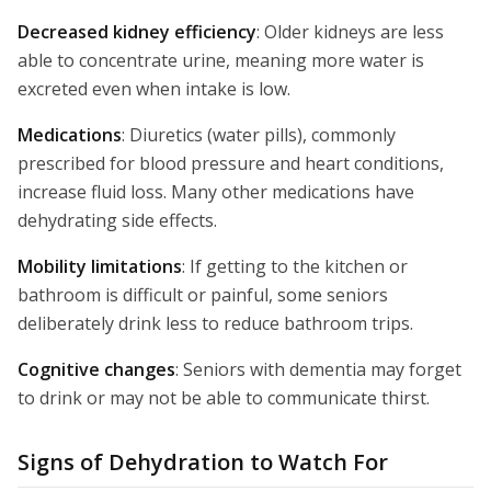
Decreased kidney efficiency
: Older kidneys are less
able to concentrate urine, meaning more water is
excreted even when intake is low.
Medications
: Diuretics (water pills), commonly
prescribed for blood pressure and heart conditions,
increase fluid loss. Many other medications have
dehydrating side effects.
Mobility limitations
: If getting to the kitchen or
bathroom is difficult or painful, some seniors
deliberately drink less to reduce bathroom trips.
Cognitive changes
: Seniors with dementia may forget
to drink or may not be able to communicate thirst.
Signs of Dehydration to Watch For