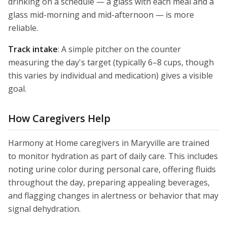
drinking on a schedule — a glass with each meal and a
glass mid-morning and mid-afternoon — is more
reliable.
Track intake
: A simple pitcher on the counter
measuring the day's target (typically 6–8 cups, though
this varies by individual and medication) gives a visible
goal.
How Caregivers Help
Harmony at Home caregivers in Maryville are trained
to monitor hydration as part of daily care. This includes
noting urine color during personal care, offering fluids
throughout the day, preparing appealing beverages,
and flagging changes in alertness or behavior that may
signal dehydration.