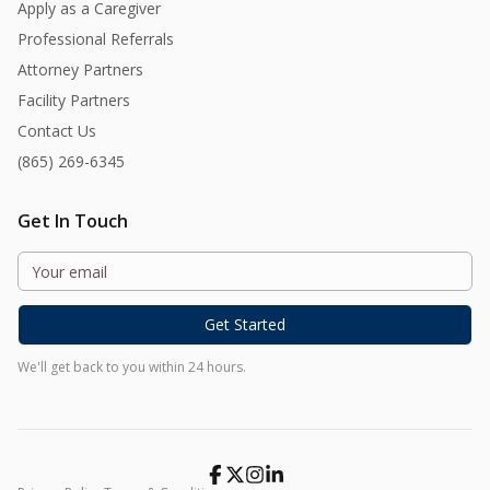
Apply as a Caregiver
Professional Referrals
Attorney Partners
Facility Partners
Contact Us
(865) 269-6345
Get In Touch
Get Started
We'll get back to you within 24 hours.