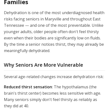
Families
Dehydration is one of the most underdiagnosed health
risks facing seniors in Maryville and throughout East
Tennessee — and one of the most preventable. Unlike
younger adults, older people often don't feel thirsty
even when their bodies are significantly low on fluids.
By the time a senior notices thirst, they may already be
meaningfully dehydrated.
Why Seniors Are More Vulnerable
Several age-related changes increase dehydration risk:
Reduced thirst sensation
: The hypothalamus (the
brain's thirst center) becomes less sensitive with age.
Many seniors simply don't feel thirsty as reliably as
they did at 40.