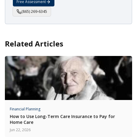
Free Assessment
(865) 269-6345
Related Articles
Financial Planning
How to Use Long-Term Care Insurance to Pay for
Home Care
Jun 22, 2026