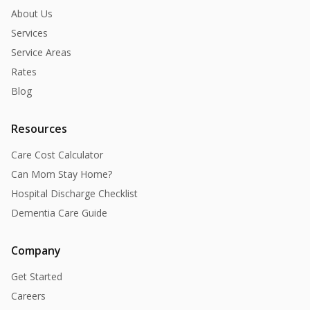
About Us
Services
Service Areas
Rates
Blog
Resources
Care Cost Calculator
Can Mom Stay Home?
Hospital Discharge Checklist
Dementia Care Guide
Company
Get Started
Careers