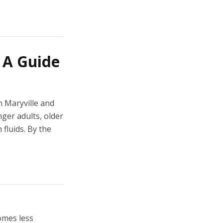
: A Guide
n Maryville and
ger adults, older
 fluids. By the
omes less