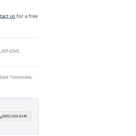
tact us
for a free
 269-6345.
, East Tennessee,
(865) 269-6345