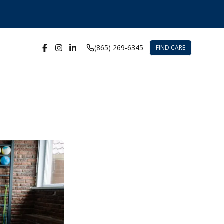
(865) 269-6345
FIND CARE