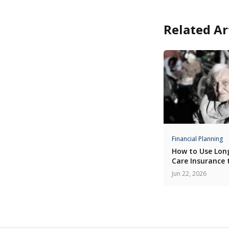
Related Ar
Financial Planning
How to Use Lo
Care Insurance 
Home Care
Jun 22, 2026