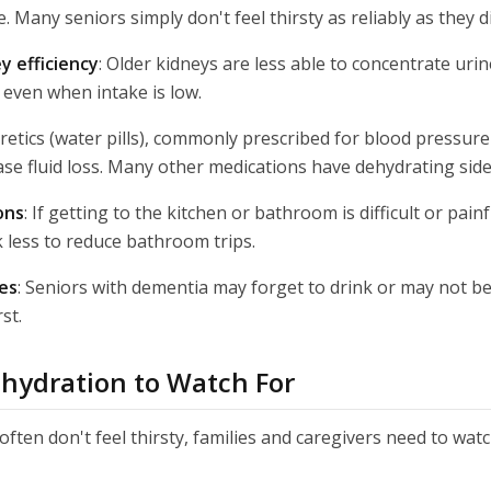
. Many seniors simply don't feel thirsty as reliably as they di
y efficiency
: Older kidneys are less able to concentrate ur
 even when intake is low.
uretics (water pills), commonly prescribed for blood pressur
ase fluid loss. Many other medications have dehydrating side 
ons
: If getting to the kitchen or bathroom is difficult or pai
k less to reduce bathroom trips.
es
: Seniors with dementia may forget to drink or may not be
st.
ehydration to Watch For
ften don't feel thirsty, families and caregivers need to watc