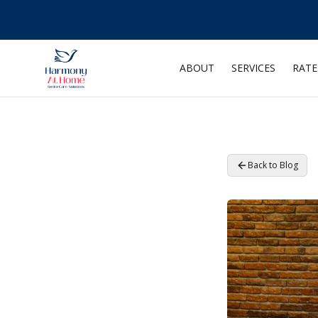
ABOUT
SERVICES
RATE
Back to Blog