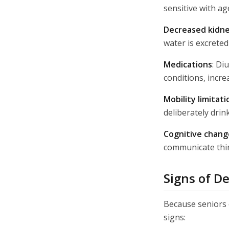
sensitive with age
Decreased kidne
water is excreted
Medications
: Di
conditions, incre
Mobility limitati
deliberately drin
Cognitive chang
communicate thir
Signs of D
Because seniors o
signs: