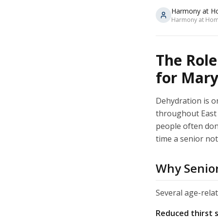
Harmony at H
Harmony at Home
The Role
for Mary
Dehydration is o
throughout East 
people often don'
time a senior not
Why Senior
Several age-rela
Reduced thirst 