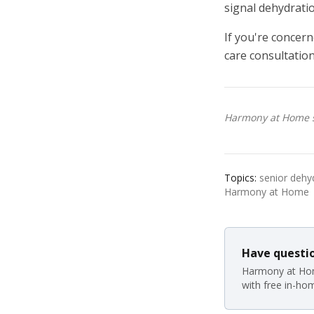
signal dehydratio
If you're concern
care consultation
Harmony at Home se
Topics:
senior dehyd
Harmony at Home
Have questio
Harmony at Hom
with free in-ho