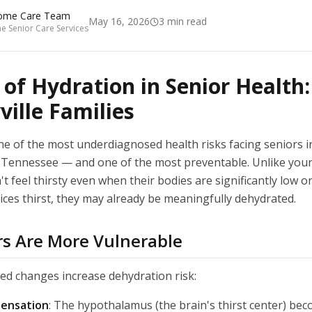
ome Care Team
May 16, 2026
3
min read
 Senior Care Services
 of Hydration in Senior Health
ville Families
ne of the most underdiagnosed health risks facing seniors i
Tennessee — and one of the most preventable. Unlike youn
t feel thirsty even when their bodies are significantly low on
ices thirst, they may already be meaningfully dehydrated.
s Are More Vulnerable
ted changes increase dehydration risk:
sensation
: The hypothalamus (the brain's thirst center) bec