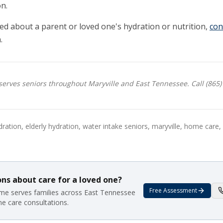
n.
ed about a parent or loved one's hydration or nutrition,
con
.
rves seniors throughout Maryville and East Tennessee. Call (865)
ration, elderly hydration, water intake seniors, maryville, home care
ns about care for a loved one?
Free Assessment
e serves families across East Tennessee
me care consultations.