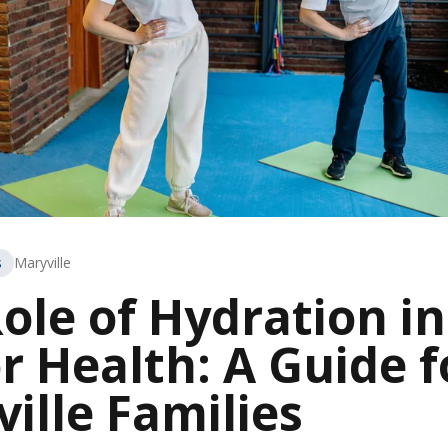
s
Maryville
ole of Hydration in
r Health: A Guide f
ille Families