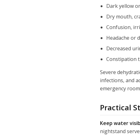
Dark yellow or
Dry mouth, cra
Confusion, irri
Headache or di
Decreased urin
Constipation 
Severe dehydratio
infections, and a
emergency room v
Practical S
Keep water visib
nightstand serves