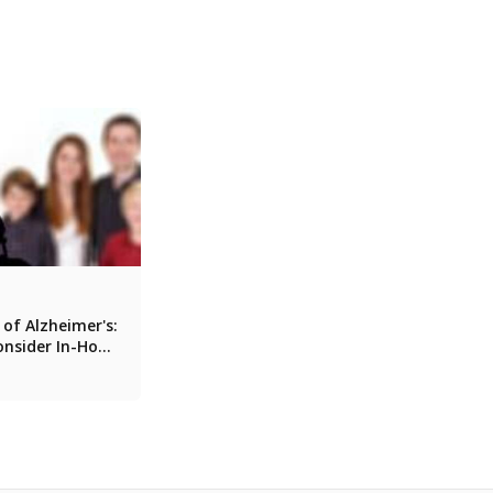
 of Alzheimer's:
onsider In-Home