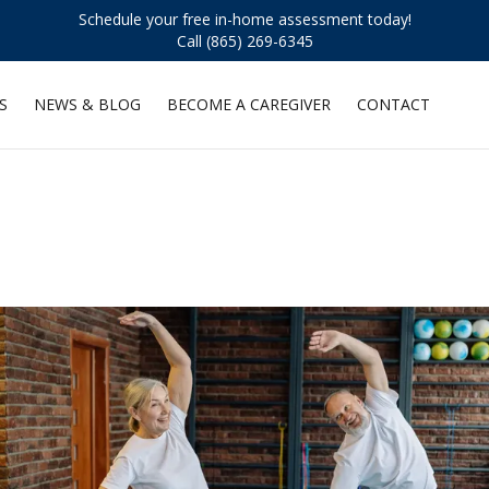
Schedule your free in-home assessment today!
Call (865) 269-6345
S
NEWS & BLOG
BECOME A CAREGIVER
CONTACT