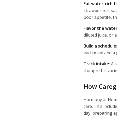
Eat water-rich f
strawberries, sou
poor appetite, th
Flavor the wate
diluted juice, o
Build a schedule
each meal and a 
Track intake
: A 
though this varie
How Caregi
Harmony at Home 
care. This includ
day, preparing a