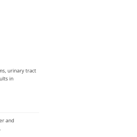
s, urinary tract
lts in
ter and
.