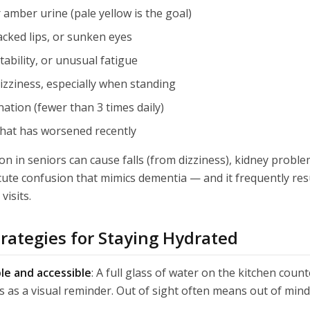
 amber urine (pale yellow is the goal)
cked lips, or sunken eyes
tability, or unusual fatigue
zziness, especially when standing
ation (fewer than 3 times daily)
that has worsened recently
n in seniors can cause falls (from dizziness), kidney problem
cute confusion that mimics dementia — and it frequently resu
isits.
trategies for Staying Hydrated
le and accessible
: A full glass of water on the kitchen coun
 as a visual reminder. Out of sight often means out of mind