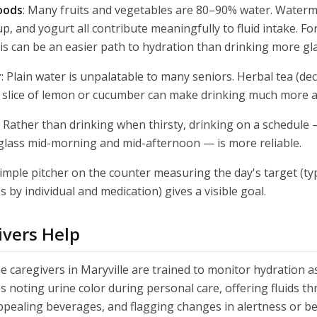
oods
: Many fruits and vegetables are 80–90% water. Water
p, and yogurt all contribute meaningfully to fluid intake. Fo
is can be an easier path to hydration than drinking more gl
r
: Plain water is unpalatable to many seniors. Herbal tea (dec
r a slice of lemon or cucumber can make drinking much more 
: Rather than drinking when thirsty, drinking on a schedule 
glass mid-morning and mid-afternoon — is more reliable.
simple pitcher on the counter measuring the day's target (typ
s by individual and medication) gives a visible goal.
vers Help
caregivers in Maryville are trained to monitor hydration as 
es noting urine color during personal care, offering fluids 
ppealing beverages, and flagging changes in alertness or b