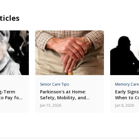
ticles
Senior Care Tips
Memory Care
ng-Term
Parkinson's at Home:
Early Signs
to Pay for
Safety, Mobility, and
When to C
Medication Routines
Care
Jun 15, 2026
Jun 8, 2026