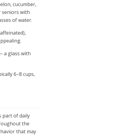
melon, cucumber,
r seniors with
asses of water.
affeinated),
appealing.
— a glass with
ically 6–8 cups,
part of daily
throughout the
ehavior that may