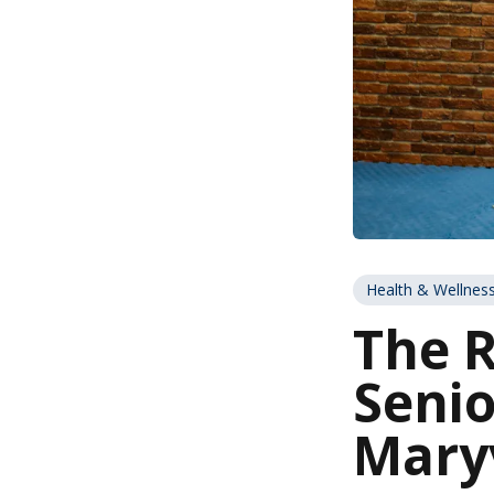
Health & Wellnes
The R
Senio
Maryv