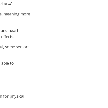
d at 40.
ine, meaning more
e and heart
effects.
nful, some seniors
 able to
h for physical