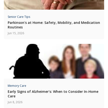
Senior Care Tips
Parkinson's at Home: Safety, Mobility, and Medication
Routines
Jun 15, 2026
Memory Care
Early Signs of Alzheimer's: When to Consider In-Home
Care
Jun 8, 2026