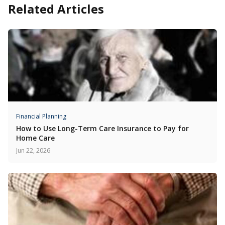
Related Articles
Financial Planning
How to Use Long-Term Care Insurance to Pay for
Home Care
Jun 22, 2026