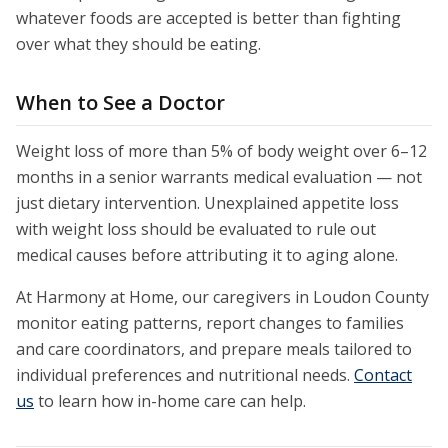
whatever foods are accepted is better than fighting
over what they should be eating.
When to See a Doctor
Weight loss of more than 5% of body weight over 6–12
months in a senior warrants medical evaluation — not
just dietary intervention. Unexplained appetite loss
with weight loss should be evaluated to rule out
medical causes before attributing it to aging alone.
At Harmony at Home, our caregivers in Loudon County
monitor eating patterns, report changes to families
and care coordinators, and prepare meals tailored to
individual preferences and nutritional needs.
Contact
us
to learn how in-home care can help.