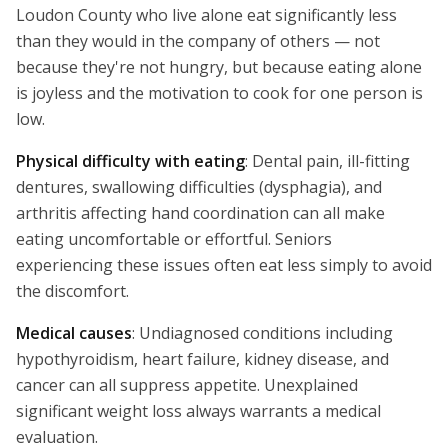
Loudon County who live alone eat significantly less
than they would in the company of others — not
because they're not hungry, but because eating alone
is joyless and the motivation to cook for one person is
low.
Physical difficulty with eating
: Dental pain, ill-fitting
dentures, swallowing difficulties (dysphagia), and
arthritis affecting hand coordination can all make
eating uncomfortable or effortful. Seniors
experiencing these issues often eat less simply to avoid
the discomfort.
Medical causes
: Undiagnosed conditions including
hypothyroidism, heart failure, kidney disease, and
cancer can all suppress appetite. Unexplained
significant weight loss always warrants a medical
evaluation.