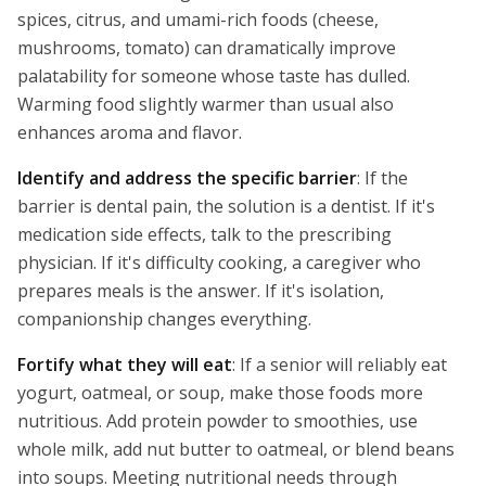
spices, citrus, and umami-rich foods (cheese,
mushrooms, tomato) can dramatically improve
palatability for someone whose taste has dulled.
Warming food slightly warmer than usual also
enhances aroma and flavor.
Identify and address the specific barrier
: If the
barrier is dental pain, the solution is a dentist. If it's
medication side effects, talk to the prescribing
physician. If it's difficulty cooking, a caregiver who
prepares meals is the answer. If it's isolation,
companionship changes everything.
Fortify what they will eat
: If a senior will reliably eat
yogurt, oatmeal, or soup, make those foods more
nutritious. Add protein powder to smoothies, use
whole milk, add nut butter to oatmeal, or blend beans
into soups. Meeting nutritional needs through