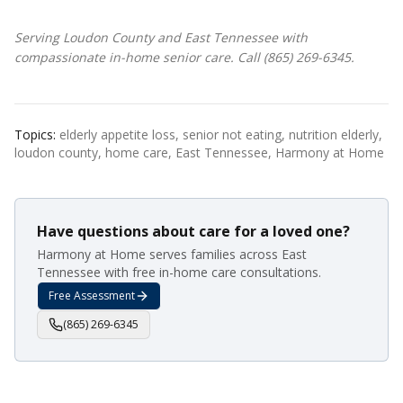
Serving Loudon County and East Tennessee with
compassionate in-home senior care. Call (865) 269-6345.
Topics:
elderly appetite loss, senior not eating, nutrition elderly,
loudon county, home care, East Tennessee, Harmony at Home
Have questions about care for a loved one?
Harmony at Home serves families across East
Tennessee with free in-home care consultations.
Free Assessment
(865) 269-6345