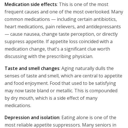
Medication side effects
: This is one of the most
frequent causes and one of the most overlooked. Many
common medications — including certain antibiotics,
heart medications, pain relievers, and antidepressants
— cause nausea, change taste perception, or directly
suppress appetite. If appetite loss coincided with a
medication change, that's a significant clue worth
discussing with the prescribing physician.
Taste and smell changes
: Aging naturally dulls the
senses of taste and smell, which are central to appetite
and food enjoyment. Food that used to be satisfying
may now taste bland or metallic. This is compounded
by dry mouth, which is a side effect of many
medications.
Depression and isolation
: Eating alone is one of the
most reliable appetite suppressors. Many seniors in