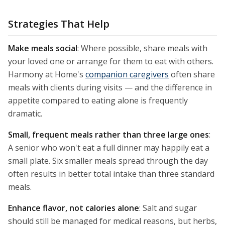
Strategies That Help
Make meals social
: Where possible, share meals with
your loved one or arrange for them to eat with others.
Harmony at Home's
companion caregivers
often share
meals with clients during visits — and the difference in
appetite compared to eating alone is frequently
dramatic.
Small, frequent meals rather than three large ones
:
A senior who won't eat a full dinner may happily eat a
small plate. Six smaller meals spread through the day
often results in better total intake than three standard
meals.
Enhance flavor, not calories alone
: Salt and sugar
should still be managed for medical reasons, but herbs,