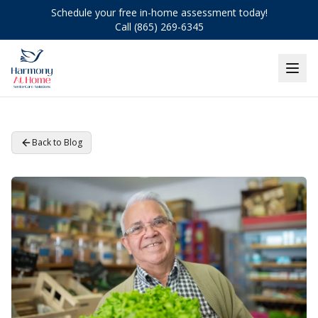
Schedule your free in-home assessment today!
Call (865) 269-6345
Back to Blog