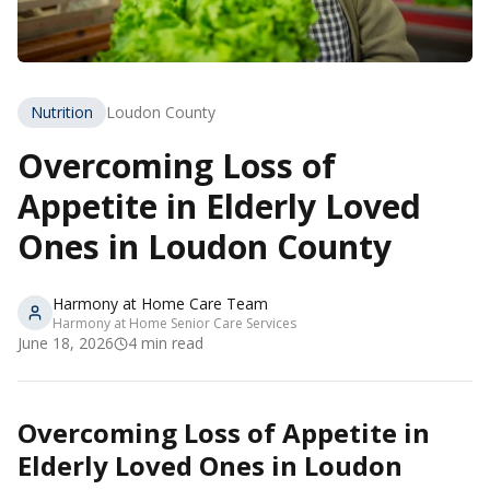
Nutrition
Loudon County
Overcoming Loss of
Appetite in Elderly Loved
Ones in Loudon County
Harmony at Home Care Team
Harmony at Home Senior Care Services
June 18, 2026
4
min read
Overcoming Loss of Appetite in
Elderly Loved Ones in Loudon