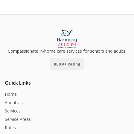
Compassionate in-home care services for seniors and adults.
BBB A+ Rating
Quick Links
Home
About Us
Services
Service Areas
Rates