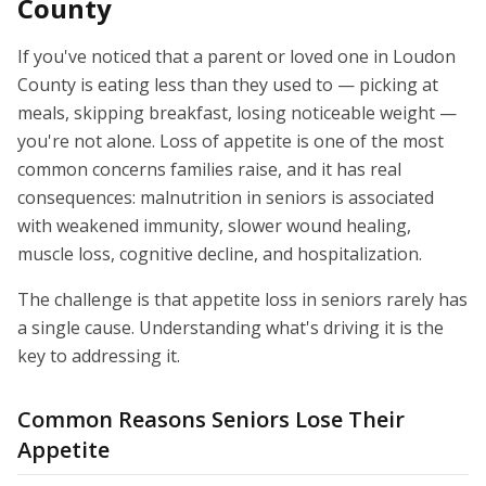
County
If you've noticed that a parent or loved one in Loudon
County is eating less than they used to — picking at
meals, skipping breakfast, losing noticeable weight —
you're not alone. Loss of appetite is one of the most
common concerns families raise, and it has real
consequences: malnutrition in seniors is associated
with weakened immunity, slower wound healing,
muscle loss, cognitive decline, and hospitalization.
The challenge is that appetite loss in seniors rarely has
a single cause. Understanding what's driving it is the
key to addressing it.
Common Reasons Seniors Lose Their
Appetite