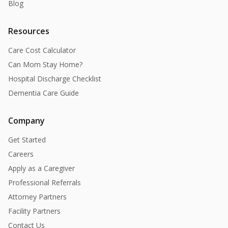
Blog
Resources
Care Cost Calculator
Can Mom Stay Home?
Hospital Discharge Checklist
Dementia Care Guide
Company
Get Started
Careers
Apply as a Caregiver
Professional Referrals
Attorney Partners
Facility Partners
Contact Us