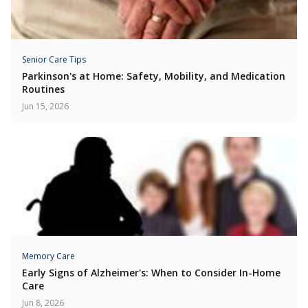
Senior Care Tips
Parkinson's at Home: Safety, Mobility, and Medication
Routines
Jun 15, 2026
Memory Care
Early Signs of Alzheimer's: When to Consider In-Home
Care
Jun 8, 2026