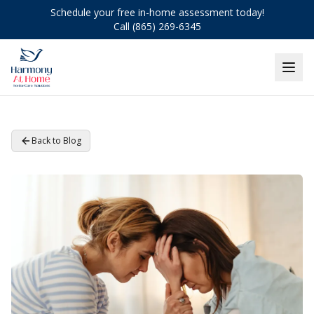
Schedule your free in-home assessment today!
Call (865) 269-6345
Back to Blog