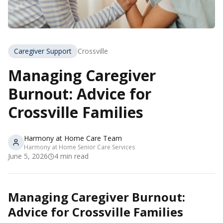
Caregiver Support
Crossville
Managing Caregiver
Burnout: Advice for
Crossville Families
Harmony at Home Care Team
Harmony at Home Senior Care Services
June 5, 2026
4
min read
Managing Caregiver Burnout:
Advice for Crossville Families