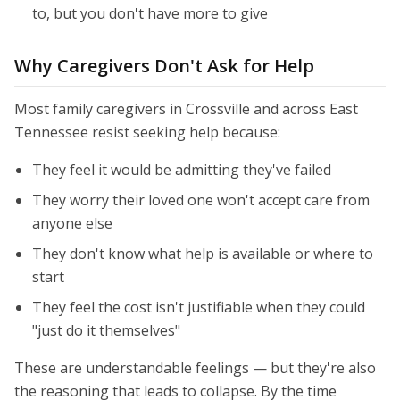
to, but you don't have more to give
Why Caregivers Don't Ask for Help
Most family caregivers in Crossville and across East
Tennessee resist seeking help because:
They feel it would be admitting they've failed
They worry their loved one won't accept care from
anyone else
They don't know what help is available or where to
start
They feel the cost isn't justifiable when they could
"just do it themselves"
These are understandable feelings — but they're also
the reasoning that leads to collapse. By the time