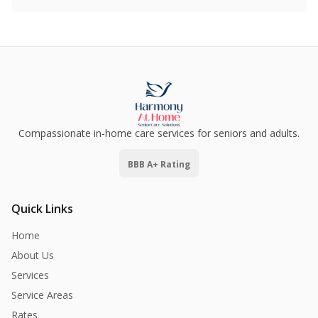
Compassionate in-home care services for seniors and adults.
BBB A+ Rating
Quick Links
Home
About Us
Services
Service Areas
Rates