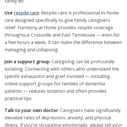
rarely do.
Use
respite care
: Respite care is professional in-home
care designed specifically to give family caregivers
relief. Harmony at Home provides respite coverage
throughout Crossville and East Tennessee — even for
a few hours a week, it can make the difference between
managing and collapsing.
Join a support group
: Caregiving can be profoundly
isolating. Connecting with others who understand the
specific exhaustion and grief involved — including
online support groups for families of dementia
patients — reduces isolation and often provides
practical tips.
Talk to your own doctor
: Caregivers have significantly
elevated rates of depression, anxiety, and physical
illness. If you're struggling emotionally, please tell your