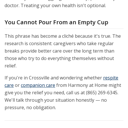
doctor. Treating your own health isn't optional.
You Cannot Pour From an Empty Cup
This phrase has become a cliché because it's true. The
research is consistent: caregivers who take regular
breaks provide better care over the long term than
those who try to do everything themselves without
relief.
If you're in Crossville and wondering whether
respite
care
or
companion care
from Harmony at Home might
give you the relief you need, call us at (865) 269-6345.
We'll talk through your situation honestly — no
pressure, no obligation.