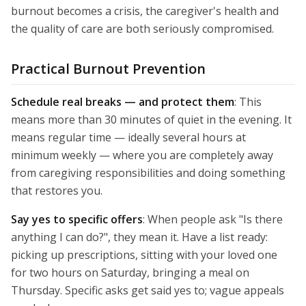
burnout becomes a crisis, the caregiver's health and
the quality of care are both seriously compromised.
Practical Burnout Prevention
Schedule real breaks — and protect them
: This
means more than 30 minutes of quiet in the evening. It
means regular time — ideally several hours at
minimum weekly — where you are completely away
from caregiving responsibilities and doing something
that restores you.
Say yes to specific offers
: When people ask "Is there
anything I can do?", they mean it. Have a list ready:
picking up prescriptions, sitting with your loved one
for two hours on Saturday, bringing a meal on
Thursday. Specific asks get said yes to; vague appeals