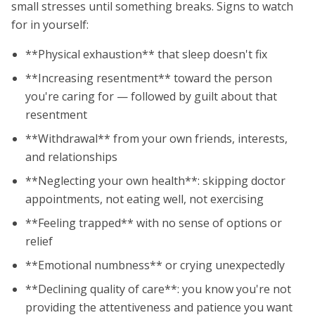
small stresses until something breaks. Signs to watch
for in yourself:
**Physical exhaustion** that sleep doesn't fix
**Increasing resentment** toward the person
you're caring for — followed by guilt about that
resentment
**Withdrawal** from your own friends, interests,
and relationships
**Neglecting your own health**: skipping doctor
appointments, not eating well, not exercising
**Feeling trapped** with no sense of options or
relief
**Emotional numbness** or crying unexpectedly
**Declining quality of care**: you know you're not
providing the attentiveness and patience you want