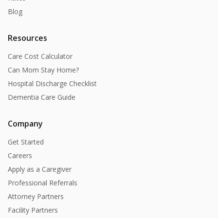
Blog
Resources
Care Cost Calculator
Can Mom Stay Home?
Hospital Discharge Checklist
Dementia Care Guide
Company
Get Started
Careers
Apply as a Caregiver
Professional Referrals
Attorney Partners
Facility Partners