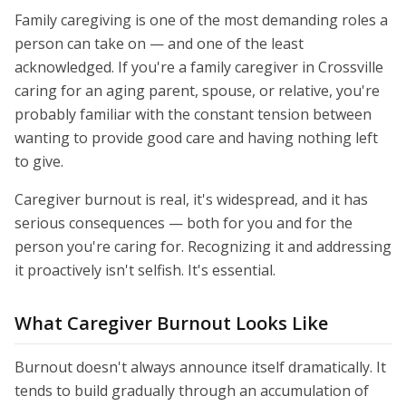
Family caregiving is one of the most demanding roles a
person can take on — and one of the least
acknowledged. If you're a family caregiver in Crossville
caring for an aging parent, spouse, or relative, you're
probably familiar with the constant tension between
wanting to provide good care and having nothing left
to give.
Caregiver burnout is real, it's widespread, and it has
serious consequences — both for you and for the
person you're caring for. Recognizing it and addressing
it proactively isn't selfish. It's essential.
What Caregiver Burnout Looks Like
Burnout doesn't always announce itself dramatically. It
tends to build gradually through an accumulation of