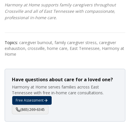
Harmony at Home supports family caregivers throughout
Crossville and all of East Tennessee with compassionate,
professional in-home care.
Topics:
caregiver burnout, family caregiver stress, caregiver
exhaustion, crossville, home care, East Tennessee, Harmony at
Home
Have questions about care for a loved one?
Harmony at Home serves families across East
Tennessee with free in-home care consultations.
Free Assessment
(865) 269-6345