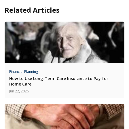
Related Articles
Financial Planning
How to Use Long-Term Care Insurance to Pay for
Home Care
Jun 22, 2026