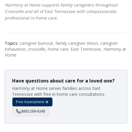
Harmony at Home supports family caregivers throughout
Crossville and all of East Tennessee with compassionate,
professional in-home care.
Topics:
caregiver burnout, family caregiver stress, caregiver
exhaustion, crossville, home care, East Tennessee, Harmony at
Home
Have questions about care for a loved one?
Harmony at Home serves families across East
Tennessee with free in-home care consultations.
Free Assessment
(865) 269-6345