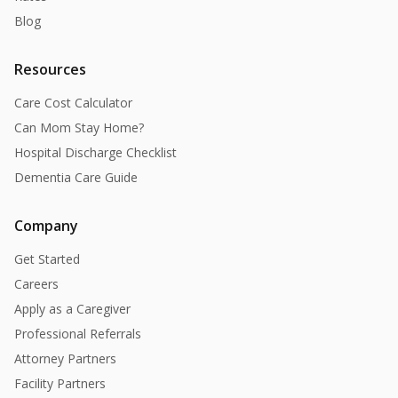
Blog
Resources
Care Cost Calculator
Can Mom Stay Home?
Hospital Discharge Checklist
Dementia Care Guide
Company
Get Started
Careers
Apply as a Caregiver
Professional Referrals
Attorney Partners
Facility Partners