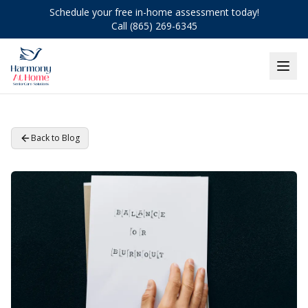
Schedule your free in-home assessment today!
Call (865) 269-6345
Back to Blog