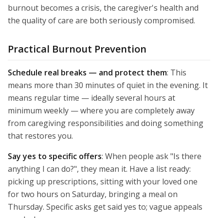
burnout becomes a crisis, the caregiver's health and
the quality of care are both seriously compromised.
Practical Burnout Prevention
Schedule real breaks — and protect them
: This
means more than 30 minutes of quiet in the evening. It
means regular time — ideally several hours at
minimum weekly — where you are completely away
from caregiving responsibilities and doing something
that restores you.
Say yes to specific offers
: When people ask "Is there
anything I can do?", they mean it. Have a list ready:
picking up prescriptions, sitting with your loved one
for two hours on Saturday, bringing a meal on
Thursday. Specific asks get said yes to; vague appeals