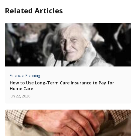
Related Articles
Financial Planning
How to Use Long-Term Care Insurance to Pay for
Home Care
Jun 22, 2026