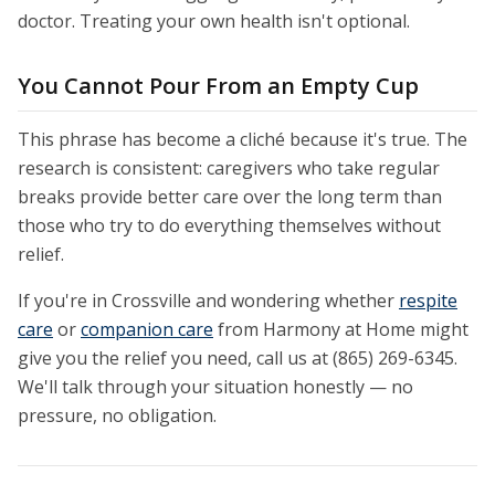
doctor. Treating your own health isn't optional.
You Cannot Pour From an Empty Cup
This phrase has become a cliché because it's true. The
research is consistent: caregivers who take regular
breaks provide better care over the long term than
those who try to do everything themselves without
relief.
If you're in Crossville and wondering whether
respite
care
or
companion care
from Harmony at Home might
give you the relief you need, call us at (865) 269-6345.
We'll talk through your situation honestly — no
pressure, no obligation.