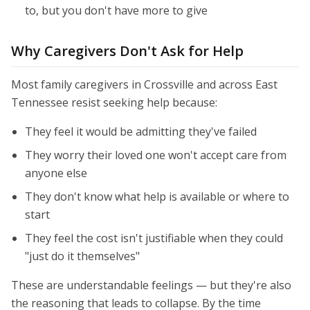
to, but you don't have more to give
Why Caregivers Don't Ask for Help
Most family caregivers in Crossville and across East
Tennessee resist seeking help because:
They feel it would be admitting they've failed
They worry their loved one won't accept care from
anyone else
They don't know what help is available or where to
start
They feel the cost isn't justifiable when they could
"just do it themselves"
These are understandable feelings — but they're also
the reasoning that leads to collapse. By the time