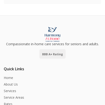
Compassionate in-home care services for seniors and adults.
BBB A+ Rating
Quick Links
Home
About Us
Services
Service Areas
Rates