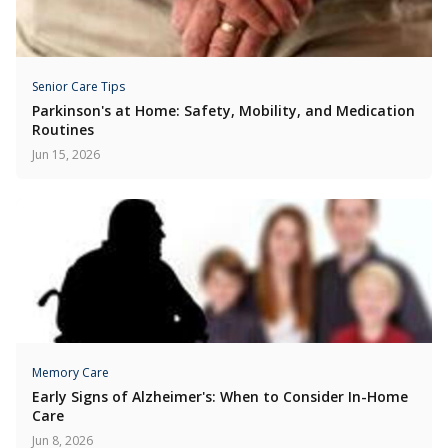
Senior Care Tips
Parkinson's at Home: Safety, Mobility, and Medication
Routines
Jun 15, 2026
Memory Care
Early Signs of Alzheimer's: When to Consider In-Home
Care
Jun 8, 2026