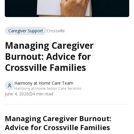
Caregiver Support
Crossville
Managing Caregiver
Burnout: Advice for
Crossville Families
Harmony at Home Care Team
Harmony at Home Senior Care Services
June 4, 2026
4
min read
Managing Caregiver Burnout:
Advice for Crossville Families