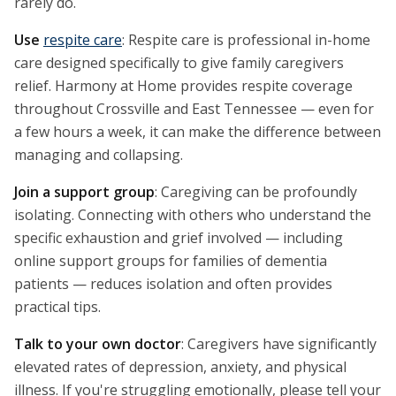
rarely do.
Use
respite care
: Respite care is professional in-home
care designed specifically to give family caregivers
relief. Harmony at Home provides respite coverage
throughout Crossville and East Tennessee — even for
a few hours a week, it can make the difference between
managing and collapsing.
Join a support group
: Caregiving can be profoundly
isolating. Connecting with others who understand the
specific exhaustion and grief involved — including
online support groups for families of dementia
patients — reduces isolation and often provides
practical tips.
Talk to your own doctor
: Caregivers have significantly
elevated rates of depression, anxiety, and physical
illness. If you're struggling emotionally, please tell your