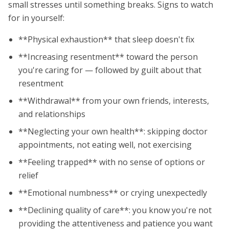
small stresses until something breaks. Signs to watch
for in yourself:
**Physical exhaustion** that sleep doesn't fix
**Increasing resentment** toward the person
you're caring for — followed by guilt about that
resentment
**Withdrawal** from your own friends, interests,
and relationships
**Neglecting your own health**: skipping doctor
appointments, not eating well, not exercising
**Feeling trapped** with no sense of options or
relief
**Emotional numbness** or crying unexpectedly
**Declining quality of care**: you know you're not
providing the attentiveness and patience you want