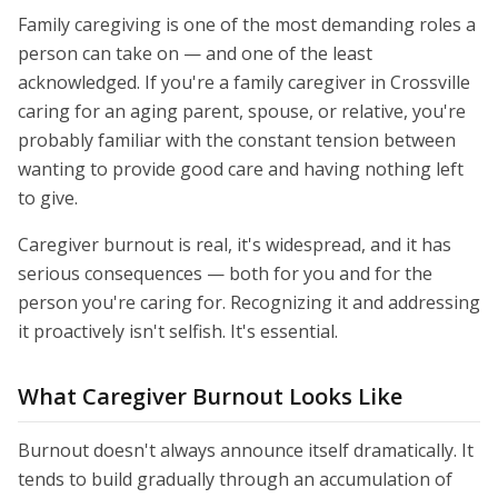
Family caregiving is one of the most demanding roles a
person can take on — and one of the least
acknowledged. If you're a family caregiver in Crossville
caring for an aging parent, spouse, or relative, you're
probably familiar with the constant tension between
wanting to provide good care and having nothing left
to give.
Caregiver burnout is real, it's widespread, and it has
serious consequences — both for you and for the
person you're caring for. Recognizing it and addressing
it proactively isn't selfish. It's essential.
What Caregiver Burnout Looks Like
Burnout doesn't always announce itself dramatically. It
tends to build gradually through an accumulation of