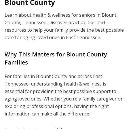
Blount County
Learn about health & wellness for seniors in Blount
County, Tennessee. Discover practical tips and
resources to help your family provide the best possible
care for aging loved ones in East Tennessee.
Why This Matters for Blount County
Families
For families in Blount County and across East
Tennessee, understanding health & wellness is
essential for providing the best possible support to
aging loved ones. Whether you're a family caregiver or
exploring professional options, having the right
information can make all the difference.