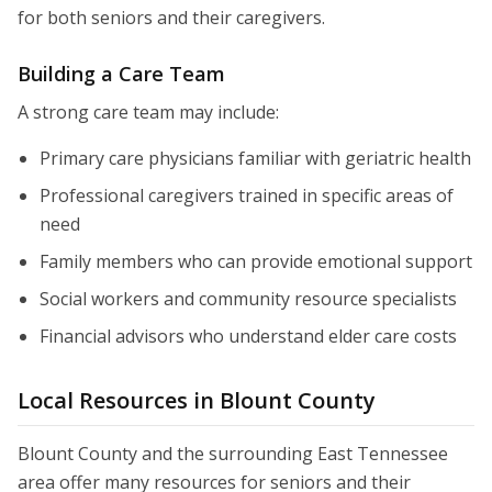
for both seniors and their caregivers.
Building a Care Team
A strong care team may include:
Primary care physicians familiar with geriatric health
Professional caregivers trained in specific areas of
need
Family members who can provide emotional support
Social workers and community resource specialists
Financial advisors who understand elder care costs
Local Resources in Blount County
Blount County and the surrounding East Tennessee
area offer many resources for seniors and their