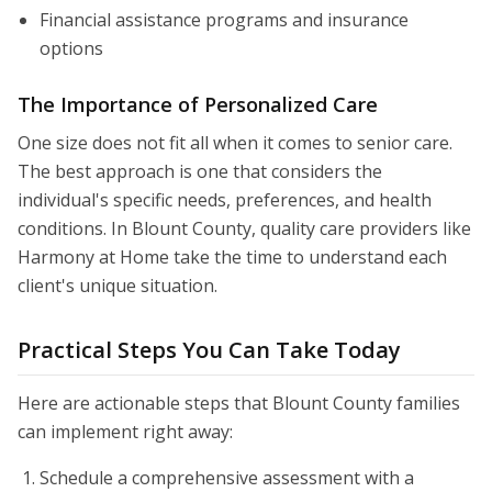
Financial assistance programs and insurance
options
The Importance of Personalized Care
One size does not fit all when it comes to senior care.
The best approach is one that considers the
individual's specific needs, preferences, and health
conditions. In Blount County, quality care providers like
Harmony at Home take the time to understand each
client's unique situation.
Practical Steps You Can Take Today
Here are actionable steps that Blount County families
can implement right away:
Schedule a comprehensive assessment with a