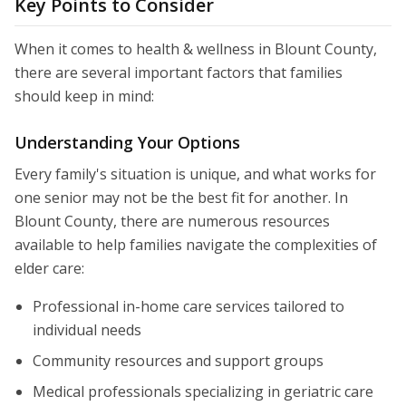
Key Points to Consider
When it comes to health & wellness in Blount County,
there are several important factors that families
should keep in mind:
Understanding Your Options
Every family's situation is unique, and what works for
one senior may not be the best fit for another. In
Blount County, there are numerous resources
available to help families navigate the complexities of
elder care:
Professional in-home care services tailored to
individual needs
Community resources and support groups
Medical professionals specializing in geriatric care