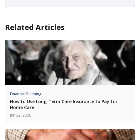
Related Articles
Financial Planning
How to Use Long-Term Care Insurance to Pay for
Home Care
Jun 22, 2026