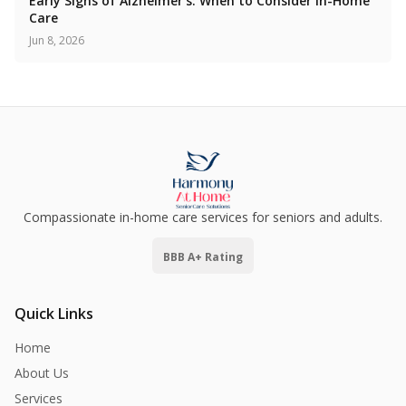
Early Signs of Alzheimer's: When to Consider In-Home
Care
Jun 8, 2026
Compassionate in-home care services for seniors and adults.
BBB A+ Rating
Quick Links
Home
About Us
Services