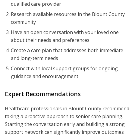
qualified care provider
Research available resources in the Blount County
community
Have an open conversation with your loved one
about their needs and preferences
Create a care plan that addresses both immediate
and long-term needs
Connect with local support groups for ongoing
guidance and encouragement
Expert Recommendations
Healthcare professionals in Blount County recommend
taking a proactive approach to senior care planning.
Starting the conversation early and building a strong
support network can significantly improve outcomes