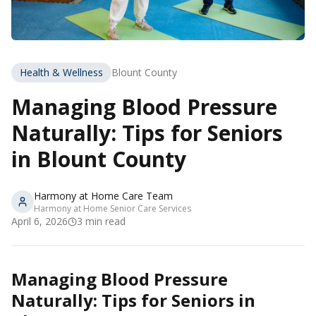
Health & Wellness
Blount County
Managing Blood Pressure
Naturally: Tips for Seniors
in Blount County
Harmony at Home Care Team
Harmony at Home Senior Care Services
April 6, 2026
3
min read
Managing Blood Pressure
Naturally: Tips for Seniors in