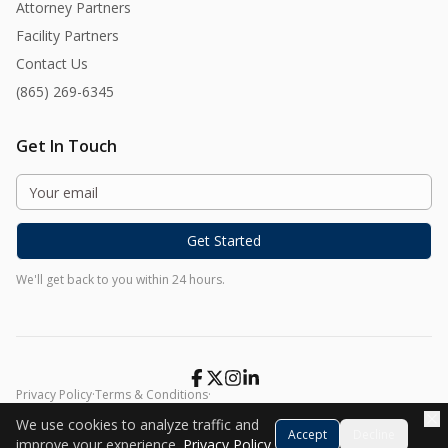
Attorney Partners
Facility Partners
Contact Us
(865) 269-6345
Get In Touch
Get Started
We'll get back to you within 24 hours.
Privacy Policy
·
Terms & Conditions
·
©
2026
Harmony At Home. All rights reserved.
We use cookies to analyze traffic and
Accept
Decline
improve your experience.
Privacy Policy