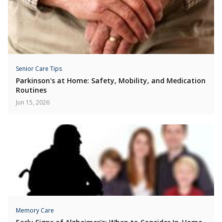
Senior Care Tips
Parkinson's at Home: Safety, Mobility, and Medication
Routines
Jun 15, 2026
Memory Care