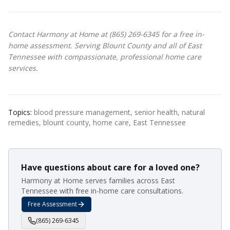
Contact Harmony at Home at (865) 269-6345 for a free in-
home assessment. Serving Blount County and all of East
Tennessee with compassionate, professional home care
services.
Topics:
blood pressure management, senior health, natural
remedies, blount county, home care, East Tennessee
Have questions about care for a loved one?
Harmony at Home serves families across East
Tennessee with free in-home care consultations.
Free Assessment
(865) 269-6345