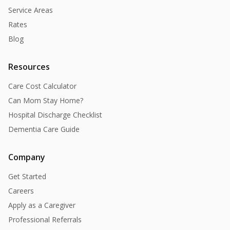
Service Areas
Rates
Blog
Resources
Care Cost Calculator
Can Mom Stay Home?
Hospital Discharge Checklist
Dementia Care Guide
Company
Get Started
Careers
Apply as a Caregiver
Professional Referrals