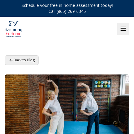
Schedule your free in-home assessment today!
Call (865) 269-6345
Back to Blog