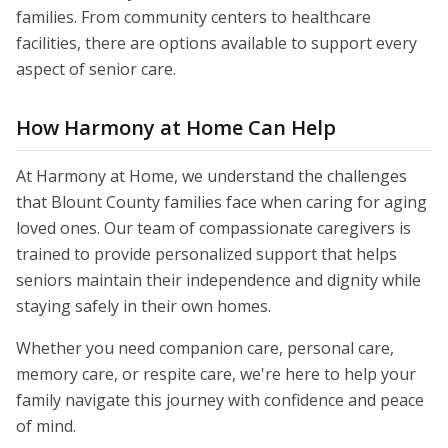
families. From community centers to healthcare
facilities, there are options available to support every
aspect of senior care.
How Harmony at Home Can Help
At Harmony at Home, we understand the challenges
that Blount County families face when caring for aging
loved ones. Our team of compassionate caregivers is
trained to provide personalized support that helps
seniors maintain their independence and dignity while
staying safely in their own homes.
Whether you need companion care, personal care,
memory care, or respite care, we're here to help your
family navigate this journey with confidence and peace
of mind.