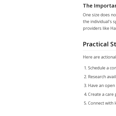
The Importan
One size does not
the individual's s
providers like H
Practical 
Here are actionab
Schedule a co
Research avail
Have an open 
Create a care
Connect with 