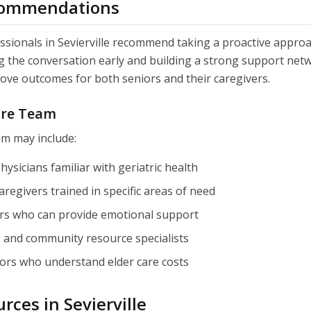
commendations
ssionals in Sevierville recommend taking a proactive approa
ng the conversation early and building a strong support net
rove outcomes for both seniors and their caregivers.
are Team
am may include:
hysicians familiar with geriatric health
aregivers trained in specific areas of need
s who can provide emotional support
s and community resource specialists
sors who understand elder care costs
rces in Sevierville