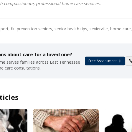
h compassionate, professional home care services.
rt, flu prevention seniors, senior health tips, sevierville, home car
ns about care for a loved one?
Free Assessment
e serves families across East Tennessee
me care consultations.
ticles