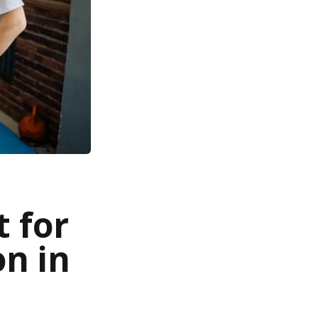
 for
on in