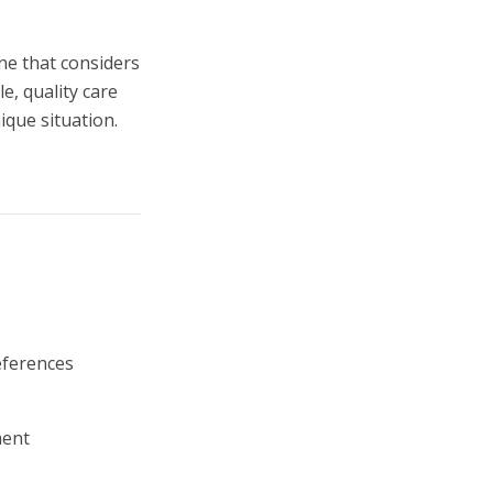
one that considers
le, quality care
ique situation.
eferences
ment