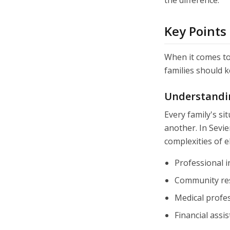
the difference.
Key Points
When it comes to 
families should k
Understandi
Every family's si
another. In Sevie
complexities of e
Professional i
Community re
Medical profes
Financial ass