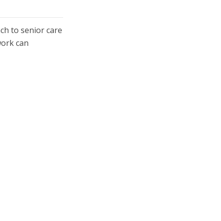
ch to senior care
work can