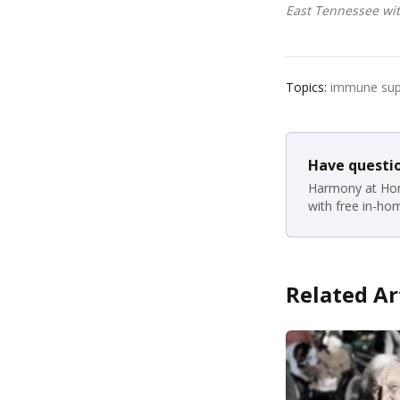
East Tennessee wit
Topics:
immune suppo
Have questio
Harmony at Hom
with free in-ho
Related Ar