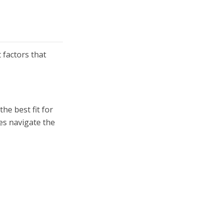
 factors that
he best fit for
ies navigate the