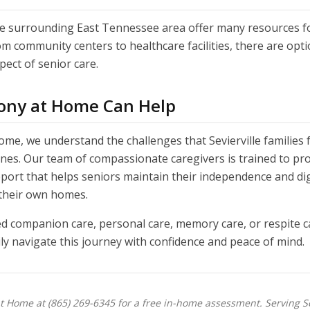
the surrounding East Tennessee area offer many resources f
rom community centers to healthcare facilities, there are opti
ect of senior care.
ny at Home Can Help
me, we understand the challenges that Sevierville families 
ones. Our team of compassionate caregivers is trained to pr
port that helps seniors maintain their independence and dig
 their own homes.
 companion care, personal care, memory care, or respite c
ly navigate this journey with confidence and peace of mind.
 Home at (865) 269-6345 for a free in-home assessment. Serving Sev