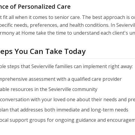
ce of Personalized Care
 fit all when it comes to senior care. The best approach is 
pecific needs, preferences, and health conditions. In Seviervil
armony at Home take the time to understand each client's un
Steps You Can Take Today
le steps that Sevierville families can implement right away:
mprehensive assessment with a qualified care provider
able resources in the Sevierville community
conversation with your loved one about their needs and pr
 plan that addresses both immediate and long-term needs
local support groups for ongoing guidance and encourage