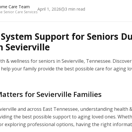
ome Care Team
April 1, 2026
3
min read
 Senior Care Services
ystem Support for Seniors Du
 Sevierville
h & wellness for seniors in Sevierville, Tennessee. Discover 
help your family provide the best possible care for aging lo
tters for Sevierville Families
evierville and across East Tennessee, understanding health &
oviding the best possible support to aging loved ones. Wheth
or exploring professional options, having the right informa