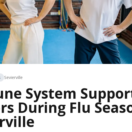
s
Sevierville
ne System Support
rs During Flu Seas
rville