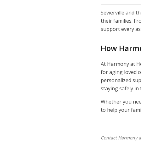
Sevierville and 
their families. F
support every asp
How Harmo
At Harmony at Ho
for aging loved 
personalized sup
staying safely in
Whether you need
to help your fami
Contact Harmony at