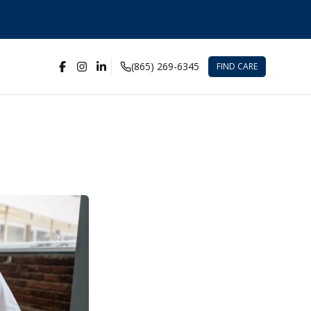
(865) 269-6345
FIND CARE