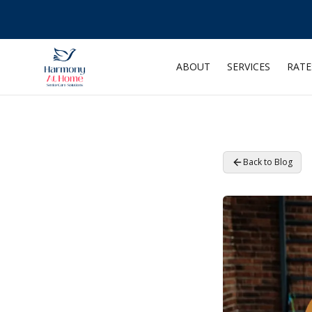
ABOUT
SERVICES
RATE
Back to Blog