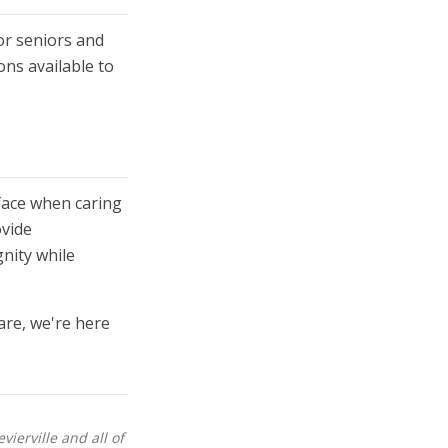
or seniors and
ons available to
face when caring
ovide
nity while
are, we're here
ierville and all of