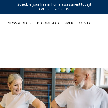
Schedule your free in-home assessment today!
Call (865) 269-6345
S
NEWS & BLOG
BECOME A CAREGIVER
CONTACT