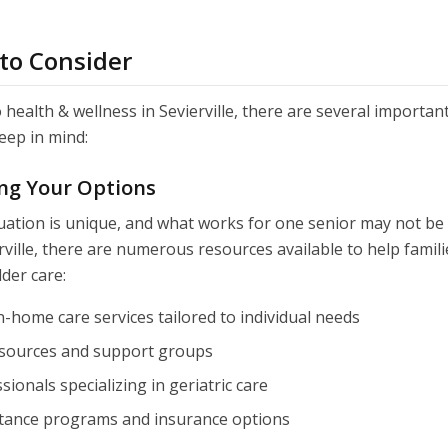
 to Consider
health & wellness in Sevierville, there are several important
eep in mind:
ng Your Options
tuation is unique, and what works for one senior may not be t
rville, there are numerous resources available to help famil
lder care:
n-home care services tailored to individual needs
sources and support groups
sionals specializing in geriatric care
istance programs and insurance options