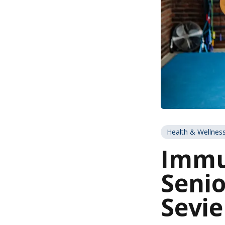
Health & Wellnes
Immu
Senio
Sevie