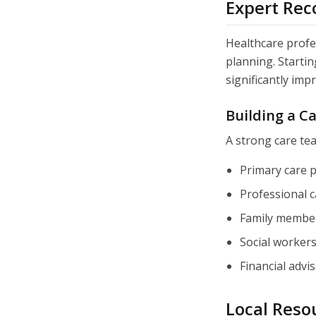
Expert Re
Healthcare profe
planning. Starti
significantly imp
Building a C
A strong care te
Primary care p
Professional c
Family member
Social worker
Financial advi
Local Resou