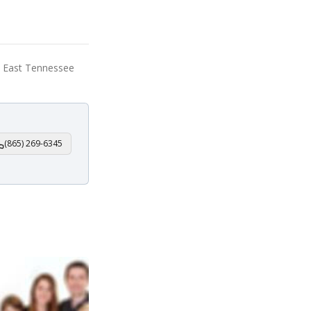
e, East Tennessee
(865) 269-6345