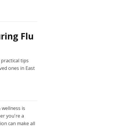
ring Flu
practical tips
ved ones in East
 wellness is
er you're a
tion can make all