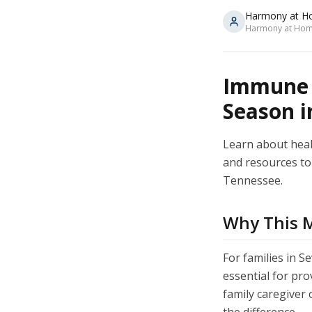
Harmony at H
Harmony at Home
Immune S
Season in
Learn about healt
and resources to 
Tennessee.
Why This Ma
For families in S
essential for pr
family caregiver 