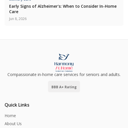
Early Signs of Alzheimer's: When to Consider In-Home
Care
Jun 8, 2026
Compassionate in-home care services for seniors and adults.
BBB A+ Rating
Quick Links
Home
About Us