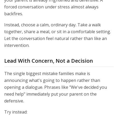
your parent is already frightened and defensive. A
forced conversation under stress almost always
backfires.
Instead, choose a calm, ordinary day. Take a walk
together, share a meal, or sit in a comfortable setting.
Let the conversation feel natural rather than like an
intervention.
Lead With Concern, Not a Decision
The single biggest mistake families make is
announcing what's going to happen rather than
opening a dialogue. Phrases like "We've decided you
need help" immediately put your parent on the
defensive.
Try instead: