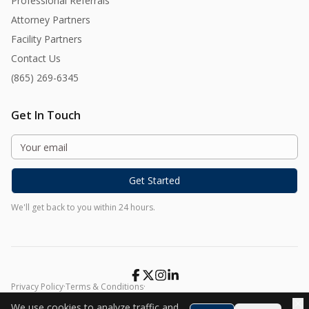
Professional Referrals
Attorney Partners
Facility Partners
Contact Us
(865) 269-6345
Get In Touch
Get Started
We'll get back to you within 24 hours.
Privacy Policy
·
Terms & Conditions
·
©
2026
Harmony At Home. All rights reserved.
We use cookies to analyze traffic and