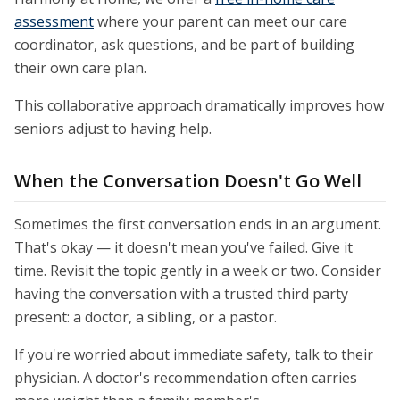
assessment
where your parent can meet our care
coordinator, ask questions, and be part of building
their own care plan.
This collaborative approach dramatically improves how
seniors adjust to having help.
When the Conversation Doesn't Go Well
Sometimes the first conversation ends in an argument.
That's okay — it doesn't mean you've failed. Give it
time. Revisit the topic gently in a week or two. Consider
having the conversation with a trusted third party
present: a doctor, a sibling, or a pastor.
If you're worried about immediate safety, talk to their
physician. A doctor's recommendation often carries