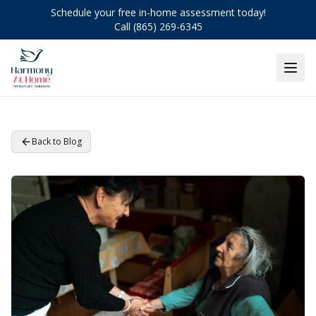
Schedule your free in-home assessment today!
Call (865) 269-6345
Back to Blog