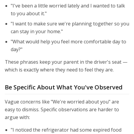
"I've been a little worried lately and I wanted to talk
to you about it."
"I want to make sure we're planning together so you
can stay in your home."
"What would help you feel more comfortable day to
day?"
These phrases keep your parent in the driver's seat —
which is exactly where they need to feel they are.
Be Specific About What You've Observed
Vague concerns like "We're worried about you" are
easy to dismiss. Specific observations are harder to
argue with:
"I noticed the refrigerator had some expired food