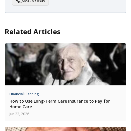
(865) 269-6345
Related Articles
Financial Planning
How to Use Long-Term Care Insurance to Pay for
Home Care
Jun 22, 2026