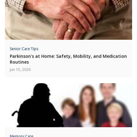
Senior Care Tips
Parkinson's at Home: Safety, Mobility, and Medication
Routines
Jun 15, 2026
Memory Care