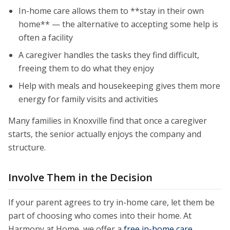
In-home care allows them to **stay in their own
home** — the alternative to accepting some help is
often a facility
A caregiver handles the tasks they find difficult,
freeing them to do what they enjoy
Help with meals and housekeeping gives them more
energy for family visits and activities
Many families in Knoxville find that once a caregiver
starts, the senior actually enjoys the company and
structure.
Involve Them in the Decision
If your parent agrees to try in-home care, let them be
part of choosing who comes into their home. At
Harmony at Home, we offer a
free in-home care