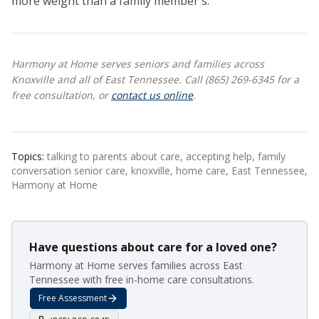
more weight than a family member's.
Harmony at Home serves seniors and families across
Knoxville and all of East Tennessee. Call (865) 269-6345 for a
free consultation, or
contact us online
.
Topics:
talking to parents about care, accepting help, family
conversation senior care, knoxville, home care, East Tennessee,
Harmony at Home
Have questions about care for a loved one?
Harmony at Home serves families across East
Tennessee with free in-home care consultations.
Free Assessment