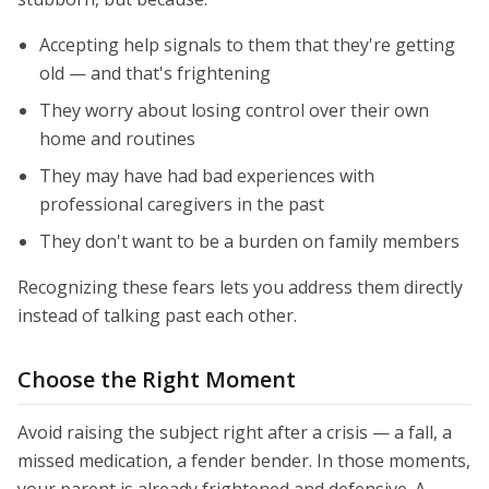
Accepting help signals to them that they're getting
old — and that's frightening
They worry about losing control over their own
home and routines
They may have had bad experiences with
professional caregivers in the past
They don't want to be a burden on family members
Recognizing these fears lets you address them directly
instead of talking past each other.
Choose the Right Moment
Avoid raising the subject right after a crisis — a fall, a
missed medication, a fender bender. In those moments,