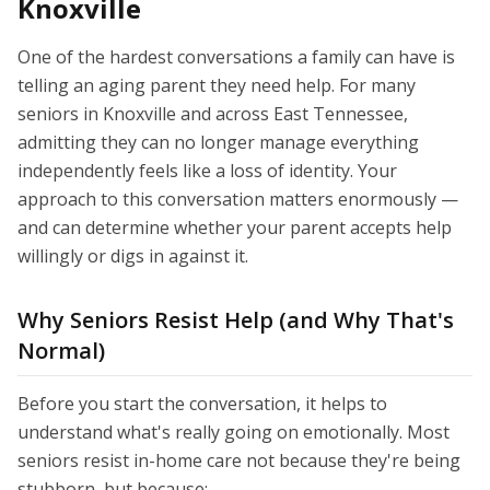
Knoxville
One of the hardest conversations a family can have is
telling an aging parent they need help. For many
seniors in Knoxville and across East Tennessee,
admitting they can no longer manage everything
independently feels like a loss of identity. Your
approach to this conversation matters enormously —
and can determine whether your parent accepts help
willingly or digs in against it.
Why Seniors Resist Help (and Why That's
Normal)
Before you start the conversation, it helps to
understand what's really going on emotionally. Most
seniors resist in-home care not because they're being
stubborn, but because: