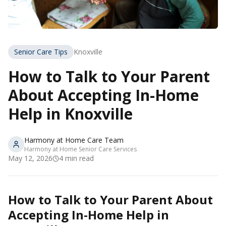
Senior Care Tips
Knoxville
How to Talk to Your Parent
About Accepting In-Home
Help in Knoxville
Harmony at Home Care Team
Harmony at Home Senior Care Services
May 12, 2026
4
min read
How to Talk to Your Parent About
Accepting In-Home Help in