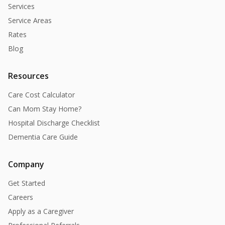
Services
Service Areas
Rates
Blog
Resources
Care Cost Calculator
Can Mom Stay Home?
Hospital Discharge Checklist
Dementia Care Guide
Company
Get Started
Careers
Apply as a Caregiver