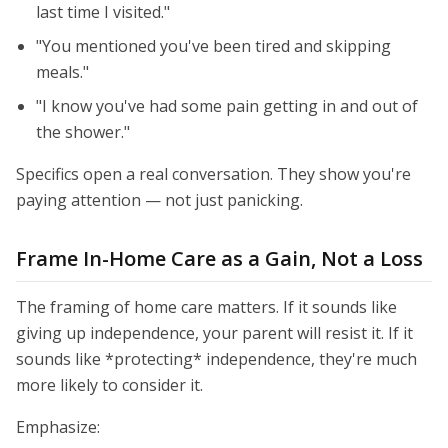
last time I visited."
"You mentioned you've been tired and skipping
meals."
"I know you've had some pain getting in and out of
the shower."
Specifics open a real conversation. They show you're
paying attention — not just panicking.
Frame In-Home Care as a Gain, Not a Loss
The framing of home care matters. If it sounds like
giving up independence, your parent will resist it. If it
sounds like *protecting* independence, they're much
more likely to consider it.
Emphasize: