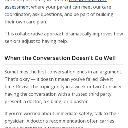
assessment
where your parent can meet our care
coordinator, ask questions, and be part of building
their own care plan.
This collaborative approach dramatically improves how
seniors adjust to having help.
When the Conversation Doesn't Go Well
Sometimes the first conversation ends in an argument.
That's okay — it doesn't mean you've failed. Give it
time. Revisit the topic gently in a week or two. Consider
having the conversation with a trusted third party
present: a doctor, a sibling, or a pastor.
If you're worried about immediate safety, talk to their
physician. A doctor's recommendation often carries