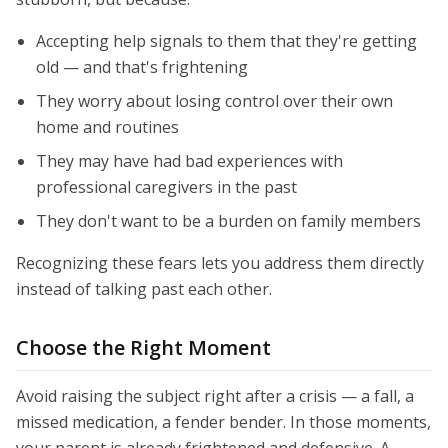
Accepting help signals to them that they're getting
old — and that's frightening
They worry about losing control over their own
home and routines
They may have had bad experiences with
professional caregivers in the past
They don't want to be a burden on family members
Recognizing these fears lets you address them directly
instead of talking past each other.
Choose the Right Moment
Avoid raising the subject right after a crisis — a fall, a
missed medication, a fender bender. In those moments,