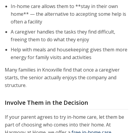
In-home care allows them to **stay in their own
home** — the alternative to accepting some help is
often a facility
A caregiver handles the tasks they find difficult,
freeing them to do what they enjoy
Help with meals and housekeeping gives them more
energy for family visits and activities
Many families in Knoxville find that once a caregiver
starts, the senior actually enjoys the company and
structure.
Involve Them in the Decision
If your parent agrees to try in-home care, let them be
part of choosing who comes into their home. At
Harmony at Home, we offer a
free in-home care