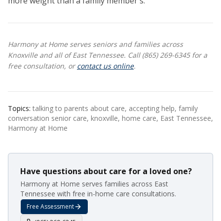
more weight than a family member's.
Harmony at Home serves seniors and families across
Knoxville and all of East Tennessee. Call (865) 269-6345 for a
free consultation, or
contact us online
.
Topics:
talking to parents about care, accepting help, family
conversation senior care, knoxville, home care, East Tennessee,
Harmony at Home
Have questions about care for a loved one?
Harmony at Home serves families across East
Tennessee with free in-home care consultations.
Free Assessment