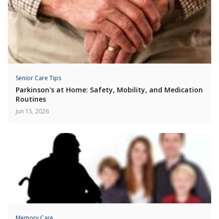
Senior Care Tips
Parkinson's at Home: Safety, Mobility, and Medication
Routines
Jun 15, 2026
Memory Care