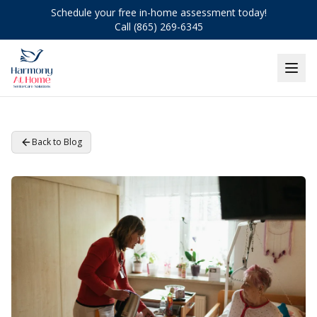
Schedule your free in-home assessment today!
Call (865) 269-6345
Back to Blog