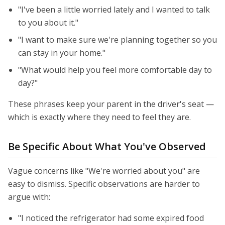
"I've been a little worried lately and I wanted to talk
to you about it."
"I want to make sure we're planning together so you
can stay in your home."
"What would help you feel more comfortable day to
day?"
These phrases keep your parent in the driver's seat —
which is exactly where they need to feel they are.
Be Specific About What You've Observed
Vague concerns like "We're worried about you" are
easy to dismiss. Specific observations are harder to
argue with:
"I noticed the refrigerator had some expired food