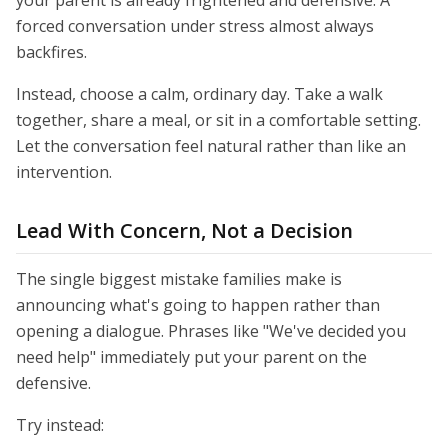
your parent is already frightened and defensive. A
forced conversation under stress almost always
backfires.
Instead, choose a calm, ordinary day. Take a walk
together, share a meal, or sit in a comfortable setting.
Let the conversation feel natural rather than like an
intervention.
Lead With Concern, Not a Decision
The single biggest mistake families make is
announcing what's going to happen rather than
opening a dialogue. Phrases like "We've decided you
need help" immediately put your parent on the
defensive.
Try instead: