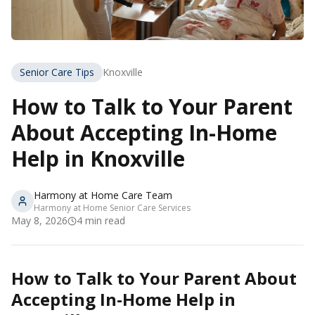
Senior Care Tips
Knoxville
How to Talk to Your Parent
About Accepting In-Home
Help in Knoxville
Harmony at Home Care Team
Harmony at Home Senior Care Services
May 8, 2026
4
min read
How to Talk to Your Parent About
Accepting In-Home Help in