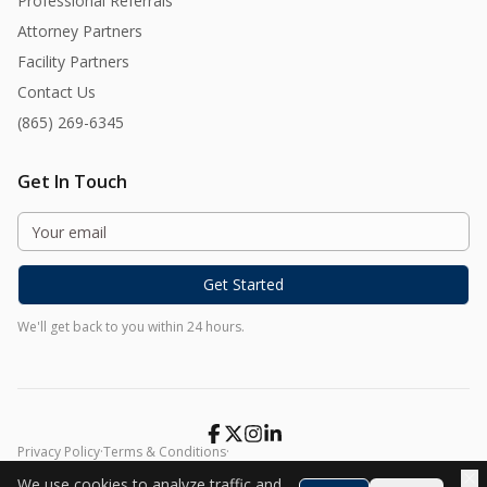
Professional Referrals
Attorney Partners
Facility Partners
Contact Us
(865) 269-6345
Get In Touch
Get Started
We'll get back to you within 24 hours.
Privacy Policy
·
Terms & Conditions
·
©
2026
Harmony At Home. All rights reserved.
We use cookies to analyze traffic and