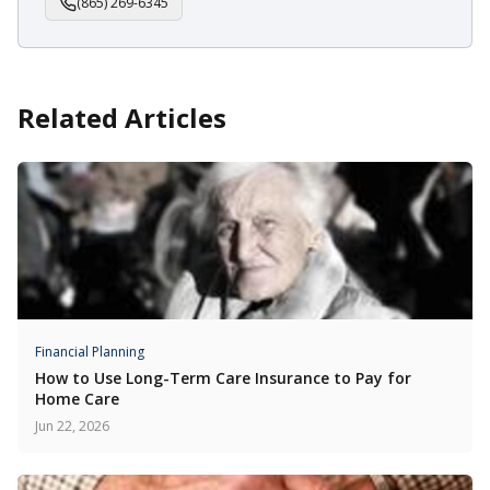
(865) 269-6345
Related Articles
Financial Planning
How to Use Long-Term Care Insurance to Pay for
Home Care
Jun 22, 2026