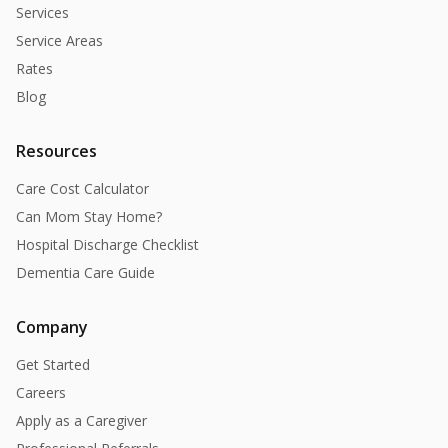
Services
Service Areas
Rates
Blog
Resources
Care Cost Calculator
Can Mom Stay Home?
Hospital Discharge Checklist
Dementia Care Guide
Company
Get Started
Careers
Apply as a Caregiver