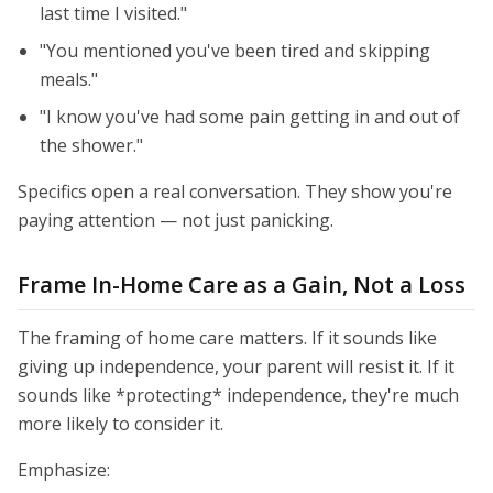
last time I visited."
"You mentioned you've been tired and skipping
meals."
"I know you've had some pain getting in and out of
the shower."
Specifics open a real conversation. They show you're
paying attention — not just panicking.
Frame In-Home Care as a Gain, Not a Loss
The framing of home care matters. If it sounds like
giving up independence, your parent will resist it. If it
sounds like *protecting* independence, they're much
more likely to consider it.
Emphasize: