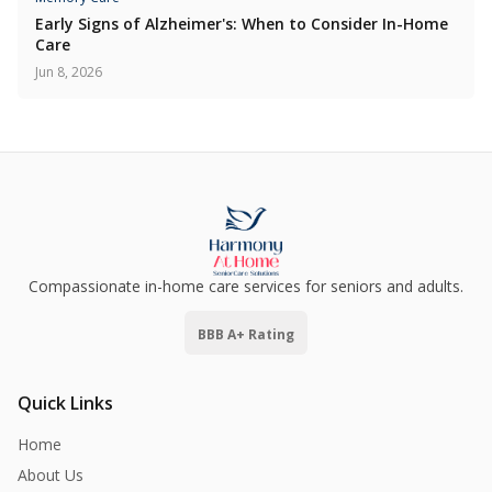
Early Signs of Alzheimer's: When to Consider In-Home
Care
Jun 8, 2026
Compassionate in-home care services for seniors and adults.
BBB A+ Rating
Quick Links
Home
About Us