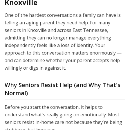
Knoxville
One of the hardest conversations a family can have is
telling an aging parent they need help. For many
seniors in Knoxville and across East Tennessee,
admitting they can no longer manage everything
independently feels like a loss of identity. Your
approach to this conversation matters enormously —
and can determine whether your parent accepts help
willingly or digs in against it.
Why Seniors Resist Help (and Why That's
Normal)
Before you start the conversation, it helps to
understand what's really going on emotionally. Most
seniors resist in-home care not because they're being
stubborn, but because: