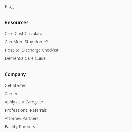
Blog
Resources
Care Cost Calculator
Can Mom Stay Home?
Hospital Discharge Checklist
Dementia Care Guide
Company
Get Started
Careers
Apply as a Caregiver
Professional Referrals
Attorney Partners
Facility Partners