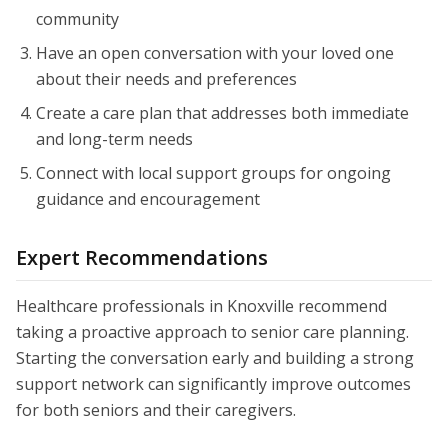
community
Have an open conversation with your loved one
about their needs and preferences
Create a care plan that addresses both immediate
and long-term needs
Connect with local support groups for ongoing
guidance and encouragement
Expert Recommendations
Healthcare professionals in Knoxville recommend
taking a proactive approach to senior care planning.
Starting the conversation early and building a strong
support network can significantly improve outcomes
for both seniors and their caregivers.