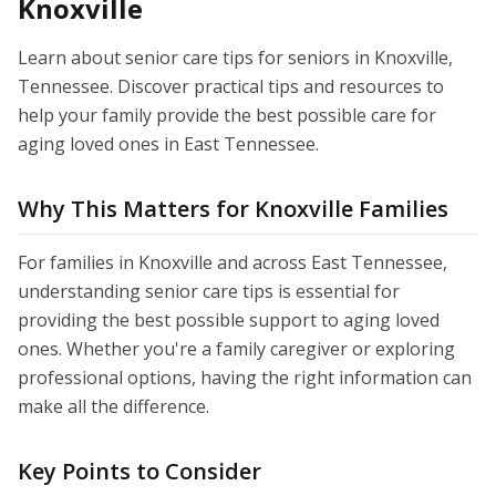
Knoxville
Learn about senior care tips for seniors in Knoxville,
Tennessee. Discover practical tips and resources to
help your family provide the best possible care for
aging loved ones in East Tennessee.
Why This Matters for Knoxville Families
For families in Knoxville and across East Tennessee,
understanding senior care tips is essential for
providing the best possible support to aging loved
ones. Whether you're a family caregiver or exploring
professional options, having the right information can
make all the difference.
Key Points to Consider