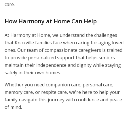
care.
How Harmony at Home Can Help
At Harmony at Home, we understand the challenges
that Knoxville families face when caring for aging loved
ones. Our team of compassionate caregivers is trained
to provide personalized support that helps seniors
maintain their independence and dignity while staying
safely in their own homes.
Whether you need companion care, personal care,
memory care, or respite care, we're here to help your
family navigate this journey with confidence and peace
of mind.