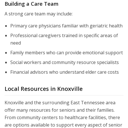
Building a Care Team
A strong care team may include:
Primary care physicians familiar with geriatric health
Professional caregivers trained in specific areas of
need
Family members who can provide emotional support
Social workers and community resource specialists
Financial advisors who understand elder care costs
Local Resources in Knoxville
Knoxville and the surrounding East Tennessee area
offer many resources for seniors and their families.
From community centers to healthcare facilities, there
are options available to support every aspect of senior