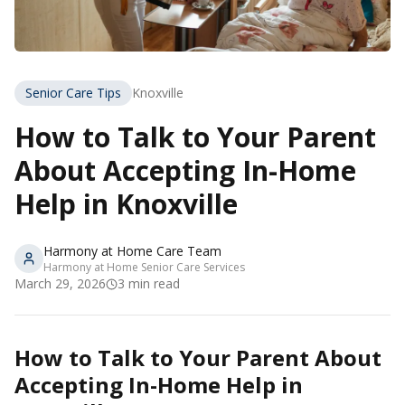
Senior Care Tips
Knoxville
How to Talk to Your Parent
About Accepting In-Home
Help in Knoxville
Harmony at Home Care Team
Harmony at Home Senior Care Services
March 29, 2026
3
min read
How to Talk to Your Parent About
Accepting In-Home Help in