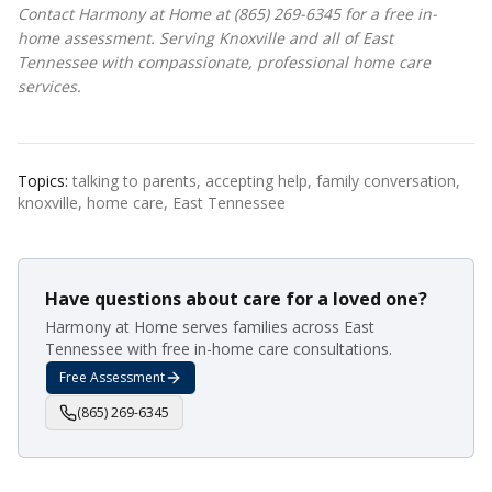
Contact Harmony at Home at (865) 269-6345 for a free in-
home assessment. Serving Knoxville and all of East
Tennessee with compassionate, professional home care
services.
Topics:
talking to parents, accepting help, family conversation,
knoxville, home care, East Tennessee
Have questions about care for a loved one?
Harmony at Home serves families across East
Tennessee with free in-home care consultations.
Free Assessment
(865) 269-6345