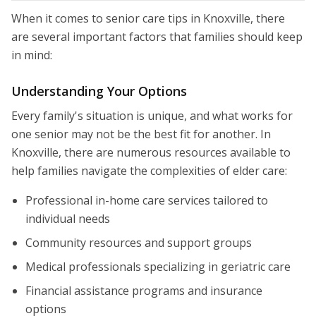
When it comes to senior care tips in Knoxville, there
are several important factors that families should keep
in mind:
Understanding Your Options
Every family's situation is unique, and what works for
one senior may not be the best fit for another. In
Knoxville, there are numerous resources available to
help families navigate the complexities of elder care:
Professional in-home care services tailored to
individual needs
Community resources and support groups
Medical professionals specializing in geriatric care
Financial assistance programs and insurance
options