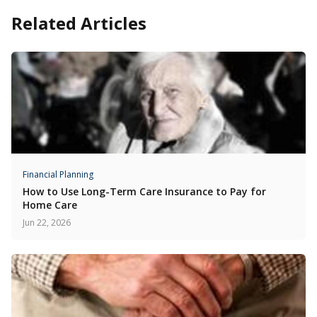
Related Articles
Financial Planning
How to Use Long-Term Care Insurance to Pay for
Home Care
Jun 22, 2026