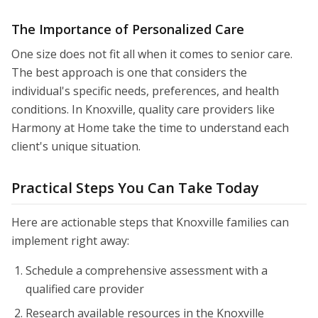
The Importance of Personalized Care
One size does not fit all when it comes to senior care.
The best approach is one that considers the
individual's specific needs, preferences, and health
conditions. In Knoxville, quality care providers like
Harmony at Home take the time to understand each
client's unique situation.
Practical Steps You Can Take Today
Here are actionable steps that Knoxville families can
implement right away:
Schedule a comprehensive assessment with a
qualified care provider
Research available resources in the Knoxville