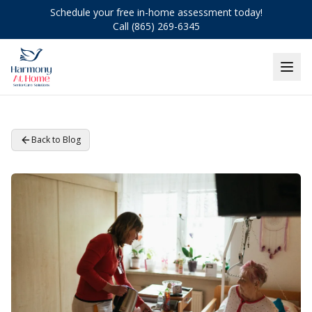
Schedule your free in-home assessment today!
Call (865) 269-6345
Back to Blog