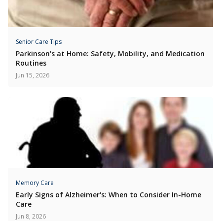
Senior Care Tips
Parkinson's at Home: Safety, Mobility, and Medication
Routines
Jun 15, 2026
Memory Care
Early Signs of Alzheimer's: When to Consider In-Home
Care
Jun 8, 2026