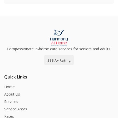
Compassionate in-home care services for seniors and adults.
BBB A+ Rating
Quick Links
Home
About Us
Services
Service Areas
Rates