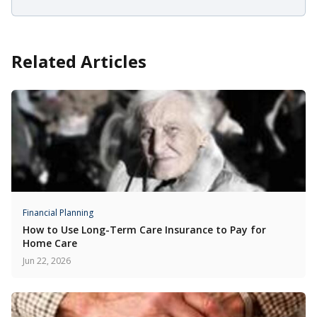
Related Articles
Financial Planning
How to Use Long-Term Care Insurance to Pay for
Home Care
Jun 22, 2026