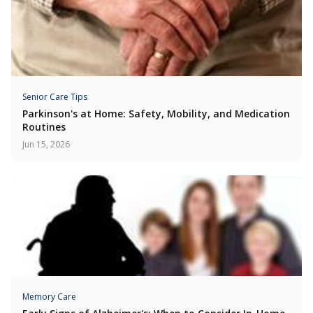
Senior Care Tips
Parkinson's at Home: Safety, Mobility, and Medication
Routines
Jun 15, 2026
Memory Care