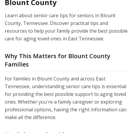
Blount County
Learn about senior care tips for seniors in Blount
County, Tennessee. Discover practical tips and
resources to help your family provide the best possible
care for aging loved ones in East Tennessee.
Why This Matters for Blount County
Families
For families in Blount County and across East
Tennessee, understanding senior care tips is essential
for providing the best possible support to aging loved
ones. Whether you're a family caregiver or exploring
professional options, having the right information can
make all the difference.