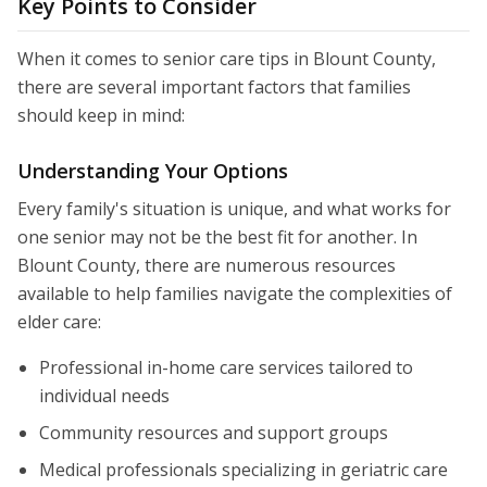
Key Points to Consider
When it comes to senior care tips in Blount County,
there are several important factors that families
should keep in mind:
Understanding Your Options
Every family's situation is unique, and what works for
one senior may not be the best fit for another. In
Blount County, there are numerous resources
available to help families navigate the complexities of
elder care:
Professional in-home care services tailored to
individual needs
Community resources and support groups
Medical professionals specializing in geriatric care