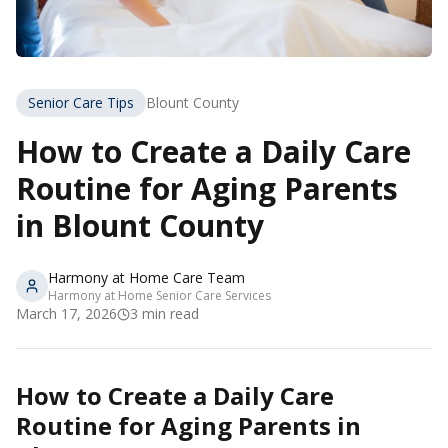
Senior Care Tips
Blount County
How to Create a Daily Care
Routine for Aging Parents
in Blount County
Harmony at Home Care Team
Harmony at Home Senior Care Services
March 17, 2026
3
min read
How to Create a Daily Care
Routine for Aging Parents in