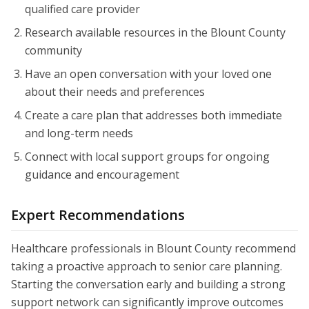
qualified care provider
Research available resources in the Blount County
community
Have an open conversation with your loved one
about their needs and preferences
Create a care plan that addresses both immediate
and long-term needs
Connect with local support groups for ongoing
guidance and encouragement
Expert Recommendations
Healthcare professionals in Blount County recommend
taking a proactive approach to senior care planning.
Starting the conversation early and building a strong
support network can significantly improve outcomes