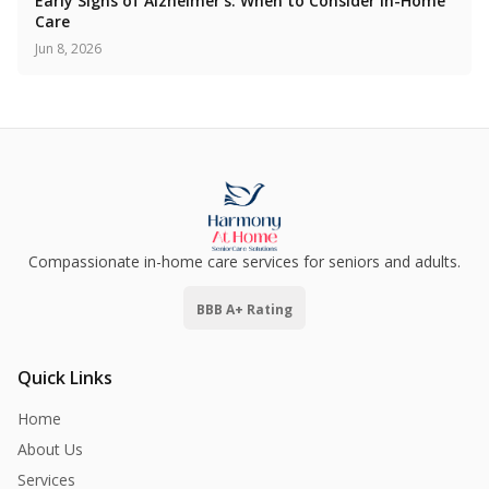
Early Signs of Alzheimer's: When to Consider In-Home
Care
Jun 8, 2026
Compassionate in-home care services for seniors and adults.
BBB A+ Rating
Quick Links
Home
About Us
Services