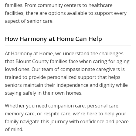
families. From community centers to healthcare
facilities, there are options available to support every
aspect of senior care.
How Harmony at Home Can Help
At Harmony at Home, we understand the challenges
that Blount County families face when caring for aging
loved ones. Our team of compassionate caregivers is
trained to provide personalized support that helps
seniors maintain their independence and dignity while
staying safely in their own homes.
Whether you need companion care, personal care,
memory care, or respite care, we're here to help your
family navigate this journey with confidence and peace
of mind.