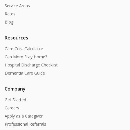
Service Areas
Rates
Blog
Resources
Care Cost Calculator
Can Mom Stay Home?
Hospital Discharge Checklist
Dementia Care Guide
Company
Get Started
Careers
Apply as a Caregiver
Professional Referrals