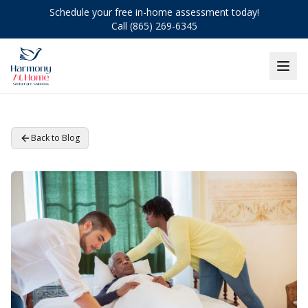
Schedule your free in-home assessment today!
Call (865) 269-6345
Back to Blog