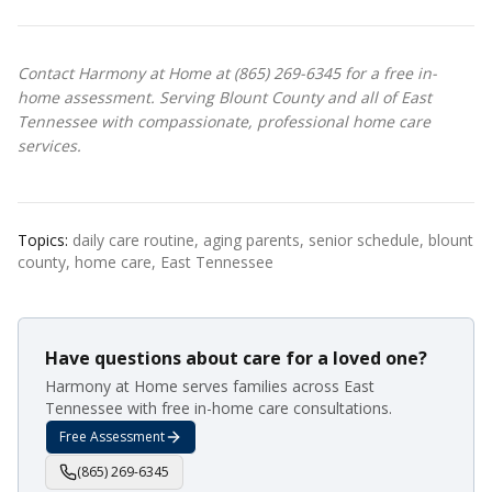
Contact Harmony at Home at (865) 269-6345 for a free in-
home assessment. Serving Blount County and all of East
Tennessee with compassionate, professional home care
services.
Topics:
daily care routine, aging parents, senior schedule, blount
county, home care, East Tennessee
Have questions about care for a loved one?
Harmony at Home serves families across East
Tennessee with free in-home care consultations.
Free Assessment
(865) 269-6345