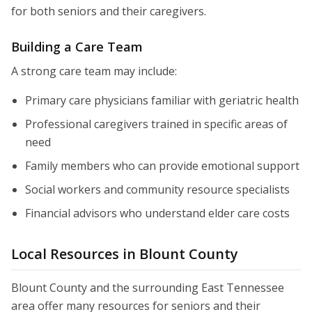
for both seniors and their caregivers.
Building a Care Team
A strong care team may include:
Primary care physicians familiar with geriatric health
Professional caregivers trained in specific areas of
need
Family members who can provide emotional support
Social workers and community resource specialists
Financial advisors who understand elder care costs
Local Resources in Blount County
Blount County and the surrounding East Tennessee
area offer many resources for seniors and their