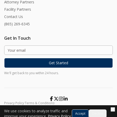
Attorney Partners
Facility Partners
Contact Us
(865) 269-6345
Get In Touch
Get Started
We'll get back to you within 24 hours.
Privacy Policy
·
Terms & Conditions
·
©
2026
Harmony At Home. All rights reserved.
We use cookies to analyze traffic and
Accept
Decline
improve your experience.
Privacy Policy