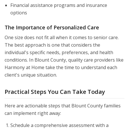
Financial assistance programs and insurance
options
The Importance of Personalized Care
One size does not fit all when it comes to senior care.
The best approach is one that considers the
individual's specific needs, preferences, and health
conditions. In Blount County, quality care providers like
Harmony at Home take the time to understand each
client's unique situation.
Practical Steps You Can Take Today
Here are actionable steps that Blount County families
can implement right away:
Schedule a comprehensive assessment with a