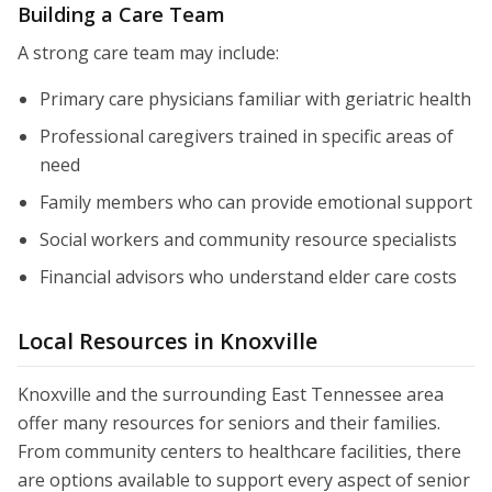
Building a Care Team
A strong care team may include:
Primary care physicians familiar with geriatric health
Professional caregivers trained in specific areas of
need
Family members who can provide emotional support
Social workers and community resource specialists
Financial advisors who understand elder care costs
Local Resources in Knoxville
Knoxville and the surrounding East Tennessee area
offer many resources for seniors and their families.
From community centers to healthcare facilities, there
are options available to support every aspect of senior