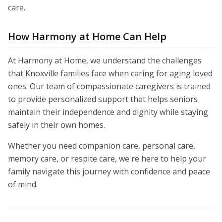
care.
How Harmony at Home Can Help
At Harmony at Home, we understand the challenges
that Knoxville families face when caring for aging loved
ones. Our team of compassionate caregivers is trained
to provide personalized support that helps seniors
maintain their independence and dignity while staying
safely in their own homes.
Whether you need companion care, personal care,
memory care, or respite care, we're here to help your
family navigate this journey with confidence and peace
of mind.