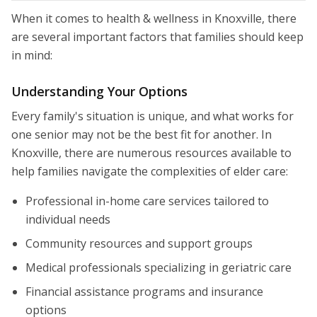
When it comes to health & wellness in Knoxville, there
are several important factors that families should keep
in mind:
Understanding Your Options
Every family's situation is unique, and what works for
one senior may not be the best fit for another. In
Knoxville, there are numerous resources available to
help families navigate the complexities of elder care:
Professional in-home care services tailored to
individual needs
Community resources and support groups
Medical professionals specializing in geriatric care
Financial assistance programs and insurance
options