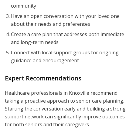
community
Have an open conversation with your loved one
about their needs and preferences
Create a care plan that addresses both immediate
and long-term needs
Connect with local support groups for ongoing
guidance and encouragement
Expert Recommendations
Healthcare professionals in Knoxville recommend
taking a proactive approach to senior care planning.
Starting the conversation early and building a strong
support network can significantly improve outcomes
for both seniors and their caregivers.