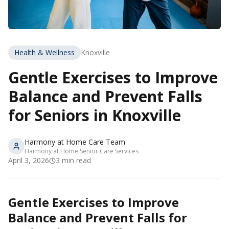
Health & Wellness
Knoxville
Gentle Exercises to Improve
Balance and Prevent Falls
for Seniors in Knoxville
Harmony at Home Care Team
Harmony at Home Senior Care Services
April 3, 2026
3
min read
Gentle Exercises to Improve
Balance and Prevent Falls for