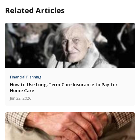
Related Articles
Financial Planning
How to Use Long-Term Care Insurance to Pay for
Home Care
Jun 22, 2026