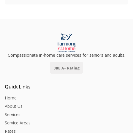
Compassionate in-home care services for seniors and adults.
BBB A+ Rating
Quick Links
Home
About Us
Services
Service Areas
Rates