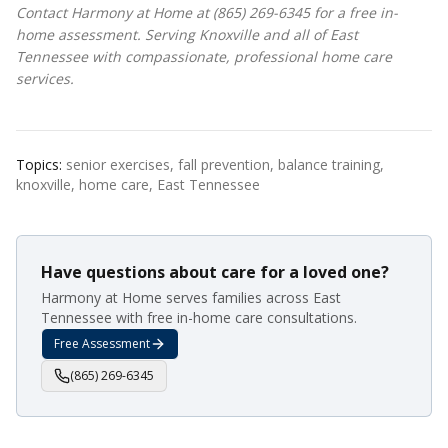
Contact Harmony at Home at (865) 269-6345 for a free in-
home assessment. Serving Knoxville and all of East
Tennessee with compassionate, professional home care
services.
Topics:
senior exercises, fall prevention, balance training,
knoxville, home care, East Tennessee
Have questions about care for a loved one?
Harmony at Home serves families across East
Tennessee with free in-home care consultations.
Free Assessment
(865) 269-6345