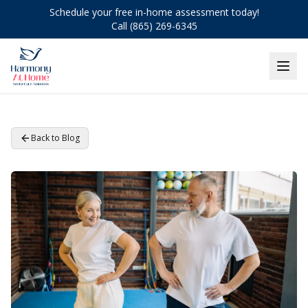
Schedule your free in-home assessment today!
Call (865) 269-6345
Back to Blog