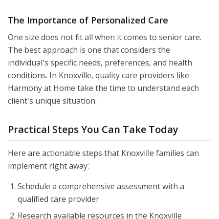
The Importance of Personalized Care
One size does not fit all when it comes to senior care.
The best approach is one that considers the
individual's specific needs, preferences, and health
conditions. In Knoxville, quality care providers like
Harmony at Home take the time to understand each
client's unique situation.
Practical Steps You Can Take Today
Here are actionable steps that Knoxville families can
implement right away:
Schedule a comprehensive assessment with a
qualified care provider
Research available resources in the Knoxville