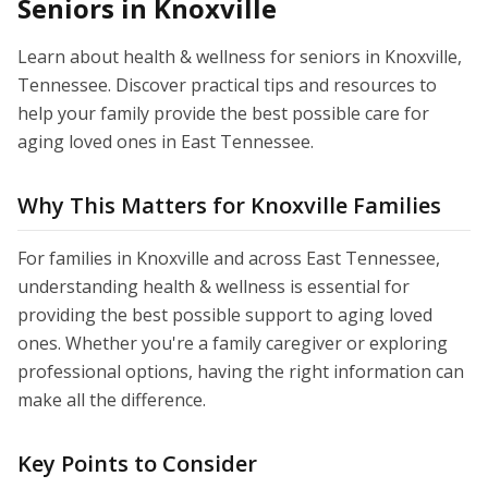
Seniors in Knoxville
Learn about health & wellness for seniors in Knoxville,
Tennessee. Discover practical tips and resources to
help your family provide the best possible care for
aging loved ones in East Tennessee.
Why This Matters for Knoxville Families
For families in Knoxville and across East Tennessee,
understanding health & wellness is essential for
providing the best possible support to aging loved
ones. Whether you're a family caregiver or exploring
professional options, having the right information can
make all the difference.
Key Points to Consider