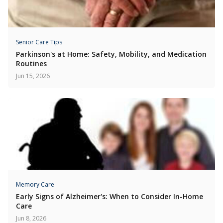
Senior Care Tips
Parkinson's at Home: Safety, Mobility, and Medication
Routines
Jun 15, 2026
Memory Care
Early Signs of Alzheimer's: When to Consider In-Home
Care
Jun 8, 2026