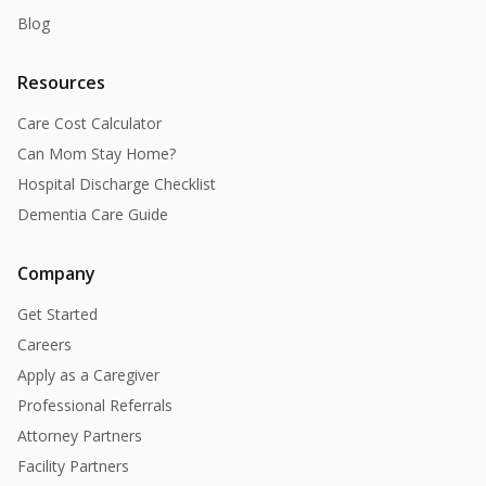
Blog
Resources
Care Cost Calculator
Can Mom Stay Home?
Hospital Discharge Checklist
Dementia Care Guide
Company
Get Started
Careers
Apply as a Caregiver
Professional Referrals
Attorney Partners
Facility Partners